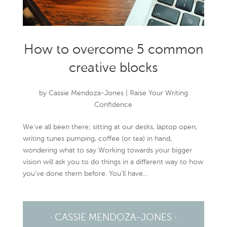
How to overcome 5 common
creative blocks
by
Cassie Mendoza-Jones
|
Raise Your Writing
Confidence
We’ve all been there; sitting at our desks, laptop open,
writing tunes pumping, coffee (or tea) in hand,
wondering what to say Working towards your bigger
vision will ask you to do things in a different way to how
you’ve done them before. You’ll have...
· CASSIE MENDOZA-JONES ·