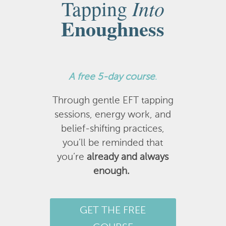
Into
Tapping
Enoughness
A
free 5-day course
.
Through gentle EFT tapping
sessions, energy work, and
belief-shifting practices,
you’ll be reminded that
you’re
already and always
enough.
GET THE FREE