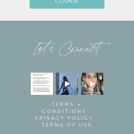
COURSE
Let’s Connect
TERMS +
CONDITIONS
·
PRIVACY POLICY
·
TERMS OF USE