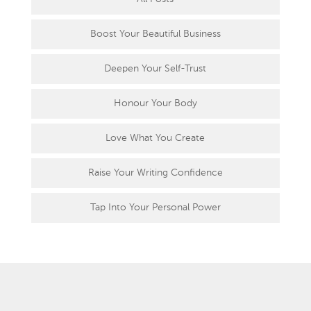
Boost Your Beautiful Business
Deepen Your Self-Trust
Honour Your Body
Love What You Create
Raise Your Writing Confidence
Tap Into Your Personal Power