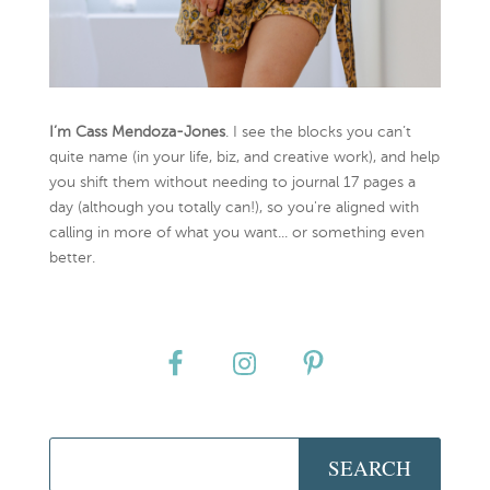
I’m Cass Mendoza-Jones
. I see the blocks you can’t
quite name (in your life, biz, and creative work), and help
you shift them without needing to journal 17 pages a
day (although you totally can!), so you're aligned with
calling in more of what you want... or something even
better.