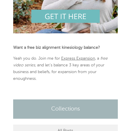
Want a free biz alignment kinesiology balance?
Yeah you do. Join me for
Express Expansion
, a
free
video series,
and let’s balance 3 key areas of your
business and beliefs, for expansion from your
enoughness.
Collections
All Posts