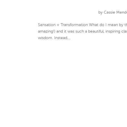
by
Cassie Mend
Sensation = Transformation What do I mean by tha
amazing!) and it was such a beautiful, inspiring c
wisdom. Instead,...