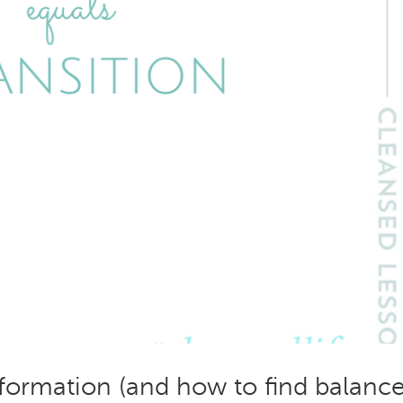
formation (and how to find balance