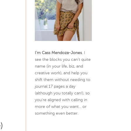
I’m Cass Mendoza-Jones
. I
see the blocks you can’t quite
name (in your life, biz, and
creative work), and help you
shift them without needing to
journal 17 pages a day
(although you totally can!), so
you're aligned with calling in
more of what you want... or
something even better.
)