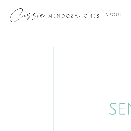
ABOUT