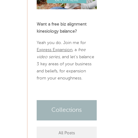
Want a free biz alignment
kinesiology balance?
Yeah you do. Join me for
Express Expansion
, a
free
video series,
and let’s balance
3 key areas of your business
and beliefs, for expansion
from your enoughness.
Collections
All Posts