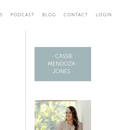
S
PODCAST
BLOG
CONTACT
LOGIN
· CASSIE
MENDOZA-
JONES ·