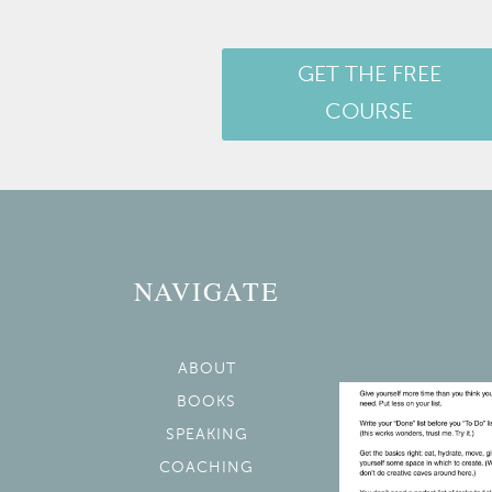
GET THE FREE
COURSE
NAVIGATE
ABOUT
BOOKS
SPEAKING
COACHING