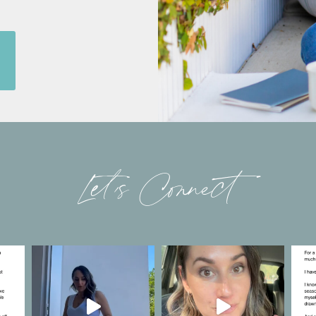
Let’s Connect