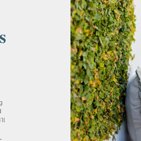
s
g
d
’ll
.