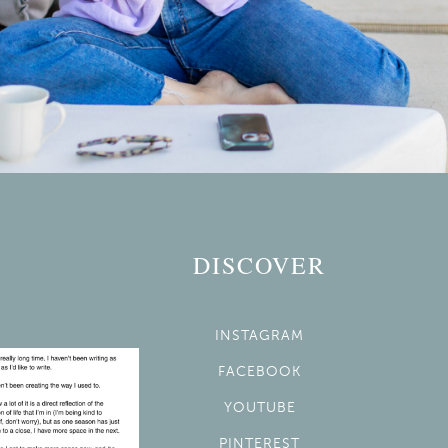
DISCOVER
INSTAGRAM
FACEBOOK
YOUTUBE
PINTEREST