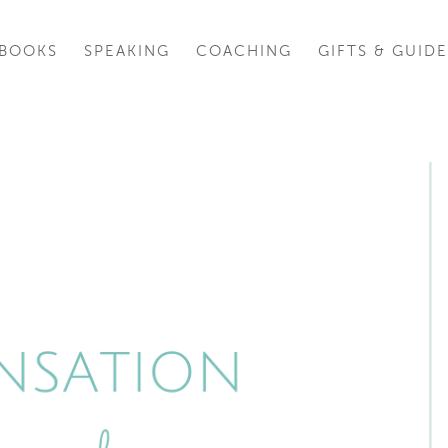
BOOKS
SPEAKING
COACHING
GIFTS & GUIDE