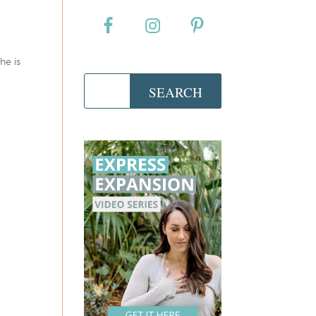
he is