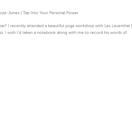
oza-Jones
|
Tap Into Your Personal Power
t? I recently attended a beautiful yoga workshop with Les Leventhal (
lass. I wish I’d taken a notebook along with me to record his words of