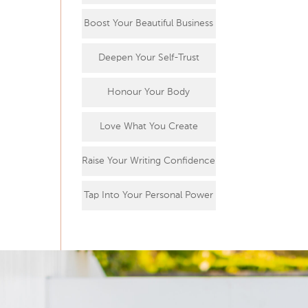
Boost Your Beautiful Business
Deepen Your Self-Trust
Honour Your Body
Love What You Create
Raise Your Writing Confidence
Tap Into Your Personal Power