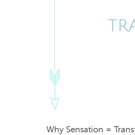
Why Sensation = Trans