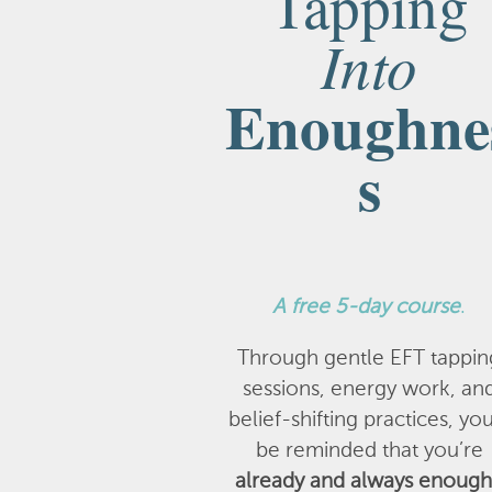
Tapping
Into
Enoughne
s
A
free 5-day course
.
Through gentle EFT tappin
sessions, energy work, an
belief-shifting practices, you
be reminded that you’re
already and always enough