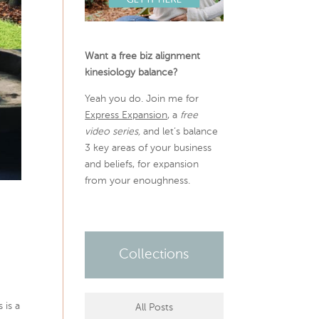
Want a free biz alignment
kinesiology balance?
Yeah you do. Join me for
Express Expansion
, a
free
video series,
and let’s balance
3 key areas of your business
and beliefs, for expansion
from your enoughness.
Collections
 is a
All Posts