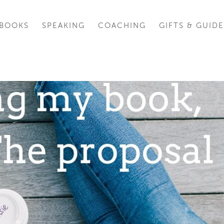
BOOKS
SPEAKING
COACHING
GIFTS & GUIDE