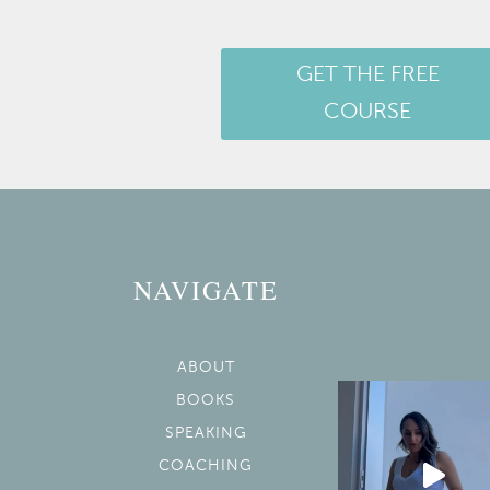
GET THE FREE
COURSE
NAVIGATE
ABOUT
BOOKS
SPEAKING
COACHING