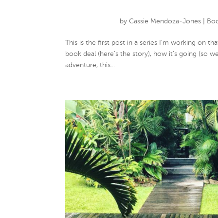
by
Cassie Mendoza-Jones
|
Boo
This is the first post in a series I’m working on 
book deal (here’s the story), how it’s going (so we
adventure, this...