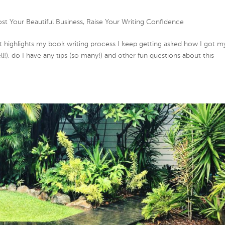
st Your Beautiful Business
,
Raise Your Writing Confidence
that highlights my book writing process I keep getting asked how I got m
ll!), do I have any tips (so many!) and other fun questions about this