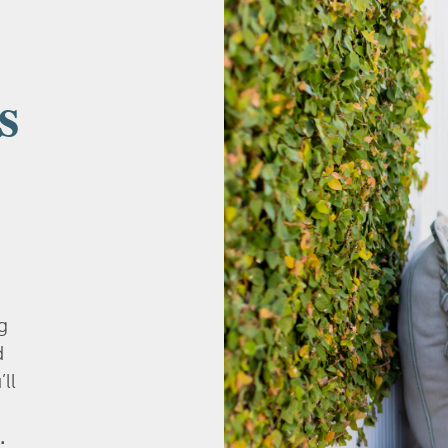
s
g
d
’ll
.