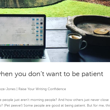
hen you don’t want to be patient
oza-Jones
|
Raise Your Writing Confidence
e people just aren’t morning people? And how others just never close
o? (Pet peeve!) Some people are good at being patient. But for me, this