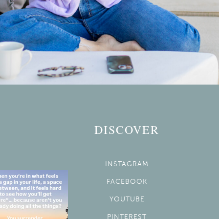
DISCOVER
INSTAGRAM
FACEBOOK
YOUTUBE
PINTEREST