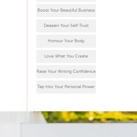
Boost Your Beautiful Business
Deepen Your Self-Trust
Honour Your Body
Love What You Create
Raise Your Writing Confidence
Tap Into Your Personal Power