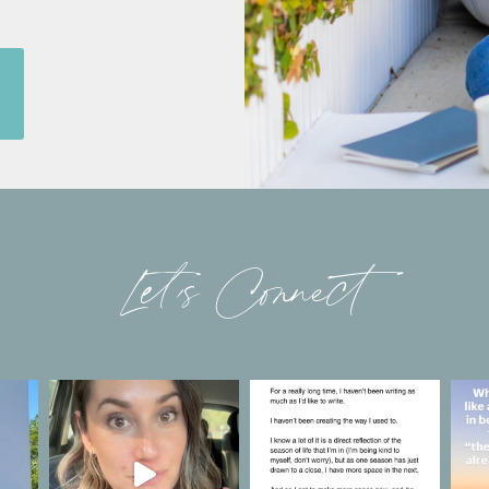
Let’s Connect