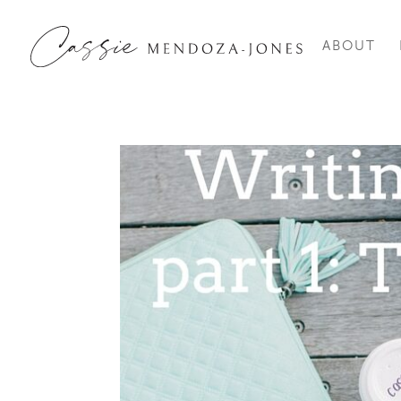
ABOUT