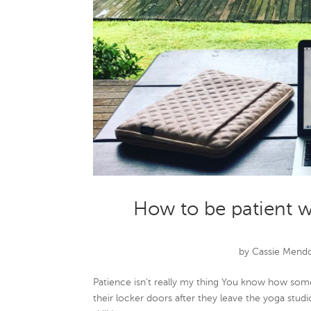
How to be patient w
by
Cassie Mend
Patience isn’t really my thing You know how som
their locker doors after they leave the yoga studi