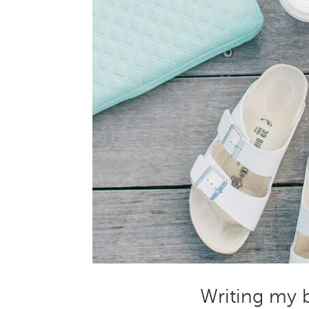
Writing my b