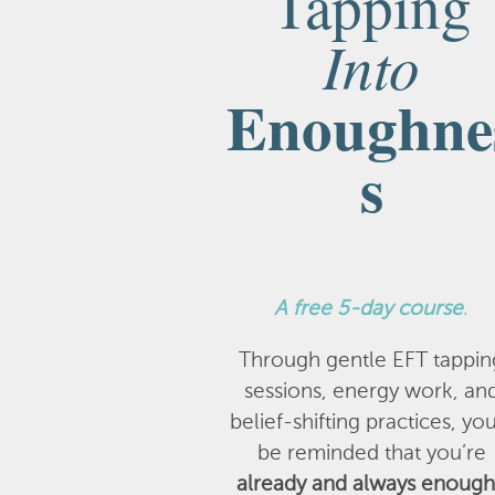
Tapping
Into
Enoughne
s
A
free 5-day course
.
Through gentle EFT tappin
sessions, energy work, an
belief-shifting practices, you
be reminded that you’re
already and always enough