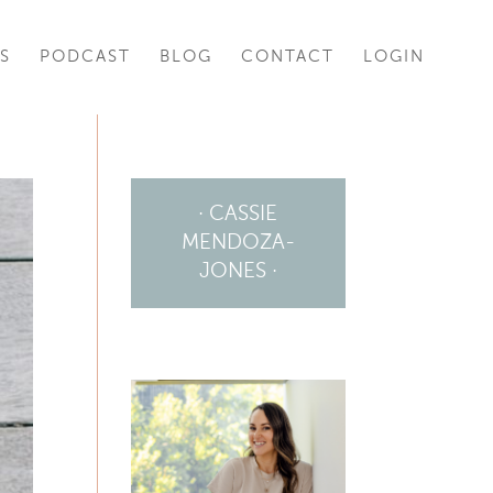
S
PODCAST
BLOG
CONTACT
LOGIN
· CASSIE
MENDOZA-
JONES ·