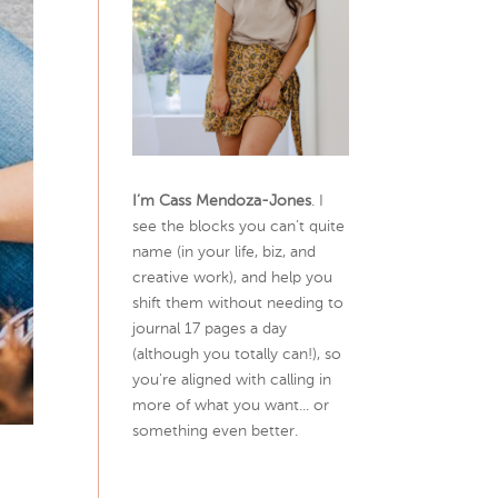
I’m Cass Mendoza-Jones
. I
see the blocks you can’t quite
name (in your life, biz, and
creative work), and help you
shift them without needing to
journal 17 pages a day
(although you totally can!), so
you're aligned with calling in
more of what you want... or
something even better.