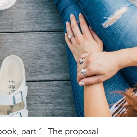
ook, part 1: The proposal