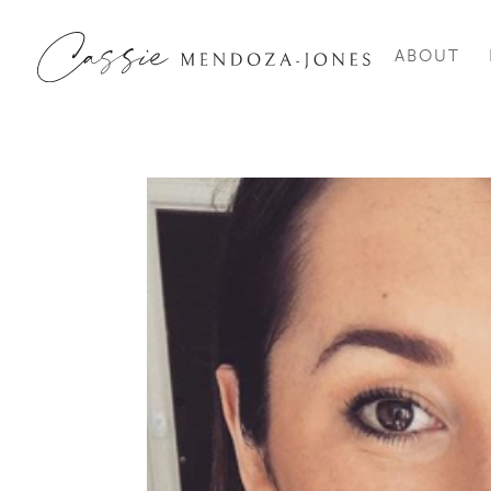
ABOUT