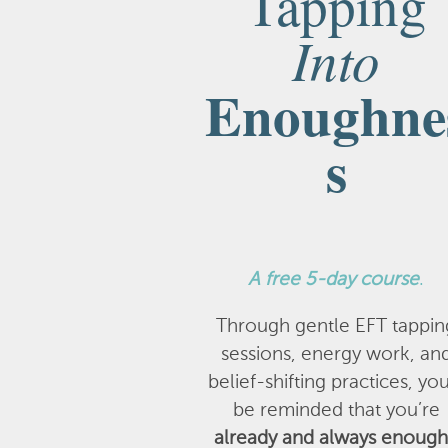
Tapping
Into
Enoughne
s
A
free 5-day course
.
Through gentle EFT tappin
sessions, energy work, an
belief-shifting practices, you
be reminded that you’re
already and always enough