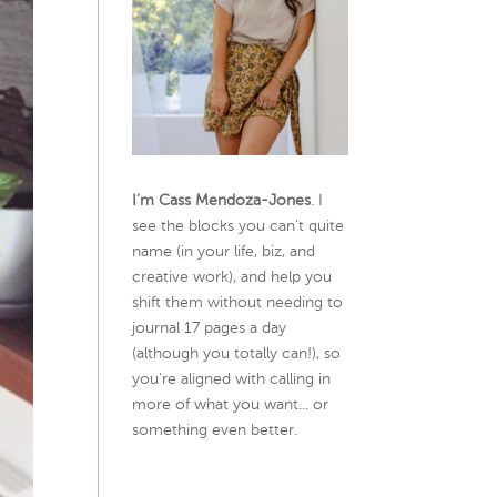
I’m Cass Mendoza-Jones
. I
see the blocks you can’t quite
name (in your life, biz, and
creative work), and help you
shift them without needing to
journal 17 pages a day
(although you totally can!), so
you're aligned with calling in
more of what you want... or
something even better.