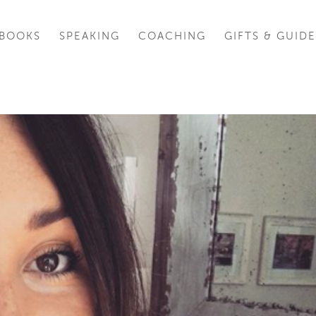
BOOKS
SPEAKING
COACHING
GIFTS & GUIDE