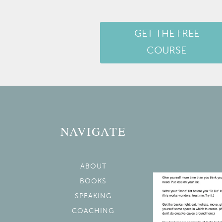
GET THE FREE
COURSE
NAVIGATE
ABOUT
BOOKS
SPEAKING
COACHING