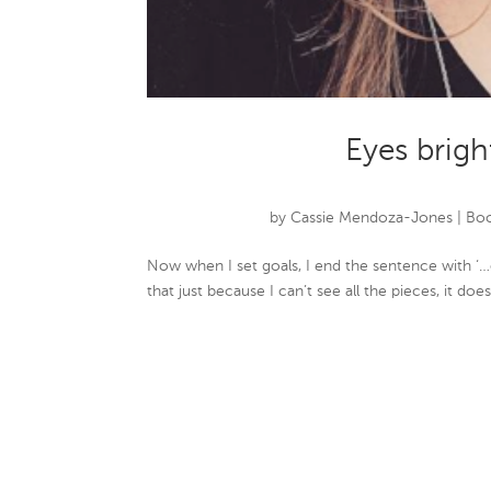
Eyes brigh
by
Cassie Mendoza-Jones
|
Boo
Now when I set goals, I end the sentence with ‘…
that just because I can’t see all the pieces, it do