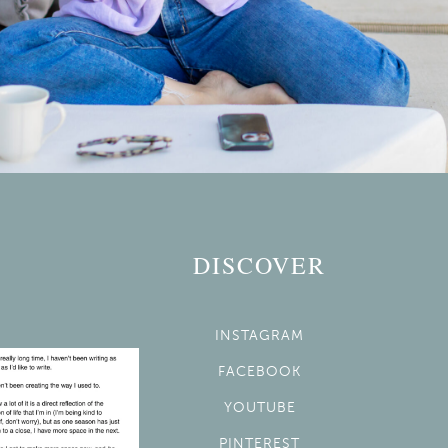
DISCOVER
INSTAGRAM
FACEBOOK
YOUTUBE
PINTEREST