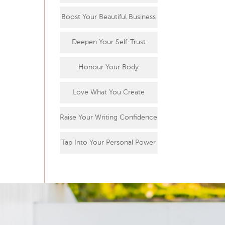
Boost Your Beautiful Business
Deepen Your Self-Trust
Honour Your Body
Love What You Create
Raise Your Writing Confidence
Tap Into Your Personal Power