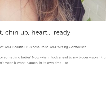
t, chin up, heart… ready
st Your Beautiful Business
,
Raise Your Writing Confidence
or something better’ Now when I look ahead to my bigger vision, I tru
esn’t mean it won’t happen, in its own time… or...