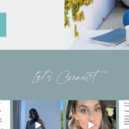
Let’s Connect