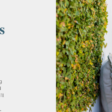
s
g
d
’ll
.