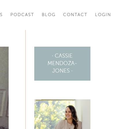
S
PODCAST
BLOG
CONTACT
LOGIN
· CASSIE
MENDOZA-
JONES ·