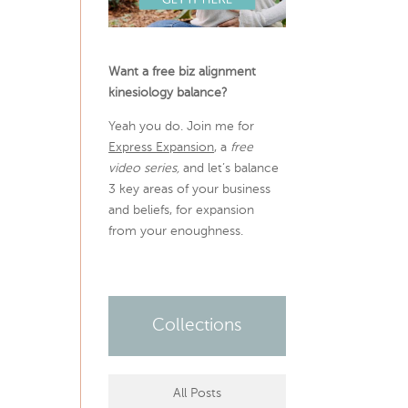
Want a free biz alignment
kinesiology balance?
Yeah you do. Join me for
Express Expansion
, a
free
video series,
and let’s balance
3 key areas of your business
and beliefs, for expansion
from your enoughness.
Collections
All Posts