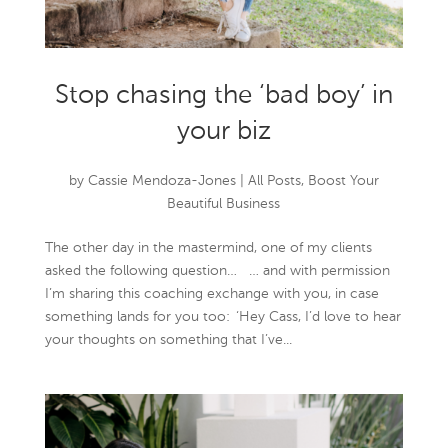
Stop chasing the ‘bad boy’ in
your biz
by
Cassie Mendoza-Jones
|
All Posts
,
Boost Your
Beautiful Business
The other day in the mastermind, one of my clients
asked the following question… … and with permission
I’m sharing this coaching exchange with you, in case
something lands for you too: ‘Hey Cass, I’d love to hear
your thoughts on something that I’ve...