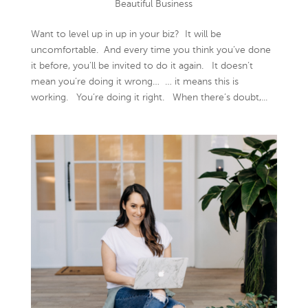
Beautiful Business
Want to level up in up in your biz? It will be
uncomfortable. And every time you think you’ve done
it before, you’ll be invited to do it again. It doesn’t
mean you’re doing it wrong… … it means this is
working. You’re doing it right. When there’s doubt,...