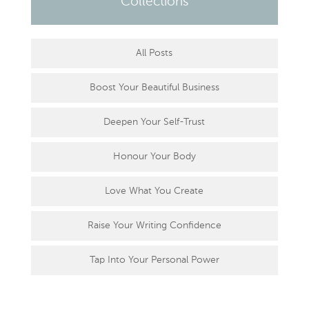
Collections
All Posts
Boost Your Beautiful Business
Deepen Your Self-Trust
Honour Your Body
Love What You Create
Raise Your Writing Confidence
Tap Into Your Personal Power