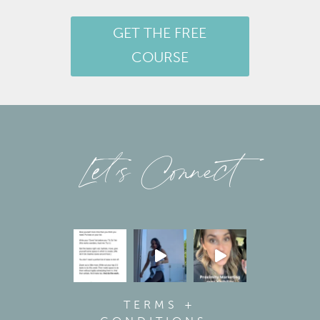
GET THE FREE
COURSE
Let’s Connect
TERMS +