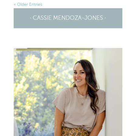
« Older Entries
· CASSIE MENDOZA-JONES ·