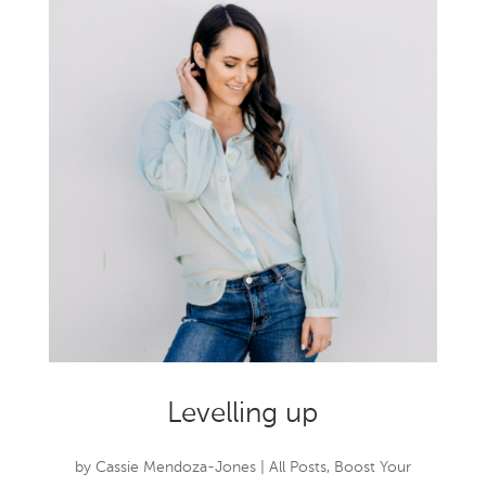
Levelling up
by
Cassie Mendoza-Jones
|
All Posts
,
Boost Your