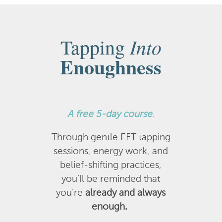
Into
Tapping
Enoughness
A
free 5-day course
.
Through gentle EFT tapping
sessions, energy work, and
belief-shifting practices,
you’ll be reminded that
you’re
already and always
enough.