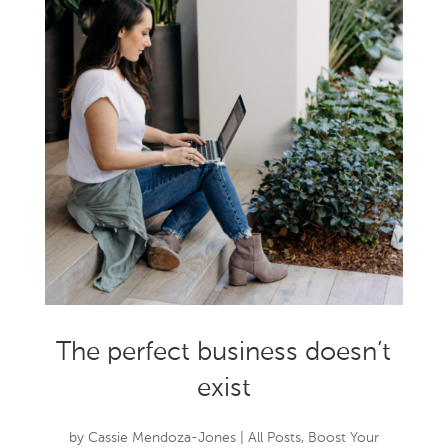
The perfect business doesn’t
exist
by
Cassie Mendoza-Jones
|
All Posts
,
Boost Your