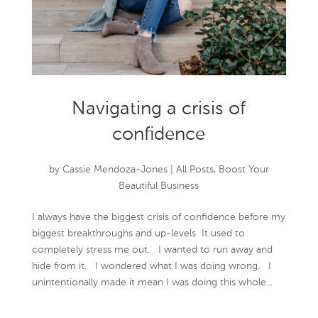
Navigating a crisis of
confidence
by
Cassie Mendoza-Jones
|
All Posts
,
Boost Your
Beautiful Business
I always have the biggest crisis of confidence before my
biggest breakthroughs and up-levels It used to
completely stress me out. I wanted to run away and
hide from it. I wondered what I was doing wrong. I
unintentionally made it mean I was doing this whole...