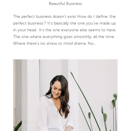
Beautiful Business
The perfect business doesn’t exist How do I define ‘the
perfect business’? It’s basically the one you’ve made up
in your head. It’s the one everyone else seems to have.
The one where everything goes smoothly, all the time.
Where there’s no stress or mind drama. No...