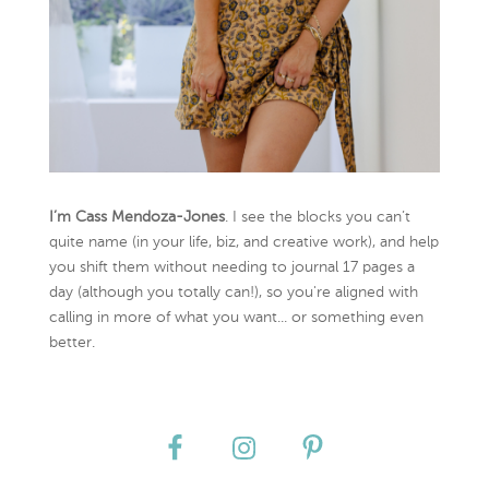
I’m Cass Mendoza-Jones
. I see the blocks you can’t
quite name (in your life, biz, and creative work), and help
you shift them without needing to journal 17 pages a
day (although you totally can!), so you're aligned with
calling in more of what you want... or something even
better.