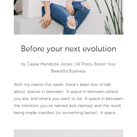
Before your next evolution
by
Cassie Mendoza-Jones
|
All Posts
,
Boost Your
Beautiful Business
With my clients this week, there’s been lots of talk
about ‘spaces in between’. A space in between where
you are, and where you want to be. A space in between
the intention you’ve named and claimed, and the result
being made manifest (or something better). A space...