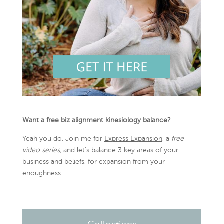
Want a free biz alignment kinesiology balance?
Yeah you do. Join me for
Express Expansion
, a
free
video series,
and let’s balance 3 key areas of your
business and beliefs, for expansion from your
enoughness.