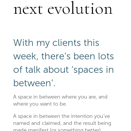
next evolution
With my clients this
week, there’s been lots
of talk about ‘spaces in
between’.
A space in between where you are, and
where you want to be.
A space in between the intention you’ve
named and claimed, and the result being
made manifest (or something better).