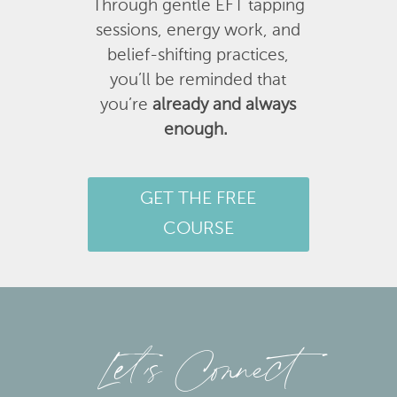
Through gentle EFT tapping
sessions, energy work, and
belief-shifting practices,
you’ll be reminded that
you’re
already and always
enough.
GET THE FREE
COURSE
Let’s Connect