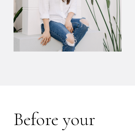
Before your