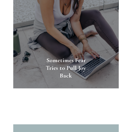
Sometimes Fear
Tries to Pull Joy
Back