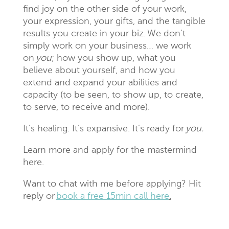
find joy on the other side of your work,
your expression, your gifts, and the tangible
results you create in your biz. We don’t
simply work on your business… we work
on
you
; how you show up, what you
believe about yourself, and how you
extend and expand your abilities and
capacity (to be seen, to show up, to create,
to serve, to receive and more).
It’s healing. It’s expansive. It’s ready for
you.
Learn more and apply for the mastermind
here.
Want to chat with me before applying? Hit
reply or
book a free 15min call here
.