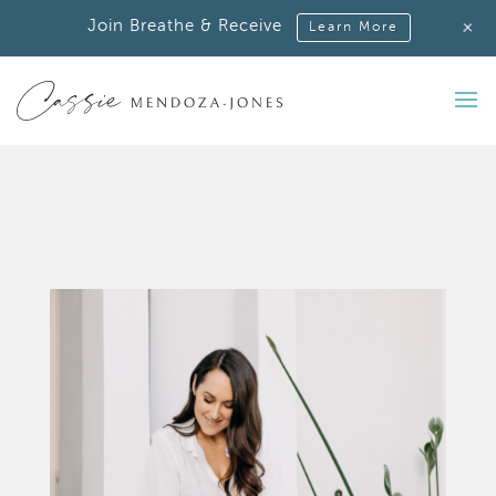
+
Join Breathe & Receive
Learn More