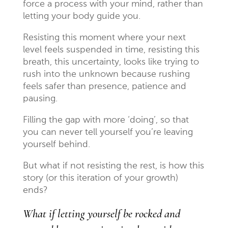
force a process with your mind, rather than
letting your body guide you.
Resisting this moment where your next
level feels suspended in time, resisting this
breath, this uncertainty, looks like trying to
rush into the unknown because rushing
feels safer than presence, patience and
pausing.
Filling the gap with more ‘doing’, so that
you can never tell yourself you’re leaving
yourself behind.
But what if not resisting the rest, is how this
story (or this iteration of your growth)
ends?
What if letting yourself be rocked and