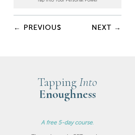
Tap Into Your Personal Power
←
PREVIOUS
NEXT
→
Tapping
Into
Enoughness
A
free 5-day course
.