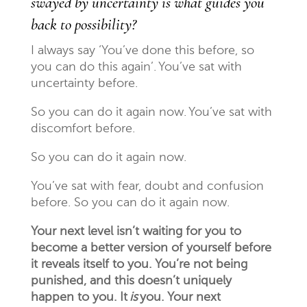
swayed by uncertainty is what guides you
back to possibility?
I always say ‘You’ve done this before, so
you can do this again’. You’ve sat with
uncertainty before.
So you can do it again now. You’ve sat with
discomfort before.
So you can do it again now.
You’ve sat with fear, doubt and confusion
before. So you can do it again now.
Your next level isn’t waiting for you to
become a better version of yourself before
it reveals itself to you. You’re not being
punished, and this doesn’t uniquely
happen to you. It
is
you. Your next