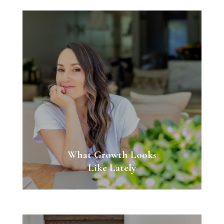
What Growth Looks
Like Lately