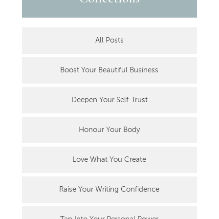
All Posts
Boost Your Beautiful Business
Deepen Your Self-Trust
Honour Your Body
Love What You Create
Raise Your Writing Confidence