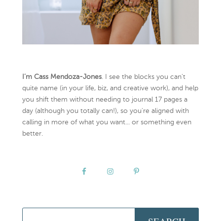
I’m Cass Mendoza-Jones
. I see the blocks you can’t
quite name (in your life, biz, and creative work), and help
you shift them without needing to journal 17 pages a
day (although you totally can!), so you're aligned with
calling in more of what you want... or something even
better.