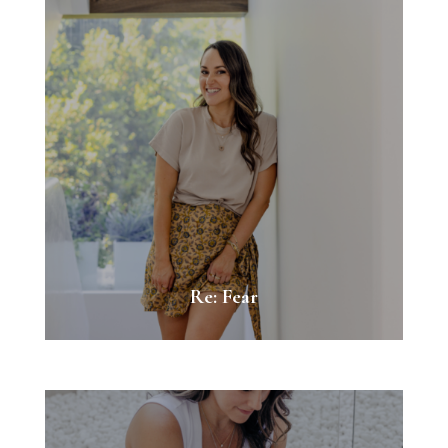
Re: Fear