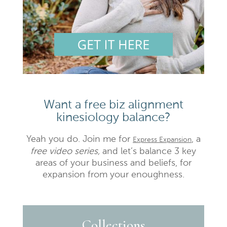
Want a free biz alignment
kinesiology balance?
Yeah you do. Join me for
, a
Express Expansion
free video series,
and let’s balance 3 key
areas of your business and beliefs, for
expansion from your enoughness.
Collections