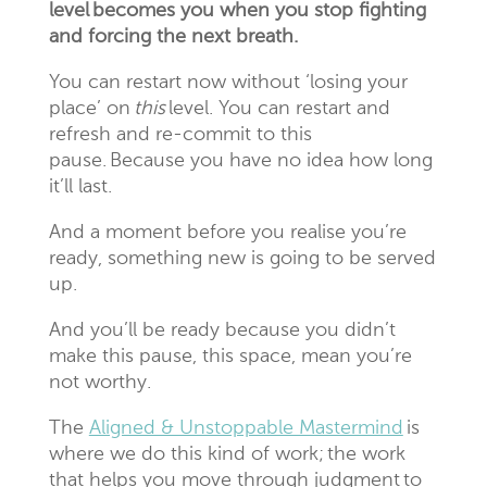
level becomes you when you stop fighting
and forcing the next breath.
You can restart now without ‘losing your
place’ on
this
level. You can restart and
refresh and re-commit to this
pause. Because you have no idea how long
it’ll last.
And a moment before you realise you’re
ready, something new is going to be served
up.
And you’ll be ready because you didn’t
make this pause, this space, mean you’re
not worthy.
The
Aligned & Unstoppable Mastermind
is
where we do this kind of work;
the work
that helps you move through judgment to