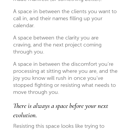
A space in between the clients you want to
call in, and their names filling up your
calendar.
A space between the clarity you are
craving, and the next project coming
through you.
A space in between the discomfort you’re
processing at sitting where you are, and the
joy you know will rush in once you’ve
stopped fighting or resisting what needs to
move through you.
There is always a space before your next
evolution.
Resisting this space looks like trying to