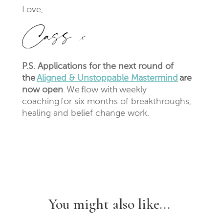
Love,
P.S. Applications for the next round of
the
Aligned & Unstoppable Mastermind
are
now open
. We flow with weekly
coaching for six months of breakthroughs,
healing and belief change work.
You might also like...