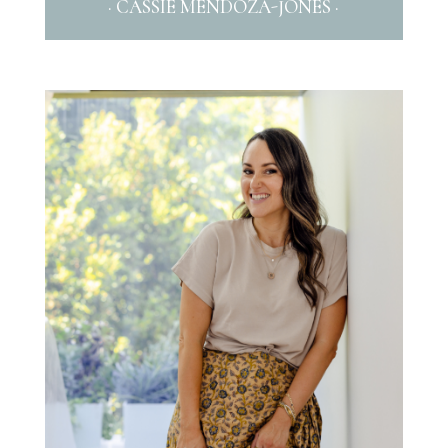
· CASSIE MENDOZA-JONES ·