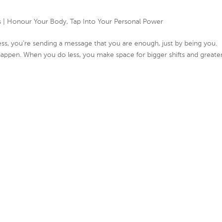
s
|
Honour Your Body
,
Tap Into Your Personal Power
, you’re sending a message that you are enough, just by being you.
ppen. When you do less, you make space for bigger shifts and greate