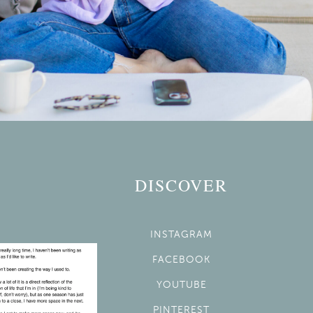
DISCOVER
INSTAGRAM
FACEBOOK
YOUTUBE
PINTEREST