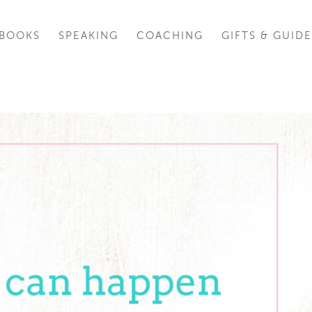
BOOKS
SPEAKING
COACHING
GIFTS & GUIDE