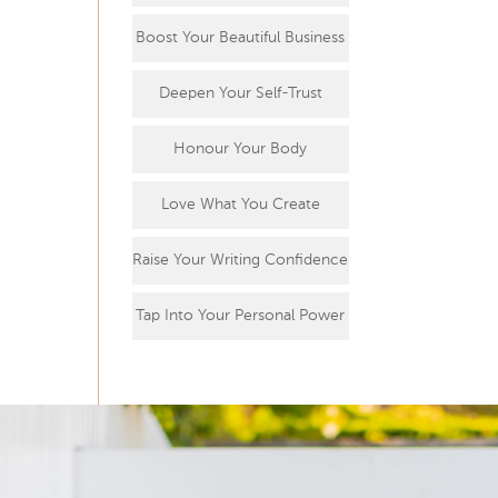
Boost Your Beautiful Business
Deepen Your Self-Trust
Honour Your Body
Love What You Create
Raise Your Writing Confidence
Tap Into Your Personal Power