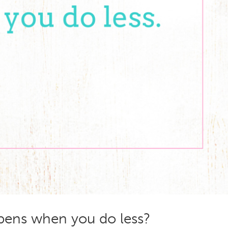
ens when you do less?