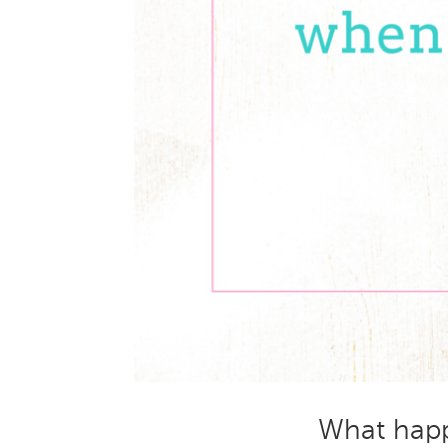
What happ