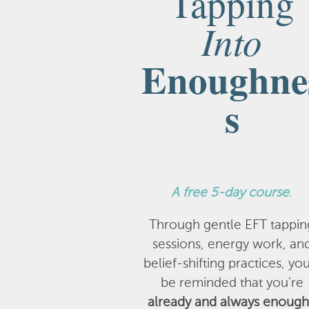
Tapping
Into
Enoughne
s
A
free 5-day course
.
Through gentle EFT tappin
sessions, energy work, an
belief-shifting practices, you
be reminded that you’re
already and always enough