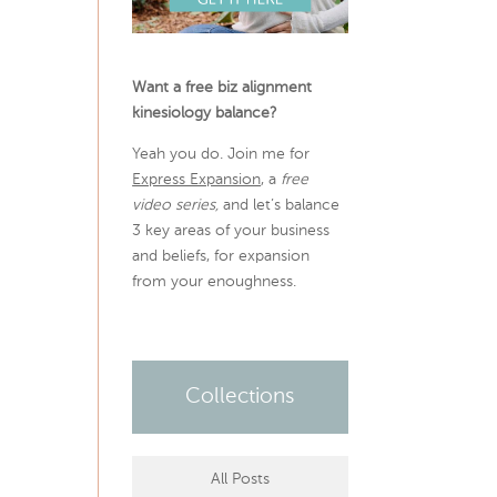
Want a free biz alignment
kinesiology balance?
Yeah you do. Join me for
Express Expansion
, a
free
video series,
and let’s balance
3 key areas of your business
and beliefs, for expansion
from your enoughness.
Collections
All Posts