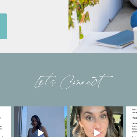
Let’s Connect