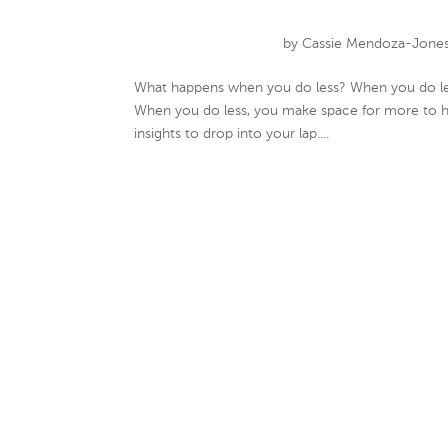
by
Cassie Mendoza-Jone
What happens when you do less? When you do less
When you do less, you make space for more to ha
insights to drop into your lap....