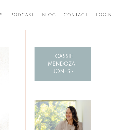
S
PODCAST
BLOG
CONTACT
LOGIN
· CASSIE
MENDOZA-
JONES ·