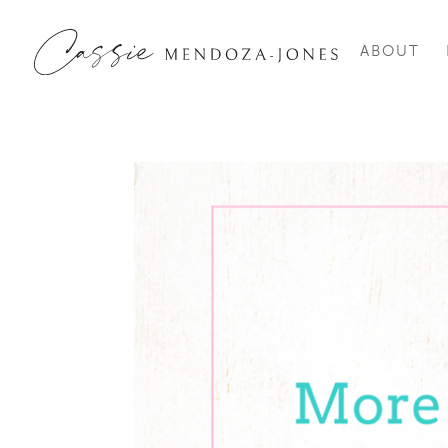
ABOUT