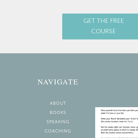
GET THE FREE
COURSE
NAVIGATE
ABOUT
BOOKS
SPEAKING
COACHING