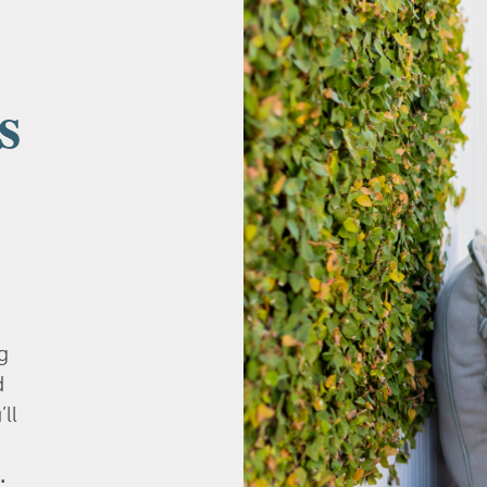
s
g
d
’ll
.