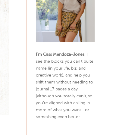
I’m Cass Mendoza-Jones
. I
see the blocks you can’t quite
name (in your life, biz, and
creative work), and help you
shift them without needing to
journal 17 pages a day
(although you totally can!), so
you're aligned with calling in
more of what you want... or
something even better.