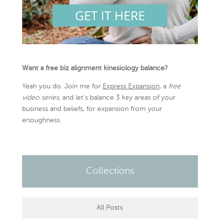
Want a free biz alignment kinesiology balance?
Yeah you do. Join me for
Express Expansion
, a
free
video series,
and let’s balance 3 key areas of your
business and beliefs, for expansion from your
enoughness.
Collections
All Posts