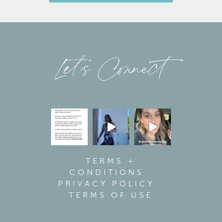
Let’s Connect
TERMS +
CONDITIONS
·
PRIVACY POLICY
·
TERMS OF USE