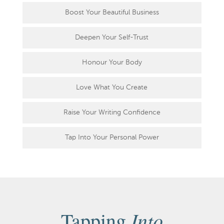
Boost Your Beautiful Business
Deepen Your Self-Trust
Honour Your Body
Love What You Create
Raise Your Writing Confidence
Tap Into Your Personal Power
Into
Tapping