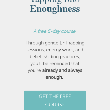
Enoughness
A
free 5-day course
.
Through gentle EFT tapping
sessions, energy work, and
belief-shifting practices,
you’ll be reminded that
you’re
already and always
enough.
GET THE FREE
COURSE