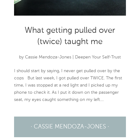
What getting pulled over
(twice) taught me
by
Cassie Mendoza-Jones
|
Deepen Your Self-Trust
I should start by saying, I never get pulled over by the
cops But last week, I got pulled over TWICE. The first
time, I was stopped at a red light and I picked up my
phone to check it. As I put it down on the passenger
seat, my eyes caught something on my left....
· CASSIE MENDOZA-JONES ·