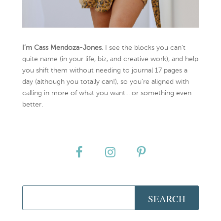
I’m Cass Mendoza-Jones
. I see the blocks you can’t
quite name (in your life, biz, and creative work), and help
you shift them without needing to journal 17 pages a
day (although you totally can!), so you're aligned with
calling in more of what you want... or something even
better.