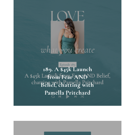
189. A $45k Launch
from Fear AND
Belief, chatting with
Pamella Pritchard