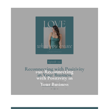
190. Reconnecting
with Positivity in
Your Business