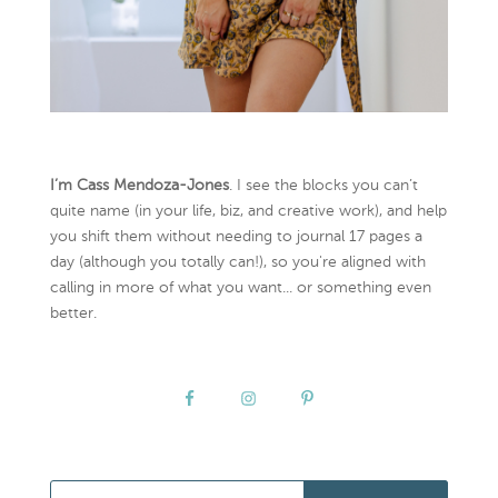
I’m Cass Mendoza-Jones
. I see the blocks you can’t
quite name (in your life, biz, and creative work), and help
you shift them without needing to journal 17 pages a
day (although you totally can!), so you're aligned with
calling in more of what you want... or something even
better.