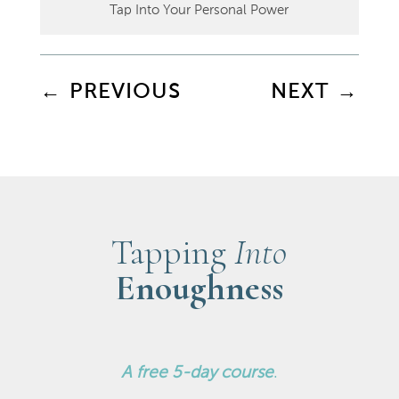
Tap Into Your Personal Power
←
PREVIOUS
NEXT
→
Tapping
Into
Enoughness
A
free 5-day course
.