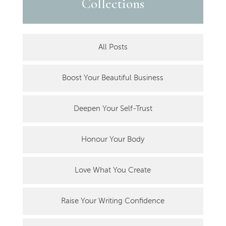
Collections
All Posts
Boost Your Beautiful Business
Deepen Your Self-Trust
Honour Your Body
Love What You Create
Raise Your Writing Confidence