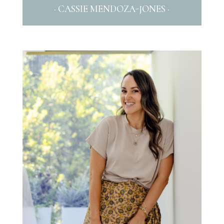
· CASSIE MENDOZA-JONES ·