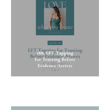
188. EFT Tapping
for Trusting Before
Evidence Arrives