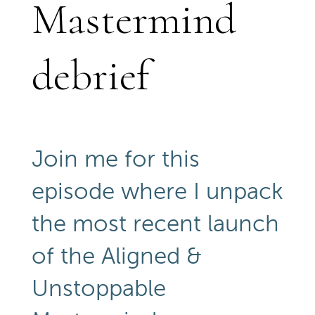
Mastermind
debrief
Join me for this
episode where I unpack
the most recent launch
of the Aligned &
Unstoppable