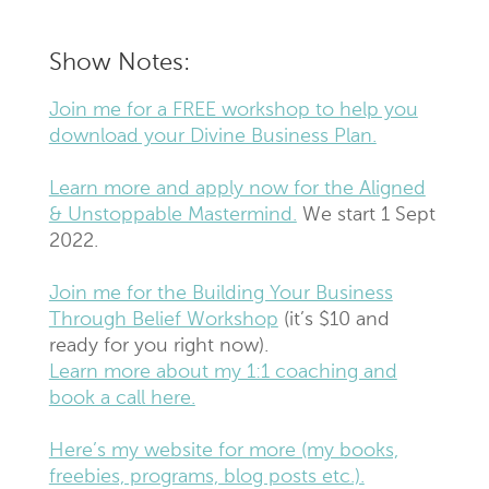
Show Notes:
Join me for a FREE workshop to help you
download your Divine Business Plan.
Learn more and apply now for the Aligned
& Unstoppable Mastermind.
We start 1 Sept
2022.
Join me for the Building Your Business
Through Belief Workshop
(it’s $10 and
ready for you right now).
Learn more about my 1:1 coaching and
book a call here.
Here’s my website for more (my books,
freebies, programs, blog posts etc.).