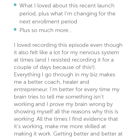
What I loved about this recent launch
period, plus what I’m changing for the
next enrollment period
Plus so much more…
I loved recording this episode even though
it also felt like a lot for my nervous system
at times (and I resisted recording it for a
couple of days because of this!).
Everything I go through in my biz makes
me a better coach, healer and
entrepreneur. I’m better for every time my
brain tries to tell me something isn’t
working and I prove my brain wrong by
showing myself all the reasons why this is
working. All the times I find evidence that
it’s working, make me more skilled at
making it work. Getting better and better at