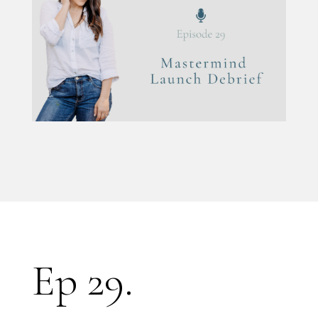
Ep 29.