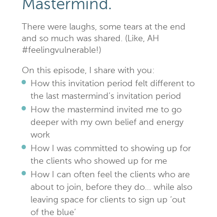
Mastermind.
There were laughs, some tears at the end
and so much was shared. (Like, AH
#feelingvulnerable!)
On this episode, I share with you:
How this invitation period felt different to
the last mastermind’s invitation period
How the mastermind invited me to go
deeper with my own belief and energy
work
How I was committed to showing up for
the clients who showed up for me
How I can often feel the clients who are
about to join, before they do… while also
leaving space for clients to sign up ‘out
of the blue’