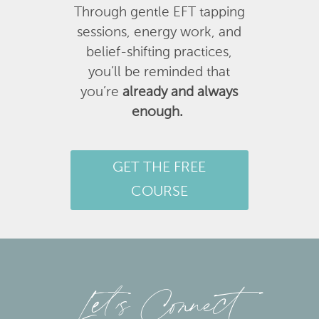
Through gentle EFT tapping
sessions, energy work, and
belief-shifting practices,
you’ll be reminded that
you’re
already and always
enough.
GET THE FREE
COURSE
Let’s Connect