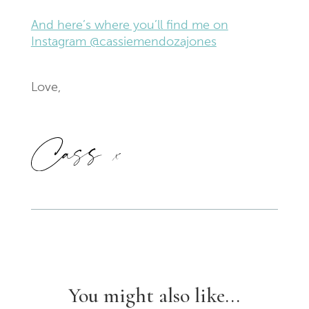
And here’s where you’ll find me on
Instagram @cassiemendozajones
Love,
You might also like...