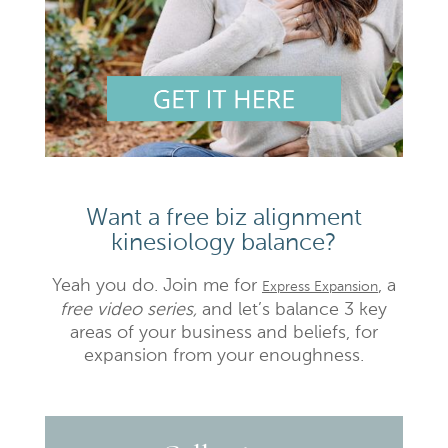
Want a free biz alignment
kinesiology balance?
Yeah you do. Join me for
, a
Express Expansion
free video series,
and let’s balance 3 key
areas of your business and beliefs, for
expansion from your enoughness.