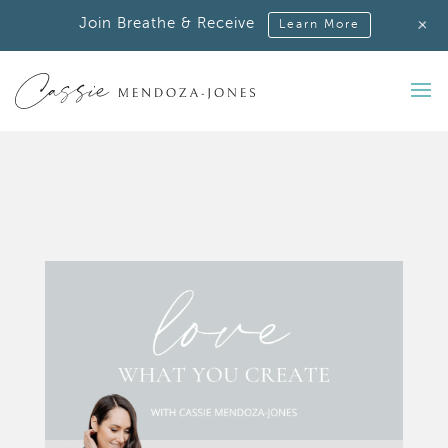
+
Join Breathe & Receive
Learn More