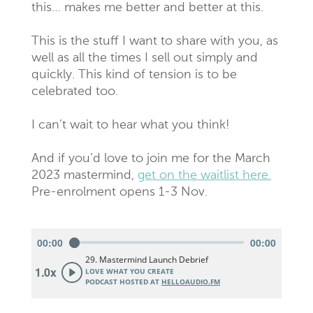
this… makes me better and better at this.
This is the stuff I want to share with you, as
well as all the times I sell out simply and
quickly. This kind of tension is to be
celebrated too.
I can’t wait to hear what you think!
And if you’d love to join me for the March
2023 mastermind,
get on the waitlist here.
Pre-enrolment opens 1-3 Nov.