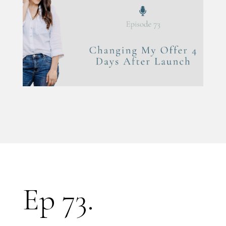
Ep 73.