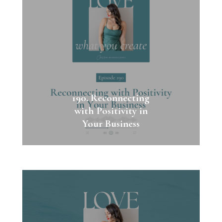
190. Reconnecting
with Positivity in
Your Business