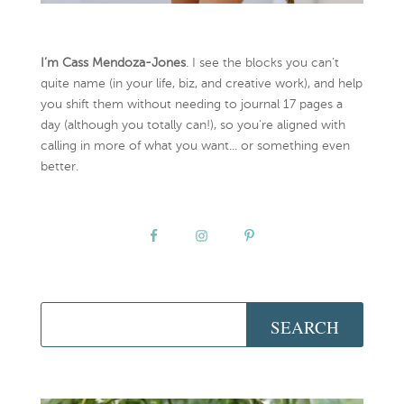
I’m Cass Mendoza-Jones
. I see the blocks you can’t
quite name (in your life, biz, and creative work), and help
you shift them without needing to journal 17 pages a
day (although you totally can!), so you're aligned with
calling in more of what you want... or something even
better.