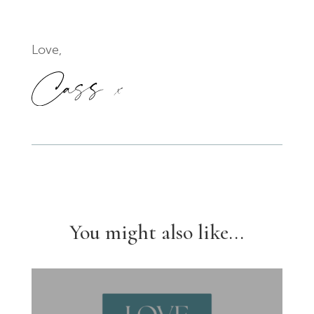
Love,
You might also like...