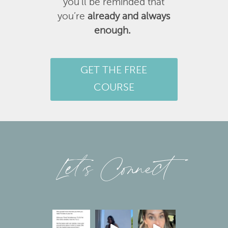
you’ll be reminded that
you’re
already and always
enough.
GET THE FREE
COURSE
Let’s Connect