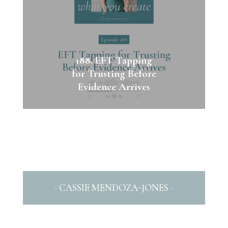
188. EFT Tapping
for Trusting Before
Evidence Arrives
· CASSIE MENDOZA-JONES ·