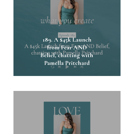
189. A $45k Launch
from Fear AND
Belief, chatting with
Pamella Pritchard