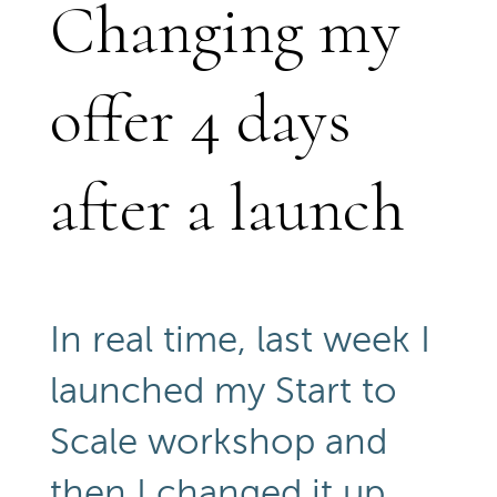
Changing my
offer 4 days
after a launch
In real time, last week I
launched my Start to
Scale workshop and
then I changed it up,