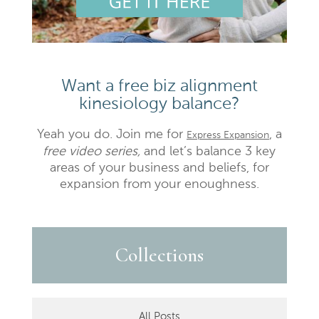
Want a free biz alignment
kinesiology balance?
Yeah you do. Join me for
, a
Express Expansion
free video series,
and let’s balance 3 key
areas of your business and beliefs, for
expansion from your enoughness.
Collections
All Posts