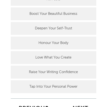
Boost Your Beautiful Business
Deepen Your Self-Trust
Honour Your Body
Love What You Create
Raise Your Writing Confidence
Tap Into Your Personal Power