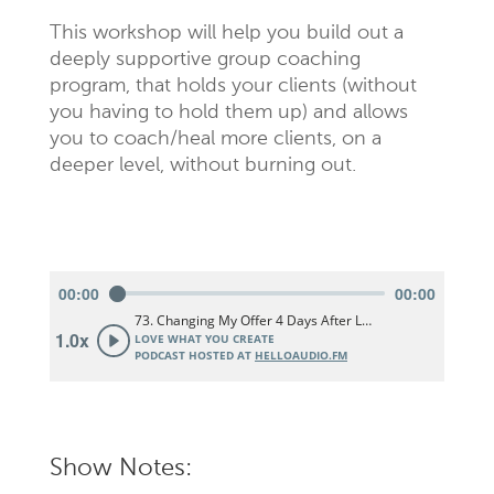
This workshop will help you build out a
deeply supportive group coaching
program, that holds your clients (without
you having to hold them up) and allows
you to coach/heal more clients, on a
deeper level, without burning out.
Show Notes: