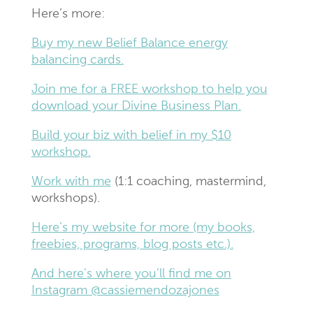
Here’s more:
Buy my new Belief Balance energy
balancing cards.
Join me for a FREE workshop to help you
download your Divine Business Plan.
Build your biz with belief in my $10
workshop.
Work with me
(1:1 coaching, mastermind,
workshops).
Here’s my website for more (my books,
freebies, programs, blog posts etc.).
And here’s where you’ll find me on
Instagram @cassiemendozajones