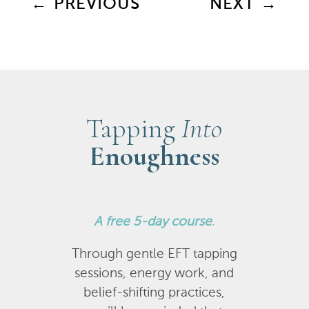
←
PREVIOUS
NEXT
→
Tapping
Into
Enoughness
A
free 5-day course
.
Through gentle EFT tapping
sessions, energy work, and
belief-shifting practices,