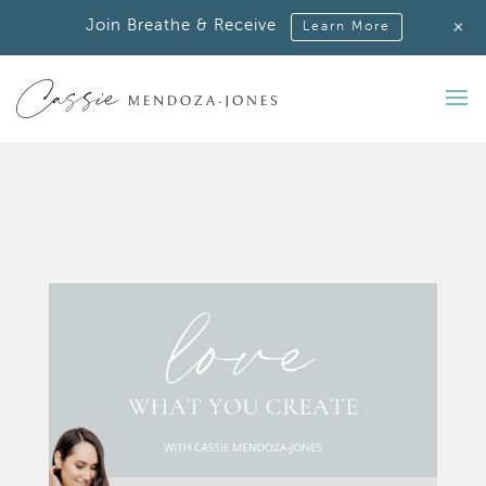
+
Join Breathe & Receive
Learn More