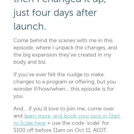
just four days after
launch.
Come behind the scenes with me in this
episode, where I unpack the changes, and
the big expansion they’ve created in my
body and biz.
If you’ve ever felt the nudge to make
changes to a program or offering, but you
wonder if/how/when… this episode is for
you.
And… if you’d love to join me, come over
and
learn more, and book your spot in Start
to Scale here
+ use the code ‘scale’ for
$100 off before 11am on Oct 11, AEDT.