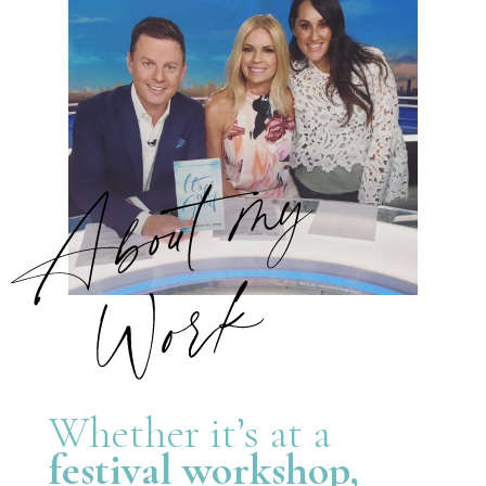
Whether it’s at a
festival workshop,