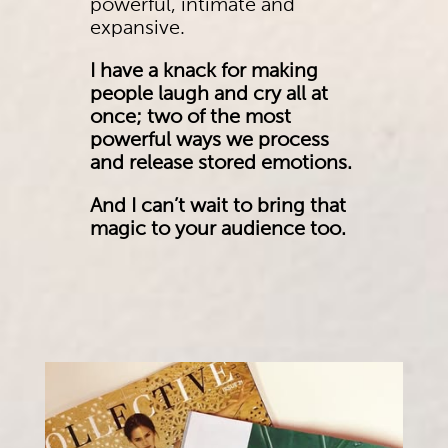
powerful, intimate and
expansive.
I have a knack for making
people laugh and cry all at
once; two of the most
powerful ways we process
and release stored emotions.
And I can’t wait to bring that
magic to your audience too.