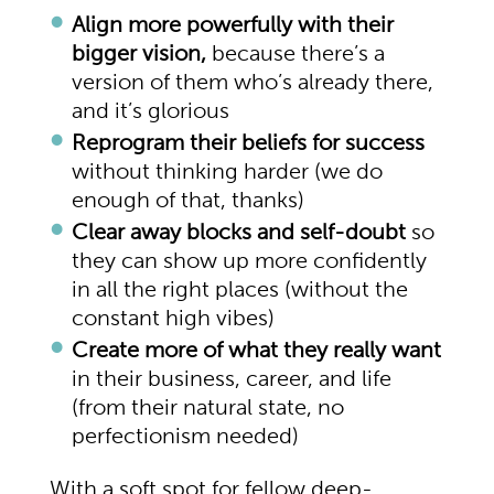
Align more powerfully with their
bigger vision,
because there’s a
version of them who’s already there,
and it’s glorious
Reprogram their beliefs for success
without thinking harder (we do
enough of that, thanks)
Clear away blocks and self-doubt
so
they can show up more confidently
in all the right places (without the
constant high vibes)
Create more of what they really want
in their business, career, and life
(from their natural state, no
perfectionism needed)
With a soft spot for fellow deep-