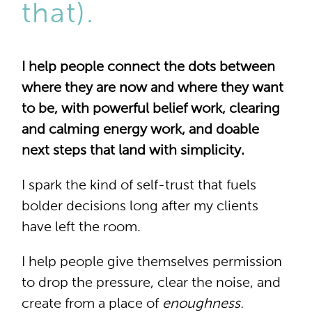
that).
I help people connect the dots between
where they are now and where they want
to be, with powerful belief work, clearing
and calming energy work, and doable
next steps that land with simplicity.
I spark the kind of self-trust that fuels
bolder decisions long after my clients
have left the room.
I help people give themselves permission
to drop the pressure, clear the noise, and
create from a place of
enoughness.