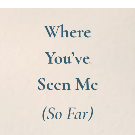
Where
You’ve
Seen Me
(So Far)