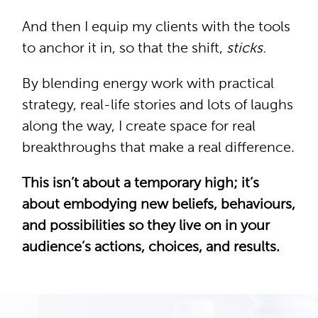
And then I equip my clients with the tools
to anchor it in, so that the shift,
sticks.
By blending energy work with practical
strategy, real-life stories and lots of laughs
along the way, I create space for real
breakthroughs that make a real difference.
This isn’t about a temporary high; it’s
about embodying new beliefs, behaviours,
and possibilities so they live on in your
audience’s actions, choices, and results.