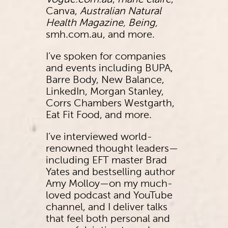
Vogue.com.au
,
marie claire
,
Canva,
Australian Natural
Health Magazine, Being,
smh.com.au, and more.
I’ve spoken for companies
and events including BUPA,
Barre Body, New Balance,
LinkedIn, Morgan Stanley,
Corrs Chambers Westgarth,
Eat Fit Food, and more.
I’ve interviewed world-
renowned thought leaders—
including EFT master Brad
Yates and bestselling author
Amy Molloy—on my much-
loved podcast and YouTube
channel, and I deliver talks
that feel both personal and