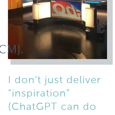
I don’t just deliver
“inspiration”
(ChatGPT can do