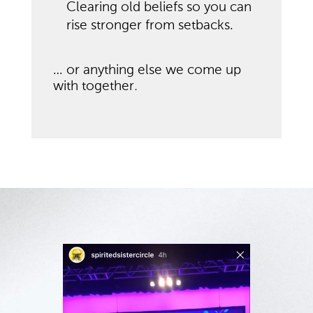
Clearing old beliefs so you can
rise stronger from setbacks.
… or anything else we come up
with together
.