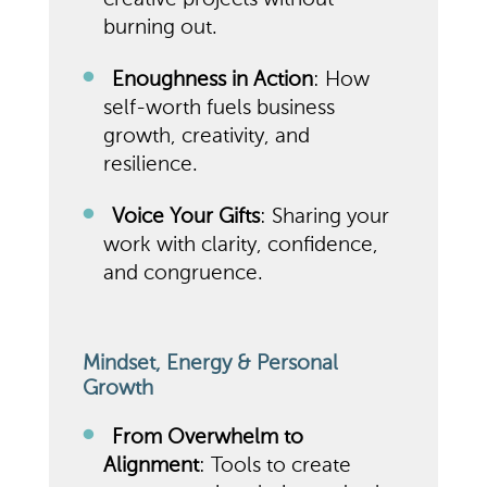
burning out.
Enoughness in Action
: How
self-worth fuels business
growth, creativity, and
resilience.
Voice Your Gifts
: Sharing your
work with clarity, confidence,
and congruence.
Mindset, Energy & Personal
Growth
From Overwhelm to
Alignment
: Tools to create