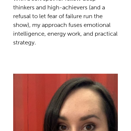
thinkers and high-achievers (and a
refusal to let fear of failure run the
show), my approach fuses emotional
intelligence, energy work, and practical
strategy.