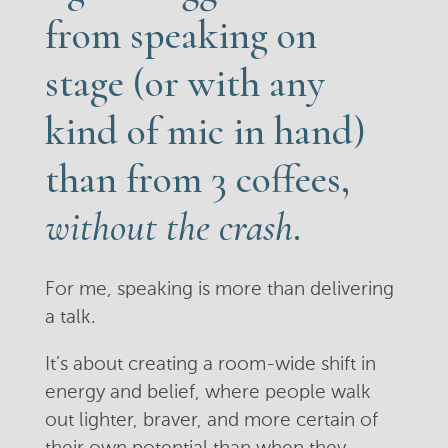
from speaking on
stage (or with any
kind of mic in hand)
than from 3 coffees,
without the crash
.
For me, speaking is more than delivering
a talk.
It’s about creating a room-wide shift in
energy and belief, where people walk
out lighter, braver, and more certain of