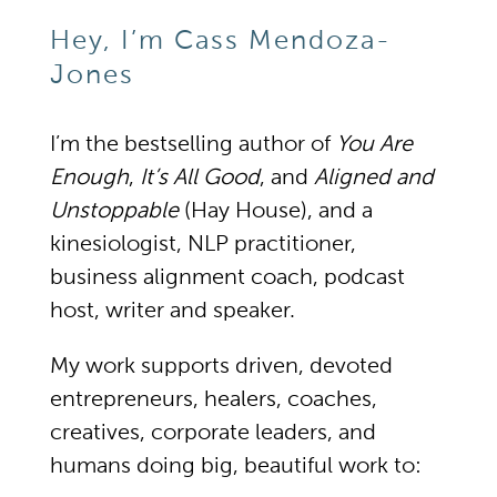
Hey, I’m Cass Mendoza-
Jones
I’m the bestselling author of
You Are
Enough
,
It’s All Good
, and
Aligned and
Unstoppable
(Hay House), and a
kinesiologist, NLP practitioner,
business alignment coach, podcast
host, writer and speaker.
My work supports driven, devoted
entrepreneurs, healers, coaches,
creatives, corporate leaders, and
humans doing big, beautiful work to: