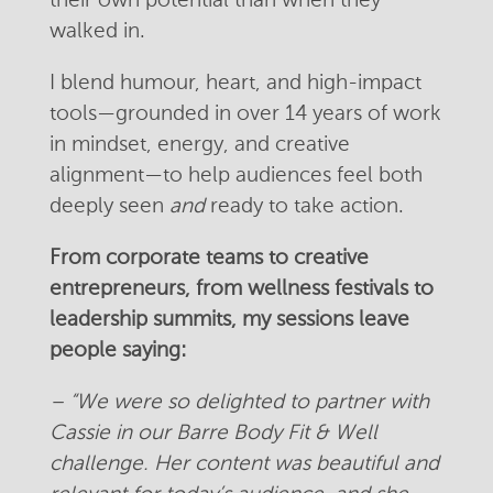
their own potential than when they
walked in.
I blend humour, heart, and high-impact
tools—grounded in over 14 years of work
in mindset, energy, and creative
alignment—to help audiences feel both
deeply seen
and
ready to take action.
From corporate teams to creative
entrepreneurs, from wellness festivals to
leadership summits, my sessions leave
people saying:
– “We were so delighted to partner with
Cassie in our Barre Body Fit & Well
challenge. Her content was beautiful and