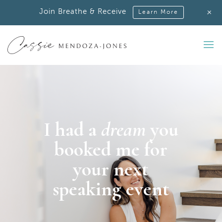
+
Join Breathe & Receive
Learn More
I had a
dream
you
booked me
for
your next
speaking event