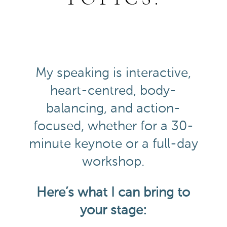
My speaking is interactive,
heart-centred, body-
balancing, and action-
focused, whether for a 30-
minute keynote or a full-day
workshop.
Here’s what I can bring to
your stage: