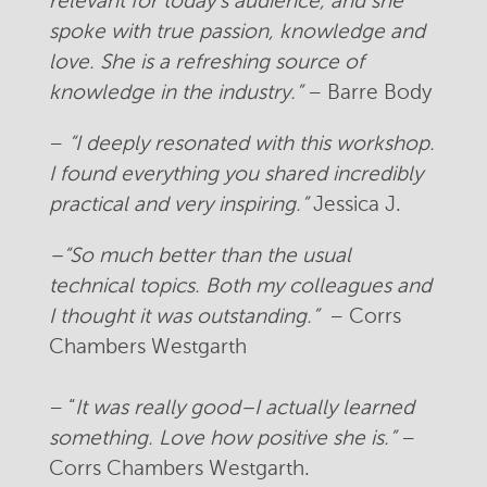
relevant for today’s audience, and she
spoke with true passion, knowledge and
love. She is a refreshing source of
knowledge in the industry.”
– Barre Body
–
“I deeply resonated with this workshop.
I found everything you shared incredibly
practical and very inspiring.”
Jessica J.
–
“So much better than the usual
technical topics. Both my colleagues and
I thought it was outstanding.”
– Corrs
Chambers Westgarth
– “
It was really good–I actually learned
something. Love how positive she is.”
–
Corrs Chambers Westgarth.