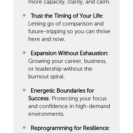
more capacity, clarity, and calm.
Trust the Timing of Your Life
:
Letting go of comparison and
future-tripping so you can thrive
here and now.
Expansion Without Exhaustion
:
Growing your career, business,
or leadership without the
burnout spiral.
Energetic Boundaries for
Success
: Protecting your focus
and confidence in high-demand
environments.
Reprogramming for Resilience
: