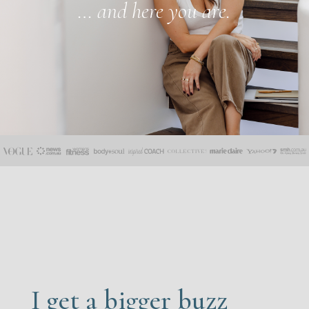
… and here you are.
I get a bigger buzz