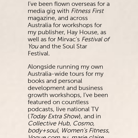
I’ve been flown overseas for a
media gig with
Fitness First
magazine, and across
Australia for workshops for
my publisher, Hay House, as
well as for Mirvac’s
Festival of
You
and the Soul Star
Festival.
Alongside running my own
Australia-wide tours for my
books and personal
development and business
growth workshops, I’ve been
featured on countless
podcasts, live national TV
(
Today Extra Show
), and in
Collective Hub
,
Cosmo
,
body+soul
,
Women’s Fitness
,