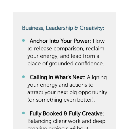
Business, Leadership & Creativity:
Anchor Into Your Power
: How
to release comparison, reclaim
your energy, and lead from a
place of grounded confidence.
Calling In What’s Next
: Aligning
your energy and actions to
attract your next big opportunity
(or something even better).
Fully Booked & Fully Creative
:
Balancing client work and deep
creative projects without