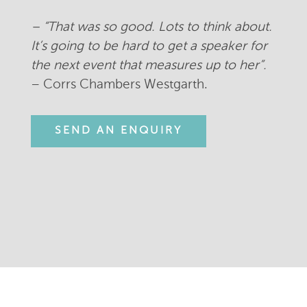
– “
That was so good. Lots to think about.
It’s going to be hard to get a speaker for
the next event that measures up to her”.
– Corrs Chambers Westgarth.
SEND AN ENQUIRY