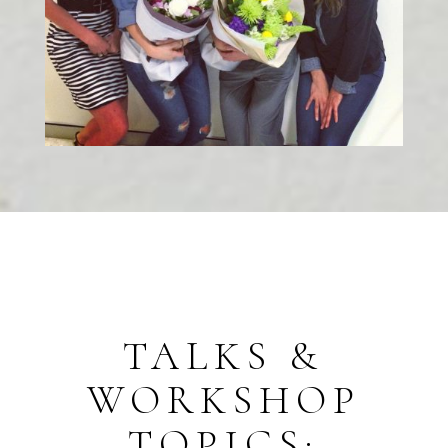
TALKS &
WORKSHOP
TOPICS: