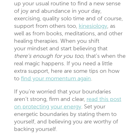
up your usual routine to find a new sense
of joy and abundance in your day,
exercising, quality solo time and of course,
support from others too,
kinesiology
, as
well as from books, meditations, and other
healing therapies. When you shift
your mindset and start believing that
there’s enough for you too,
that’s when the
real magic happens. If you need a little
extra support, here are some tips on how
to
find your momentum again
.
If you’re worried that your boundaries
aren’t strong, firm and clear,
read this post
on protecting your energy
. Set your
energetic boundaries by stating them to
yourself, and believing you are worthy of
backing yourself.