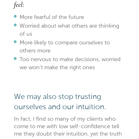
feel:
More fearful of the future
Worried about what others are thinking
of us
More likely to compare ourselves to
others more
Too nervous to make decisions, worried
we won’t make the right ones
We may also stop trusting
ourselves and our intuition.
In fact, I find so many of my clients who
come to me with low self-confidence tell
me they doubt their intuition, yet the truth