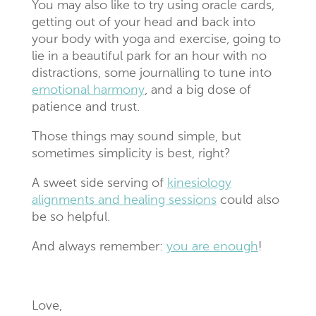
You may also like to try using oracle cards,
getting out of your head and back into
your body with yoga and exercise, going to
lie in a beautiful park for an hour with no
distractions, some journalling to tune into
emotional harmony
, and a big dose of
patience and trust.
Those things may sound simple, but
sometimes simplicity is best, right?
A sweet side serving of
kinesiology
alignments and healing sessions
could also
be so helpful.
And always remember:
you are enough
!
Love,