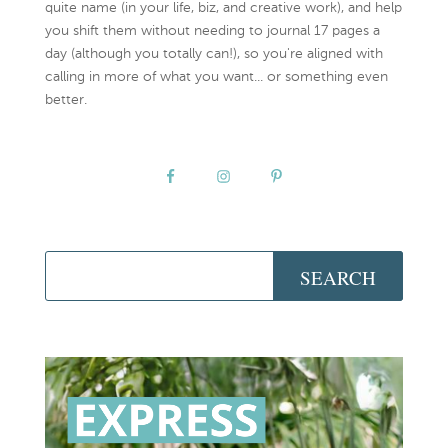
quite name (in your life, biz, and creative work), and help
you shift them without needing to journal 17 pages a
day (although you totally can!), so you're aligned with
calling in more of what you want... or something even
better.