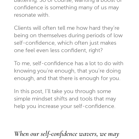
battering. So of course, wanting a boost of
confidence is something many of us may
resonate with.
Clients will often tell me how hard they’re
being on themselves during periods of low
self-confidence, which often just makes
one feel even less confident, right?
To me, self-confidence has a lot to do with
knowing you’re enough, that you’re doing
enough, and that there is enough for you.
In this post, I’ll take you through some
simple mindset shifts and tools that may
help you increase your self-confidence.
When our self-confidence wavers, we may