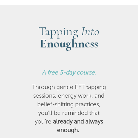
Tapping
Into
Enoughness
A
free 5-day course
.
Through gentle EFT tapping
sessions, energy work, and
belief-shifting practices,
you’ll be reminded that
you’re
already and always
enough.