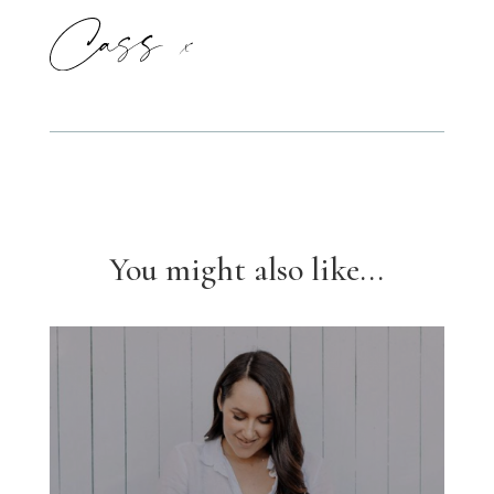
You might also like...