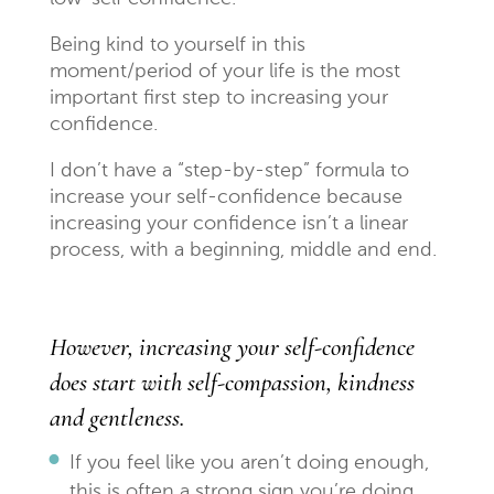
Being kind to yourself in this
moment/period of your life is the most
important first step to increasing your
confidence.
I don’t have a “step-by-step” formula to
increase your self-confidence because
increasing your confidence isn’t a linear
process, with a beginning, middle and end.
However, increasing your self-confidence
does start with self-compassion, kindness
and gentleness.
If you feel like you aren’t doing enough,
this is often a strong sign you’re doing