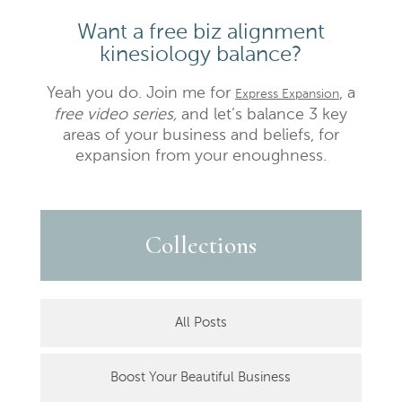
Want a free biz alignment
kinesiology balance?
Yeah you do. Join me for
, a
Express Expansion
free video series,
and let’s balance 3 key
areas of your business and beliefs, for
expansion from your enoughness.
Collections
All Posts
Boost Your Beautiful Business