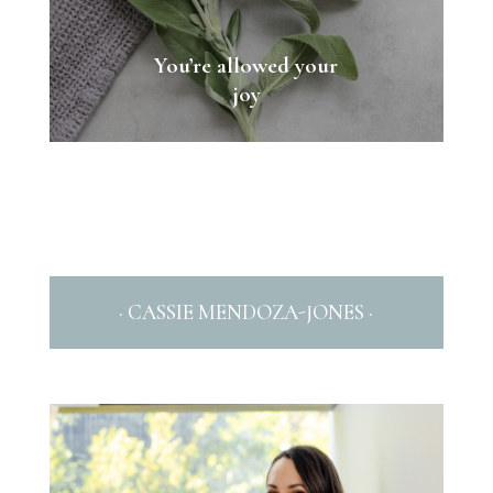
You’re allowed your
joy
· CASSIE MENDOZA-JONES ·