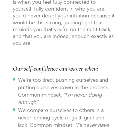
is when you feel fully connected to
yourself, fully confident in who you are,
you’d never doubt your intuition because it
would be this strong, guiding light that
reminds you that you’re on the right track,
and that you are indeed, enough exactly as
you are.
Our self-confidence can waver when:
We’re too tired; pushing ourselves and
putting ourselves down in the process.
Common mindset:
“I’m never doing
enough”
We compare ourselves to others in a
never-ending cycle of guilt, grief and
lack. Common mindset:
“I’ll never have