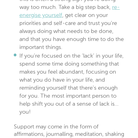
way too much. Take a big step back,
re-
energise yourself
, get clear on your
priorities and self-care and trust you’re
always doing what needs to be done,
and that you have enough time to do the
important things.
If you’re focused on the ‘lack’ in your life,
spend some time doing something that
makes you feel abundant, focusing on
what you do have in your life, and
reminding yourself that there’s enough
for you. The most important person to
help shift you out of a sense of lack is…
you!
Support may come in the form of
affirmations, journalling, meditation, shaking