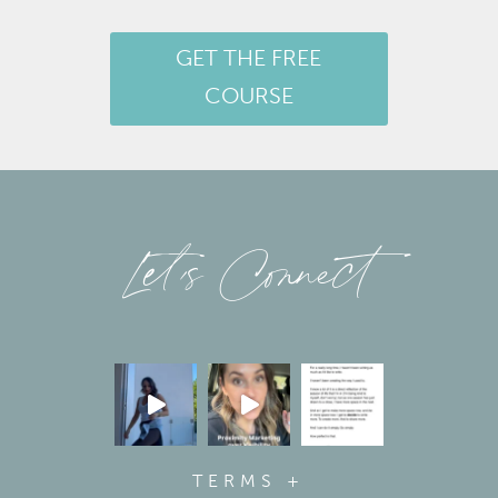
GET THE FREE
COURSE
Let’s Connect
TERMS +