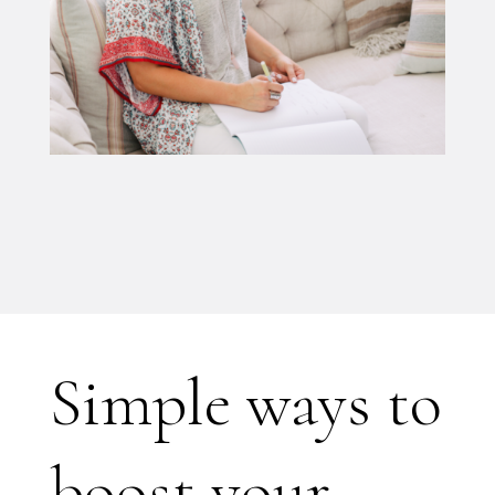
Simple ways to
boost your