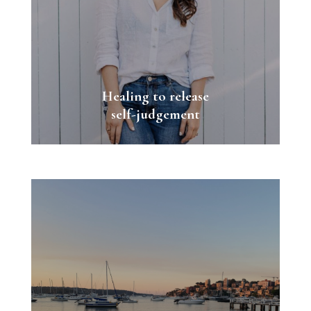
Healing to release
self-judgement