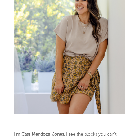
I’m Cass Mendoza-Jones
. I see the blocks you can’t