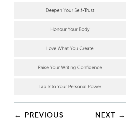
Deepen Your Self-Trust
Honour Your Body
Love What You Create
Raise Your Writing Confidence
Tap Into Your Personal Power
←
PREVIOUS
NEXT
→