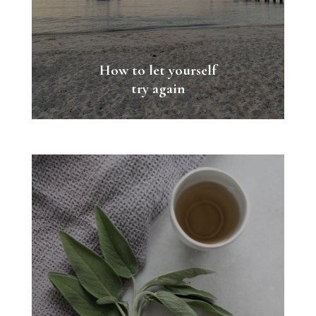
How to let yourself
try again