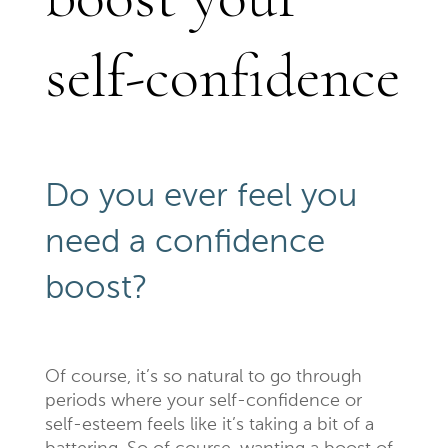
self-confidence
Do you ever feel you
need a confidence
boost?
Of course, it’s so natural to go through
periods where your self-confidence or
self-esteem feels like it’s taking a bit of a