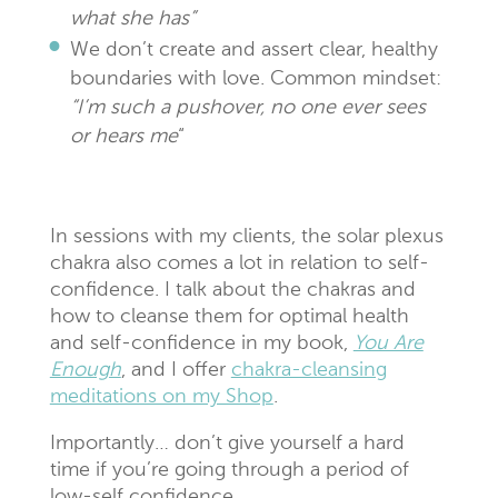
what she has”
We don’t create and assert clear, healthy
boundaries with love. Common mindset:
“I’m such a pushover, no one ever sees
or hears me
“
In sessions with my clients, the solar plexus
chakra also comes a lot in relation to self-
confidence. I talk about the chakras and
how to cleanse them for optimal health
and self-confidence in my book,
You Are
Enough
, and I offer
chakra-cleansing
meditations on my Shop
.
Importantly… don’t give yourself a hard
time if you’re going through a period of
low-self confidence.