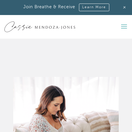
+
Join Breathe & Receive
Learn More