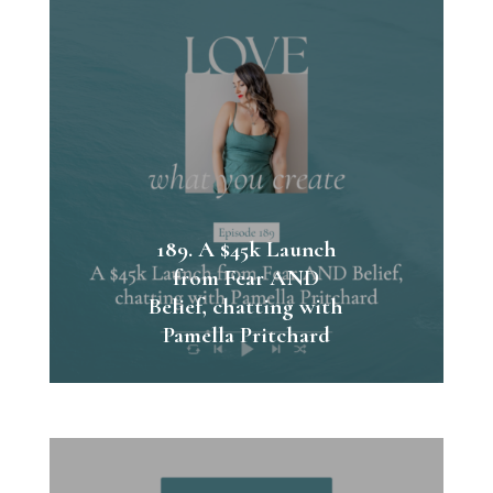
189. A $45k Launch
from Fear AND
Belief, chatting with
Pamella Pritchard