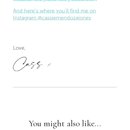
And here’s where you’ll find me on
Instagram @cassiemendozajones
Love,
You might also like...