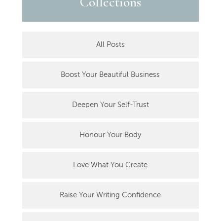
Collections
All Posts
Boost Your Beautiful Business
Deepen Your Self-Trust
Honour Your Body
Love What You Create
Raise Your Writing Confidence