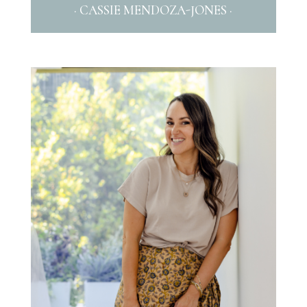
· CASSIE MENDOZA-JONES ·