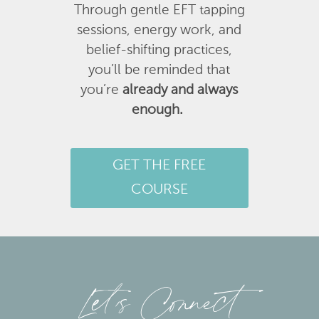
Through gentle EFT tapping
sessions, energy work, and
belief-shifting practices,
you’ll be reminded that
you’re
already and always
enough.
GET THE FREE
COURSE
Let’s Connect