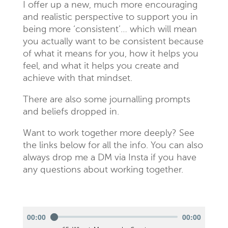
I offer up a new, much more encouraging
and realistic perspective to support you in
being more ‘consistent’… which will mean
you actually want to be consistent because
of what it means for you, how it helps you
feel, and what it helps you create and
achieve with that mindset.
There are also some journalling prompts
and beliefs dropped in.
Want to work together more deeply? See
the links below for all the info. You can also
always drop me a DM via Insta if you have
any questions about working together.