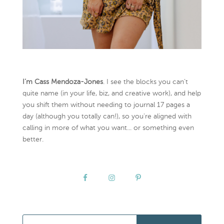
I’m Cass Mendoza-Jones
. I see the blocks you can’t
quite name (in your life, biz, and creative work), and help
you shift them without needing to journal 17 pages a
day (although you totally can!), so you're aligned with
calling in more of what you want... or something even
better.