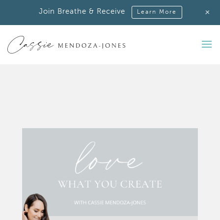
+
Join Breathe & Receive
Learn More