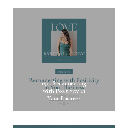
190. Reconnecting
with Positivity in
Your Business