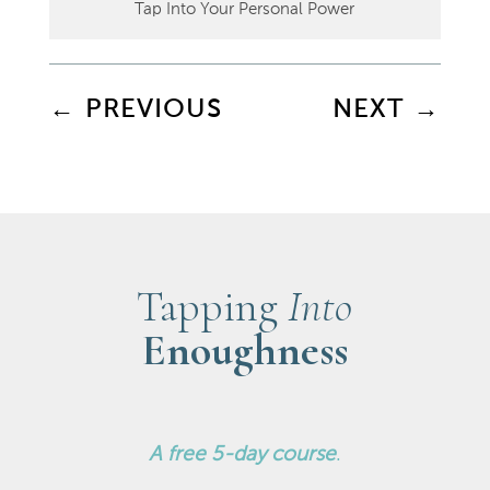
Tap Into Your Personal Power
←
PREVIOUS
NEXT
→
Tapping
Into
Enoughness
A
free 5-day course
.