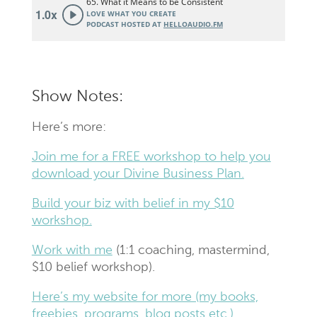
Show Notes:
Here’s more:
Join me for a FREE workshop to help you
download your Divine Business Plan.
Build your biz with belief in my $10
workshop.
Work with me
(1:1 coaching, mastermind,
$10 belief workshop).
Here’s my website for more (my books,
freebies, programs, blog posts etc.).