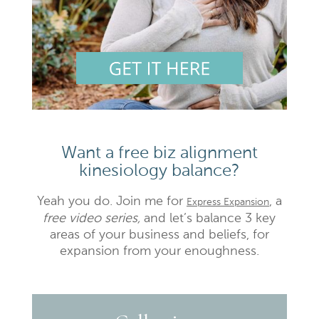
Want a free biz alignment
kinesiology balance?
Yeah you do. Join me for
, a
Express Expansion
free video series,
and let’s balance 3 key
areas of your business and beliefs, for
expansion from your enoughness.