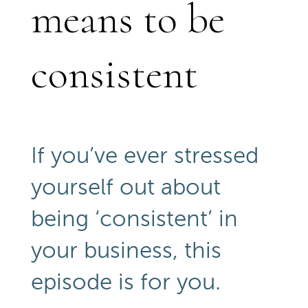
means to be
consistent
If you’ve ever stressed
yourself out about
being ‘consistent’ in
your business, this
episode is for you.