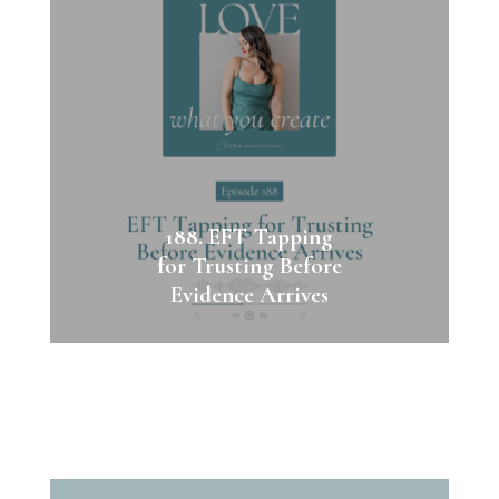
188. EFT Tapping
for Trusting Before
Evidence Arrives