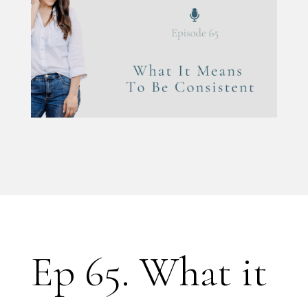
Ep 65. What it