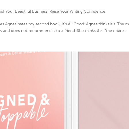
st Your Beautiful Business
,
Raise Your Writing Confidence
 Agnes hates my second book, It’s All Good. Agnes thinks it’s ‘The 
r, and does not recommend it to a friend. She thinks that ‘the entire...