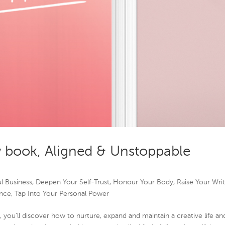
w book, Aligned & Unstoppable
l Business
,
Deepen Your Self-Trust
,
Honour Your Body
,
Raise Your Wri
nce
,
Tap Into Your Personal Power
 you’ll discover how to nurture, expand and maintain a creative life an