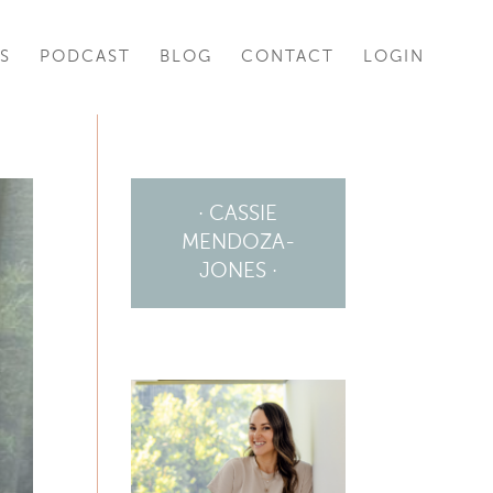
S
PODCAST
BLOG
CONTACT
LOGIN
· CASSIE
MENDOZA-
JONES ·