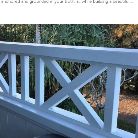
anchored and grounded in your truth, all while building a beautiful,...