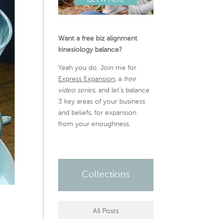
Want a free biz alignment
kinesiology balance?
Yeah you do. Join me for
Express Expansion
, a
free
video series,
and let’s balance
3 key areas of your business
and beliefs, for expansion
from your enoughness.
Collections
All Posts