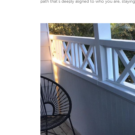
path that’s deeply aligned to who you are, staying 