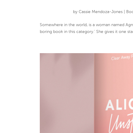
by
Cassie Mendoza-Jones
|
Boo
Somewhere in the world, is a woman named Agnes
boring book in this category.’ She gives it one sta