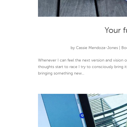
Your f
by
Cassie Mendoza-Jones
|
Boo
Whenever I can feel the next version and vision 
thoughts start to race I try to consciously bring 
bringing something new...