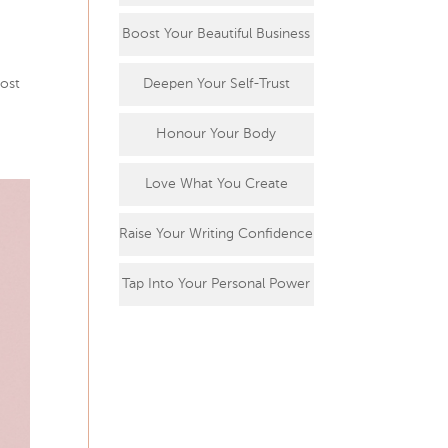
Boost Your Beautiful Business
most
Deepen Your Self-Trust
Honour Your Body
Love What You Create
Raise Your Writing Confidence
Tap Into Your Personal Power