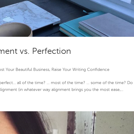
ment vs. Perfection
st Your Beautiful Business
,
Raise Your Writing Confidence
 perfect… all of the time? … most of the time? … some of the time? Do
 alignment (in whatever way alignment brings you the most ease,...