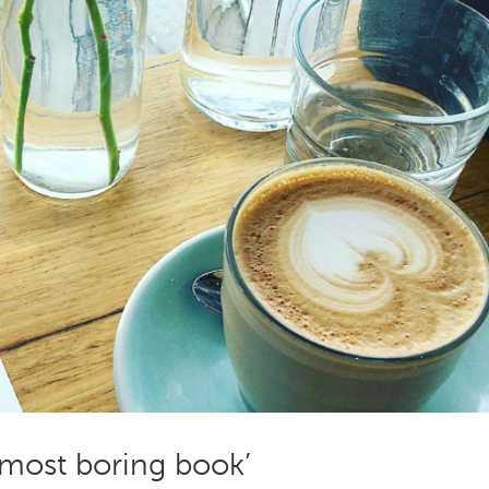
 most boring book’