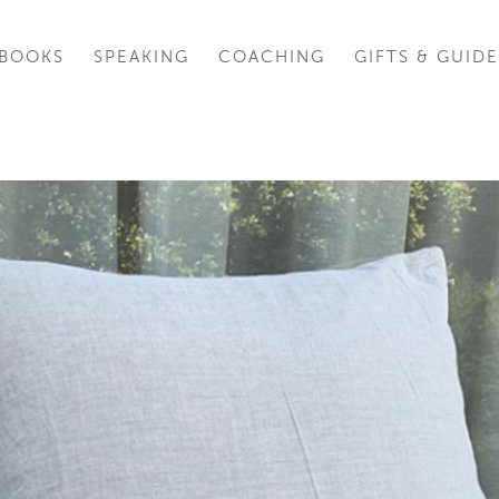
BOOKS
SPEAKING
COACHING
GIFTS & GUIDE