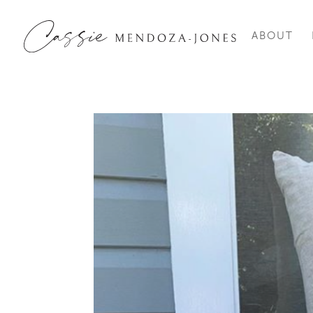
ABOUT