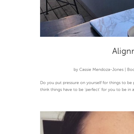
Align
by
Cassie Mendoza-Jones
|
Boo
Do you put pressure on yourself for things to be
think things have to be ‘perfect’ for you to be in