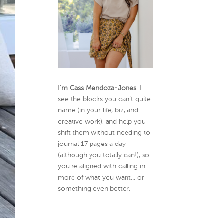
I’m Cass Mendoza-Jones
. I
see the blocks you can’t quite
name (in your life, biz, and
creative work), and help you
shift them without needing to
journal 17 pages a day
(although you totally can!), so
you're aligned with calling in
more of what you want... or
something even better.