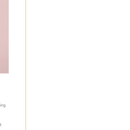
ting
d