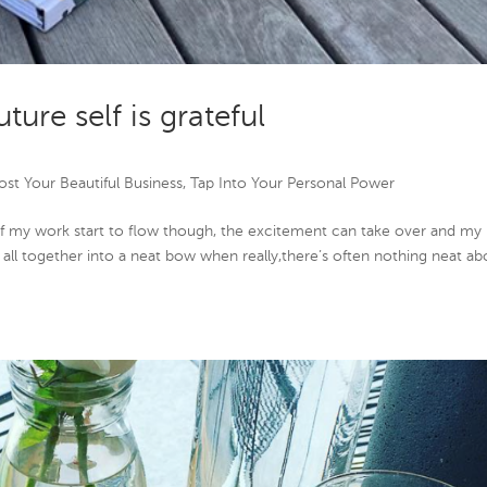
uture self is grateful
st Your Beautiful Business
,
Tap Into Your Personal Power
of my work start to flow though, the excitement can take over and my
it all together into a neat bow when really,there’s often nothing neat ab