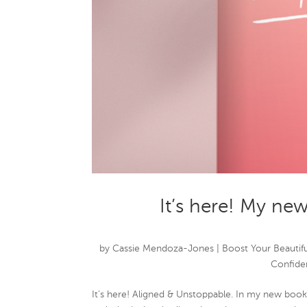
It’s here! My ne
by
Cassie Mendoza-Jones
|
Boost Your Beautifu
Confide
It’s here! Aligned & Unstoppable. In my new book,