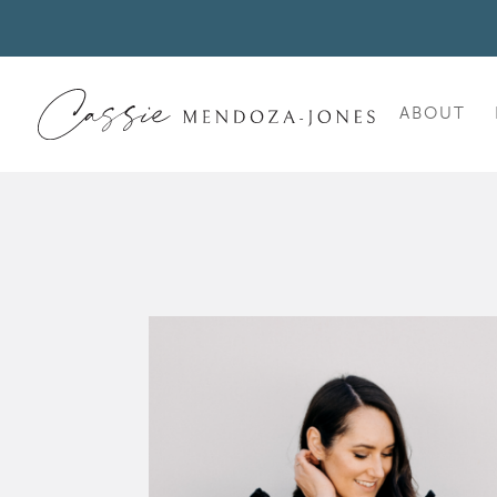
ABOUT