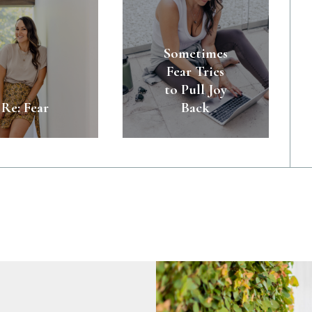
Sometimes
Fear Tries
to Pull Joy
Re: Fear
Back