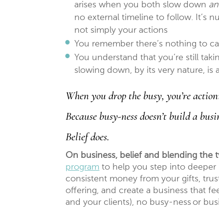
arises when you both slow down
a
no external timeline to follow. It’s 
not simply your actions
You remember there’s nothing to ca
You understand that you’re still ta
slowing down, by its very nature, is 
When you drop the busy, you’re actioni
Because busy-ness doesn’t build a busi
Belief does.
On business, belief and blending the 
program
to help you step into deeper b
consistent money from your gifts, trust 
offering, and create a business that fe
and your clients), no busy-ness or bu