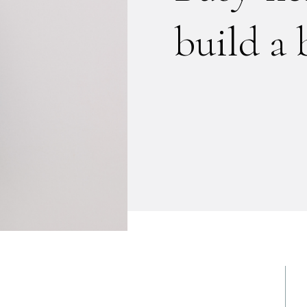
build a 