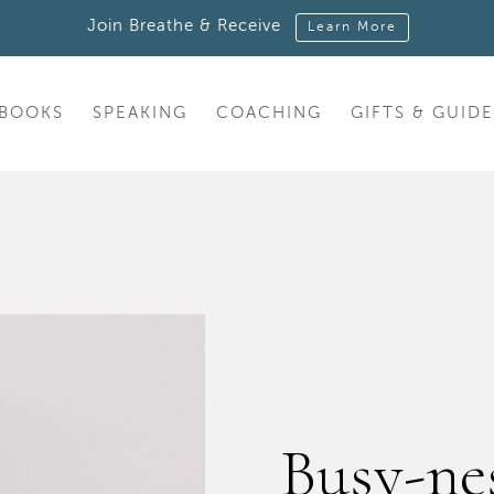
Join Breathe & Receive
Learn More
BOOKS
SPEAKING
COACHING
GIFTS & GUIDE
Busy-nes