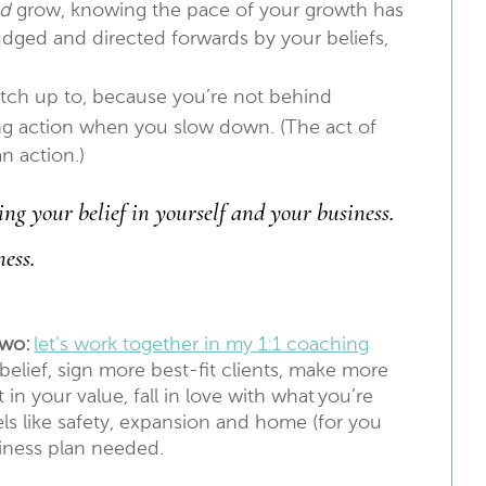
nd
grow, knowing the pace of your growth has
nudged and directed forwards by your beliefs,
tch up to, because you’re not behind
king action when you slow down. (The act of
an action.)
ng your belief in yourself and your business.
ness.
two:
let’s work together in my 1:1 coaching
elief, sign more best-fit clients, make more
in your value, fall in love with what you’re
els like safety, expansion and home (for you
siness plan needed.