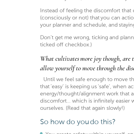
Instead of feeling the discomfort tha
(consciously or not) that you can action
your planner and schedule, and stayi
Don’t get me wrong, ticking and plann
ticked off checkbox.)
What cultivates more joy though, are t
allow yourself to move through the dis
Until we feel safe enough to move t
that ’easy’ is keeping us ‘safe’, when 
energy/thought/alignment work that a
discomfort… which is infinitely easier
ourselves. (Read that again slowly!)
So how do you do this?