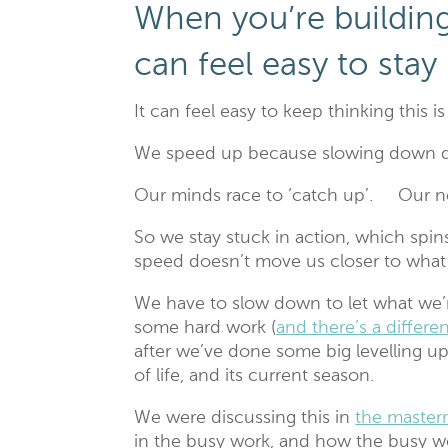
When you’re building
can feel easy to stay
It can feel easy to keep thinking this i
We speed up because slowing down d
Our minds race to ‘catch up’. Our ne
So we stay stuck in action, which spins
speed doesn’t move us closer to wh
We have to slow down to let what we’re
some hard work (
and there’s a differ
after we’ve done some big levelling up
of life, and its current season.
We were discussing this in
the master
in the busy work, and how the busy wo