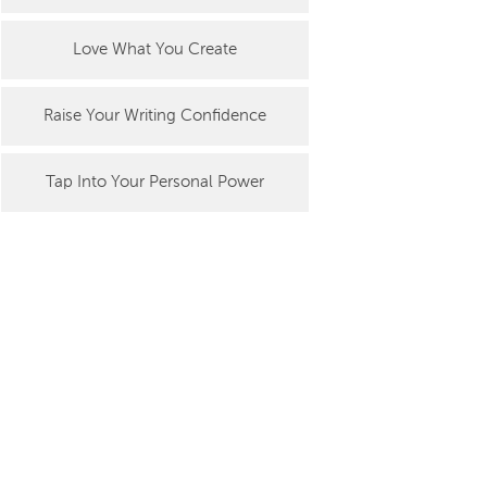
Love What You Create
Raise Your Writing Confidence
Tap Into Your Personal Power