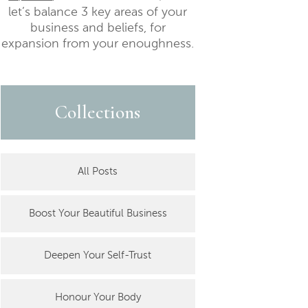
let’s balance 3 key areas of your
business and beliefs, for
expansion from your enoughness.
Collections
All Posts
Boost Your Beautiful Business
Deepen Your Self-Trust
Honour Your Body