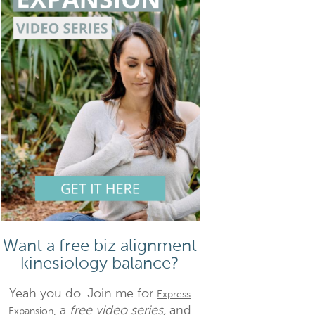
Want a free biz alignment
kinesiology balance?
Yeah you do. Join me for
Express
, a
free video series,
and
Expansion