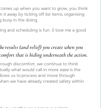
t comes up when you want to grow, you think
 it away by ticking off list items, organising
ng busy in the doing.
ing and scheduling is fun. (I love me a good
he results (and relief) you create when you
comfort that is hiding underneath the action.
hrough discomfort, we continue to think
actually what would call in more
ease
is the
llows us to process and move through
 when we have already created safety within