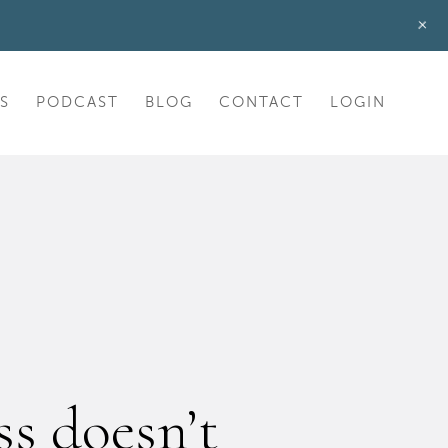
+
S
PODCAST
BLOG
CONTACT
LOGIN
s doesn’t