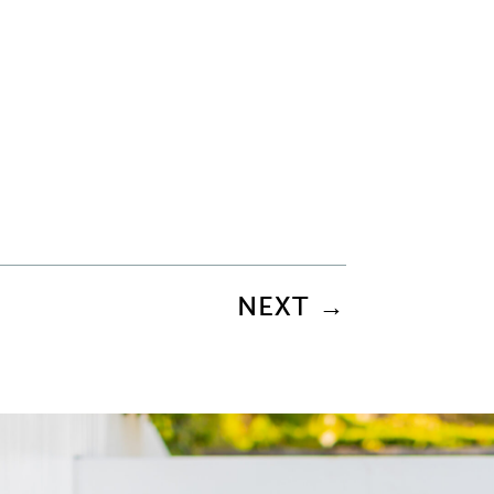
NEXT
→