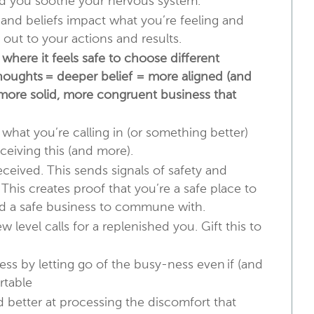
and you soothe your nervous system.
nd beliefs impact what you’re feeling and
out to your actions and results.
where it feels safe to choose different
thoughts = deeper belief = more aligned (and
, more solid, more congruent business that
 what you’re calling in (or something better)
ceiving this (and more).
ceived. This sends signals of safety and
. This creates proof that you’re a safe place to
nd a safe business to commune with.
w level calls for a replenished you. Gift this to
ess by letting go of the busy-ness even if (and
rtable
better at processing the discomfort that