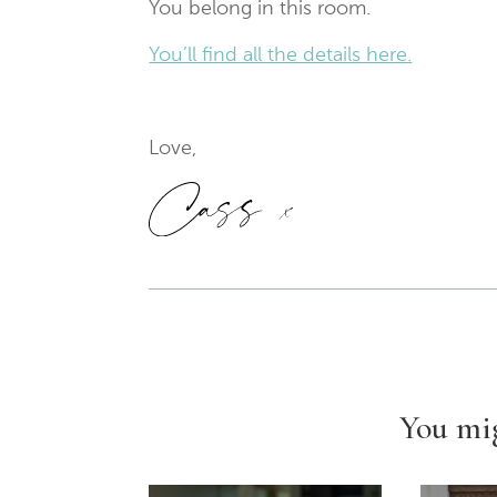
You belong in this room.
You’ll find all the details here.
Love,
You mig