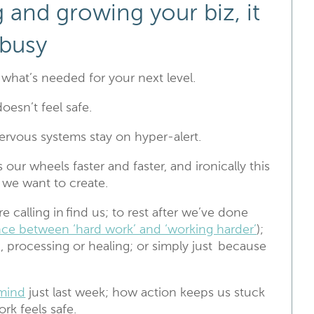
 and growing your biz, it
 busy
s what’s needed for your next level.
oesn’t feel safe.
rvous systems stay on hyper-alert.
 our wheels faster and faster, and ironically this
at we want to create.
 calling in find us; to rest after we’ve done
ence between ‘hard work’ and ‘working harder’
);
, processing or healing; or simply just because
mind
just last week; how action keeps us stuck
rk feels safe.