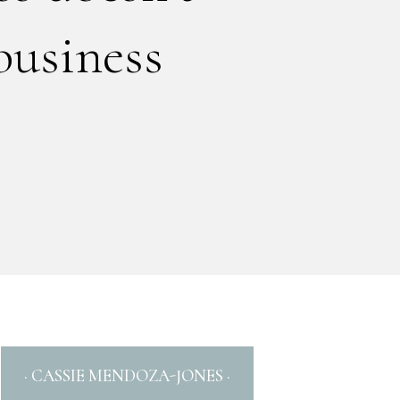
business
· CASSIE MENDOZA-JONES ·