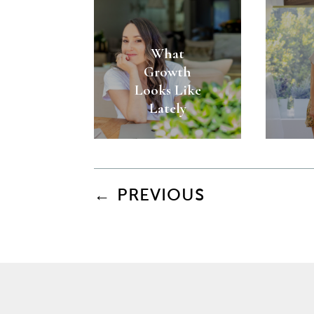
What
Growth
Looks Like
Lately
←
PREVIOUS