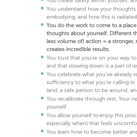
You create safety within yourself, 
You understand how your thoughts a
embodying, and how this is radiated 
You do the work to come to a place 
thoughts about yourself. Different 
less volume of) action = a stronger
creates incredible results.
You trust that you’re on your way to
and that slowing down is a part of re
You celebrate what you’ve already re
sufficiency to what you’re calling in
land, a safe person to be around, a
You recalibrate through rest. Your ne
yourself
You allow yourself to enjoy this proc
especially when) that feels uncomfo
You learn how to become better and 