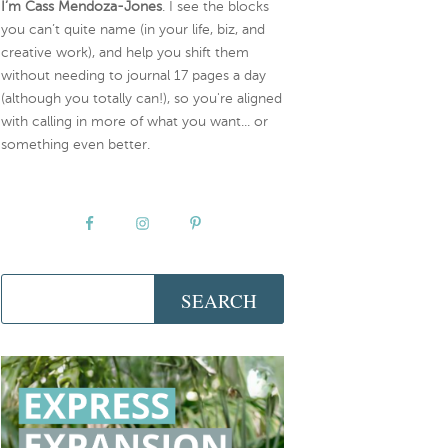
I’m Cass Mendoza-Jones
. I see the blocks
you can’t quite name (in your life, biz, and
creative work), and help you shift them
without needing to journal 17 pages a day
(although you totally can!), so you're aligned
with calling in more of what you want... or
something even better.