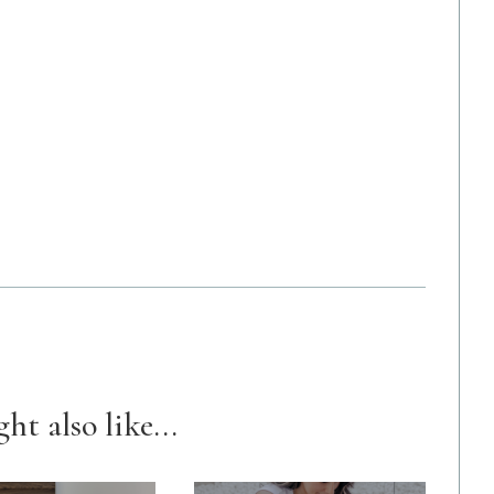
ht also like...