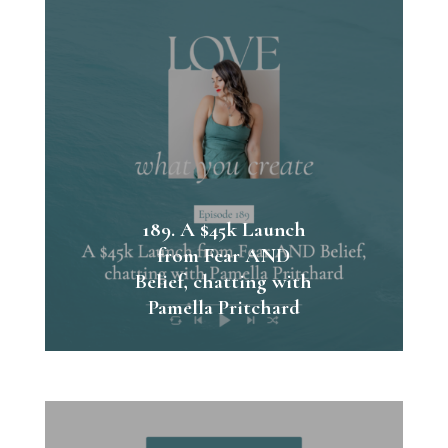
189. A $45k Launch
from Fear AND
Belief, chatting with
Pamella Pritchard