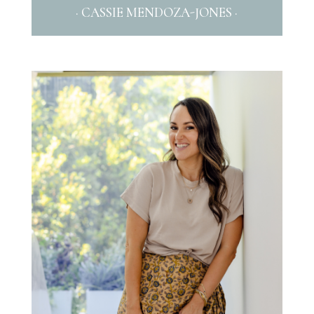
· CASSIE MENDOZA-JONES ·