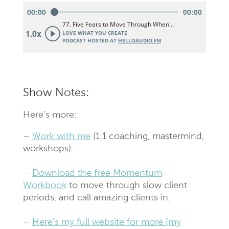
Show Notes:
Here’s more:
–
Work with me
(1:1 coaching, mastermind,
workshops).
–
Download the free Momentum
Workbook
to move through slow client
periods, and call amazing clients in.
–
Here’s my full website for more (my