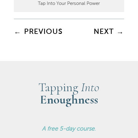
Tap Into Your Personal Power
←
PREVIOUS
NEXT
→
Tapping
Into
Enoughness
A
free 5-day course
.