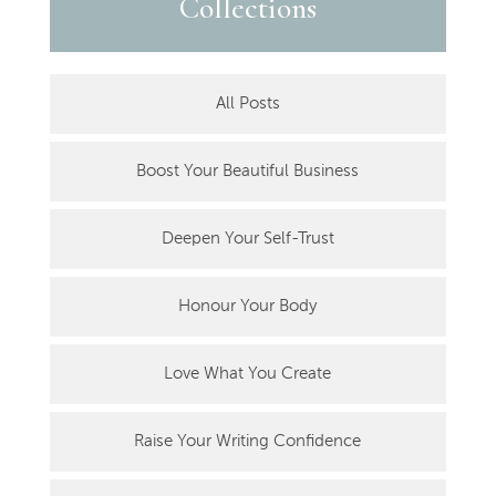
Collections
All Posts
Boost Your Beautiful Business
Deepen Your Self-Trust
Honour Your Body
Love What You Create
Raise Your Writing Confidence