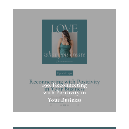
190. Reconnecting
with Positivity in
Your Business