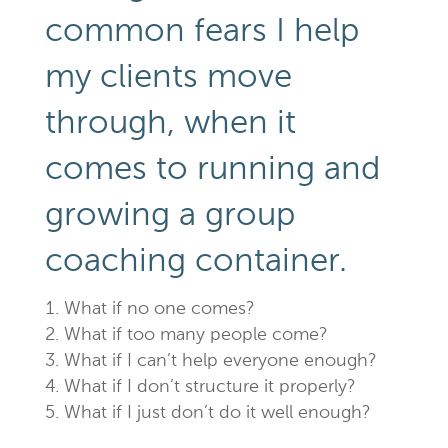
common fears I help
my clients move
through, when it
comes to running and
growing a group
coaching container.
What if no one comes?
What if too many people come?
What if I can’t help everyone enough?
What if I don’t structure it properly?
What if I just don’t do it well enough?