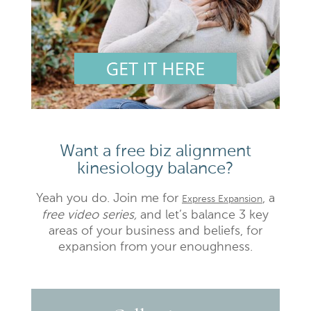
Want a free biz alignment
kinesiology balance?
Yeah you do. Join me for
, a
Express Expansion
free video series,
and let’s balance 3 key
areas of your business and beliefs, for
expansion from your enoughness.