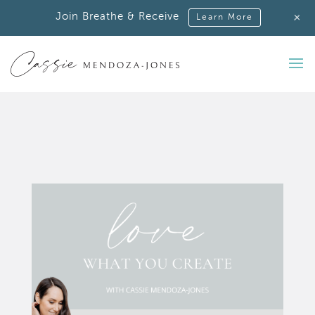
+
Join Breathe & Receive
Learn More