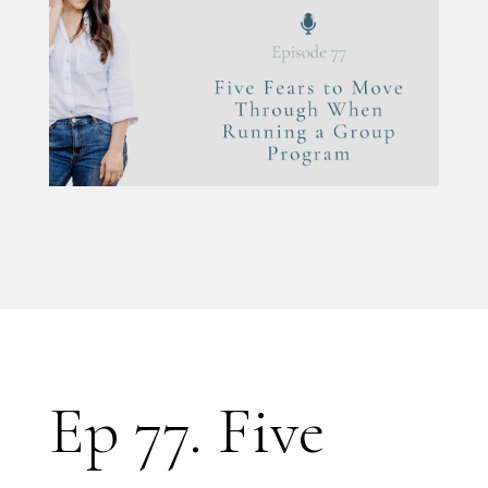
Ep 77. Five