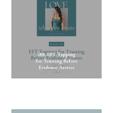
188. EFT Tapping
for Trusting Before
Evidence Arrives