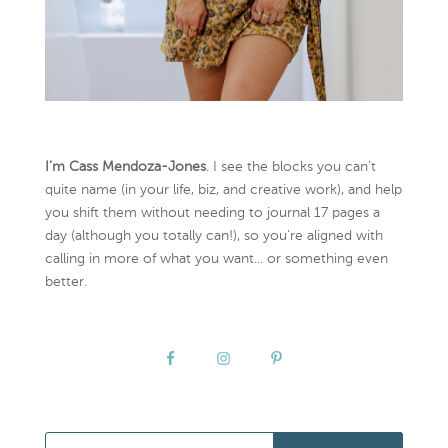
I’m Cass Mendoza-Jones
. I see the blocks you can’t
quite name (in your life, biz, and creative work), and help
you shift them without needing to journal 17 pages a
day (although you totally can!), so you're aligned with
calling in more of what you want... or something even
better.