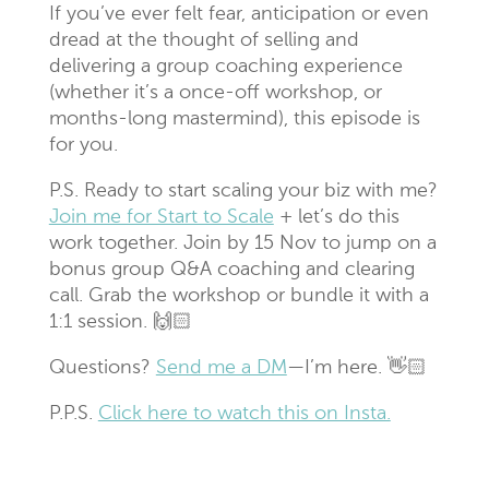
If you’ve ever felt fear, anticipation or even
dread at the thought of selling and
delivering a group coaching experience
(whether it’s a once-off workshop, or
months-long mastermind), this episode is
for you.
P.S. Ready to start scaling your biz with me?
Join me for Start to Scale
+ let’s do this
work together. Join by 15 Nov to jump on a
bonus group Q&A coaching and clearing
call. Grab the workshop or bundle it with a
1:1 session. 🙌🏻
Questions?
Send me a DM
—I’m here. 👋🏻
P.P.S.
Click here to watch this on Insta.