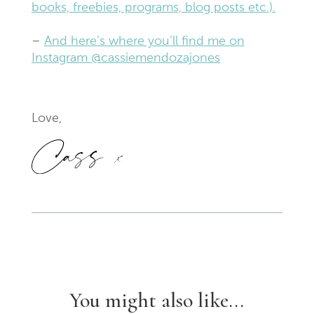
books, freebies, programs, blog posts etc.).
–
And here’s where you’ll find me on
Instagram @cassiemendozajones
Love,
You might also like...