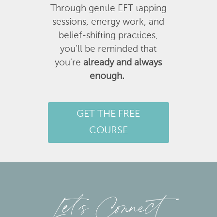
Through gentle EFT tapping
sessions, energy work, and
belief-shifting practices,
you’ll be reminded that
you’re
already and always
enough.
GET THE FREE
COURSE
Let’s Connect