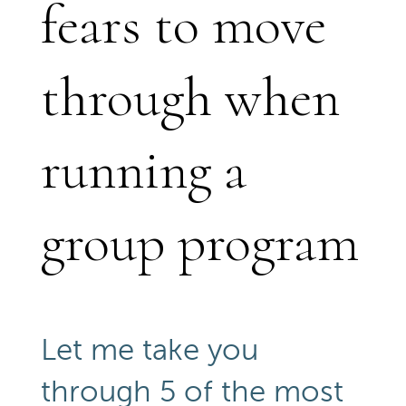
fears to move
through when
running a
group program
Let me take you
through 5 of the most