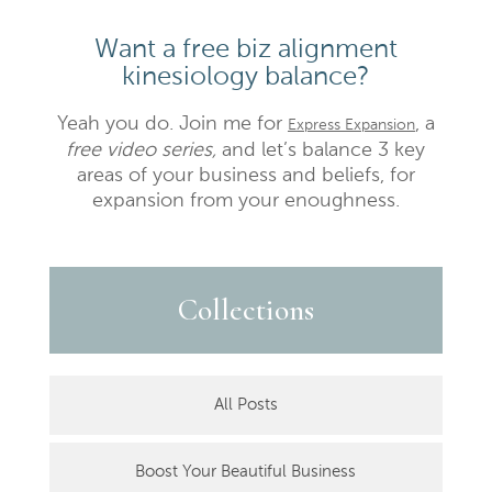
Want a free biz alignment
kinesiology balance?
Yeah you do. Join me for
, a
Express Expansion
free video series,
and let’s balance 3 key
areas of your business and beliefs, for
expansion from your enoughness.
Collections
All Posts
Boost Your Beautiful Business