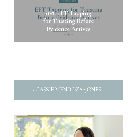
188. EFT Tapping
for Trusting Before
Evidence Arrives
· CASSIE MENDOZA-JONES ·