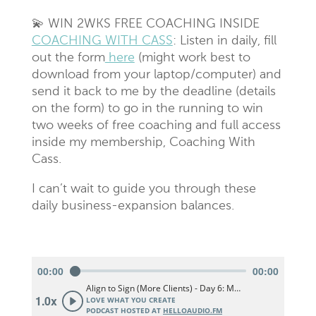
💫 WIN 2WKS FREE COACHING INSIDE
COACHING WITH CASS
: Listen in daily, fill
out the form
here
(might work best to
download from your laptop/computer) and
send it back to me by the deadline (details
on the form) to go in the running to win
two weeks of free coaching and full access
inside my membership, Coaching With
Cass.
I can’t wait to guide you through these
daily business-expansion balances.