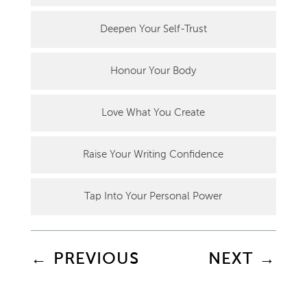
Deepen Your Self-Trust
Honour Your Body
Love What You Create
Raise Your Writing Confidence
Tap Into Your Personal Power
←
PREVIOUS
NEXT
→