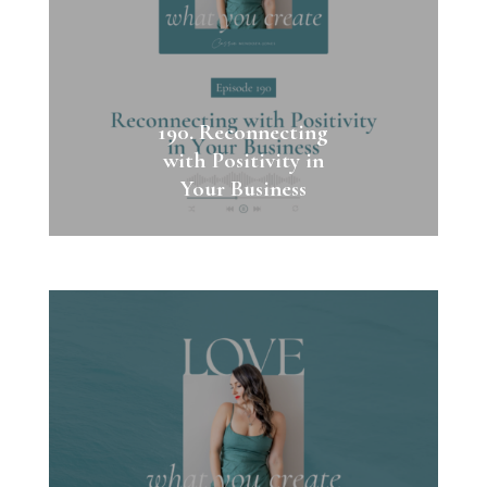
190. Reconnecting
with Positivity in
Your Business