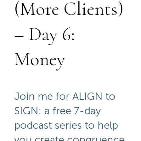
(More Clients)
– Day 6:
Money
Join me for ALIGN to
SIGN: a free 7-day
podcast series to help
you create congruence