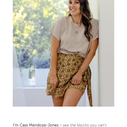
I’m Cass Mendoza-Jones
. I see the blocks you can’t