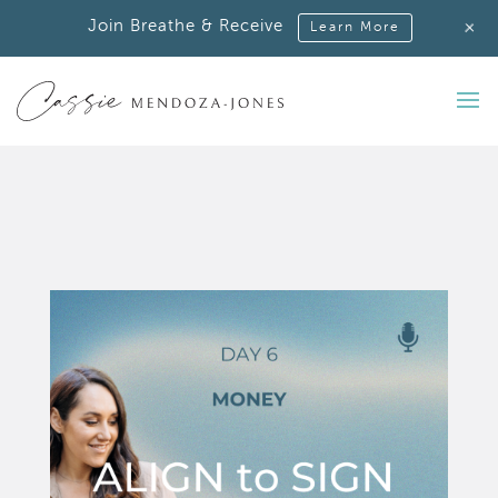
+
Join Breathe & Receive
Learn More