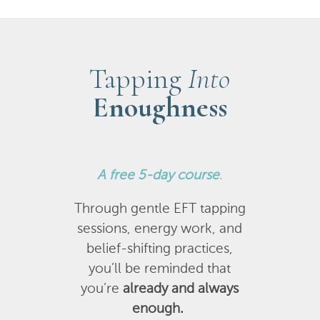
Tapping
Into
Enoughness
A
free 5-day course
.
Through gentle EFT tapping
sessions, energy work, and
belief-shifting practices,
you’ll be reminded that
you’re
already and always
enough.