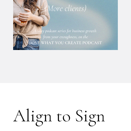
Align to Sign