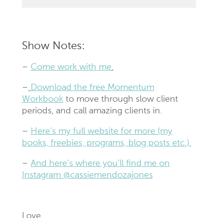
Show Notes:
–
Come work with me
.
–
Download the free Momentum
Workbook
to move through slow client
periods, and call amazing clients in.
–
Here’s my full website for more (my
books, freebies, programs, blog posts etc.).
–
And here’s where you’ll find me on
Instagram @cassiemendozajones
Love,