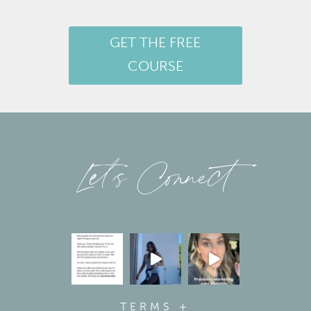
GET THE FREE
COURSE
Let’s Connect
TERMS +