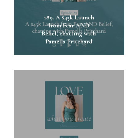
189. A $45k Launch
from Fear AND
Belief, chatting with
Pamella Pritchard