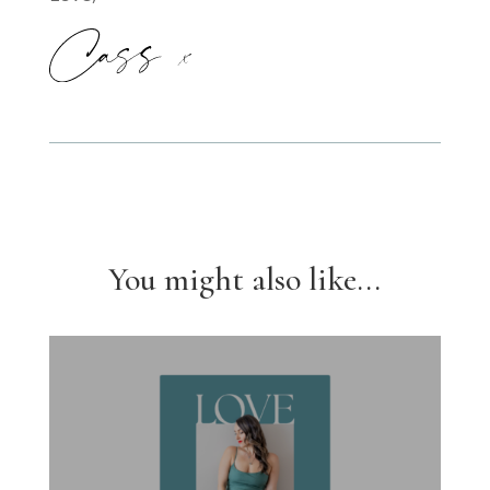
You might also like...