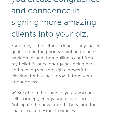
and confidence in
signing more amazing
clients into your biz.
Each day, I’ll be setting a kinesiology-based
goal, finding the priority point and place to
work on in, and then pulling a card from
my Belief Balance energy balancing deck
and moving you through a powerful
clearing, for business growth from your
enoughness.
🌿 Breathe in the shifts in your awareness,
self-concept, energy and expansion.
Anticipate the new-found clarity, and the
space created. Expect miracles.