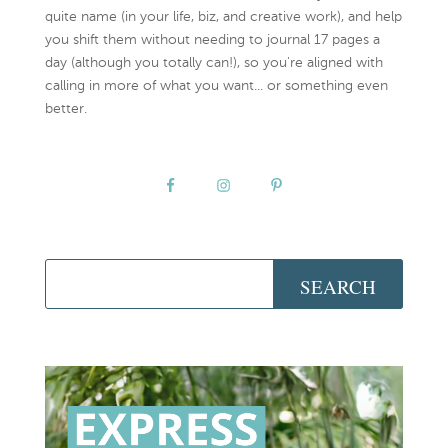
quite name (in your life, biz, and creative work), and help
you shift them without needing to journal 17 pages a
day (although you totally can!), so you're aligned with
calling in more of what you want... or something even
better.