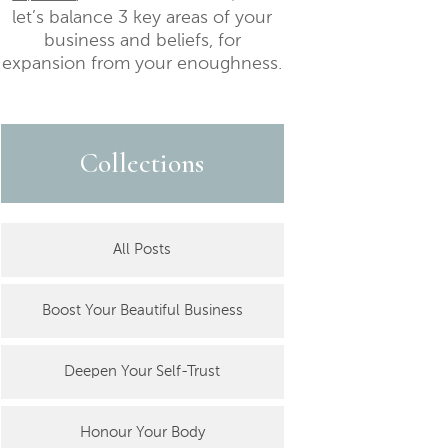
let’s balance 3 key areas of your
business and beliefs, for
expansion from your enoughness.
Collections
All Posts
Boost Your Beautiful Business
Deepen Your Self-Trust
Honour Your Body