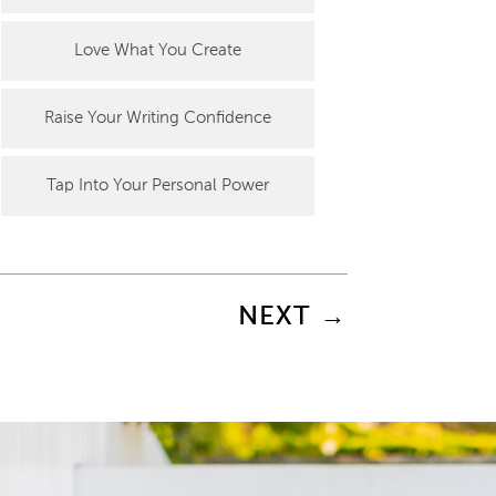
Love What You Create
Raise Your Writing Confidence
Tap Into Your Personal Power
NEXT
→