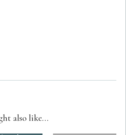
ht also like...
89. A $45k