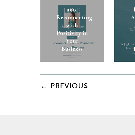
190.
Reconnecting
A
with
Positivity in
Your
Business
←
PREVIOUS