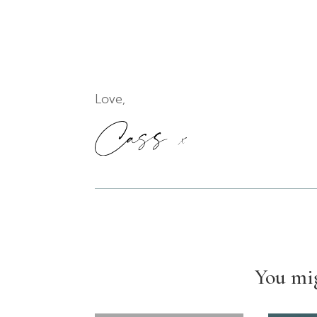
Love,
You mig
1