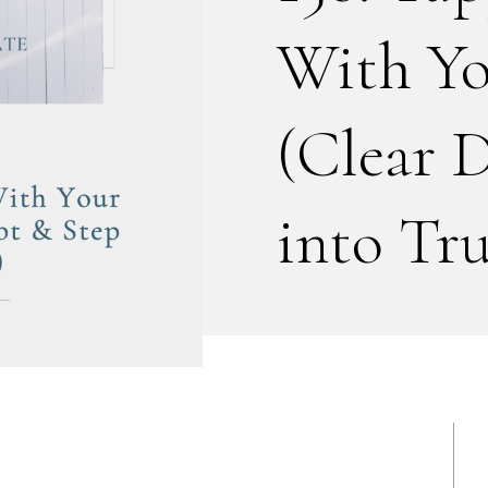
With Yo
(Clear 
into Tru