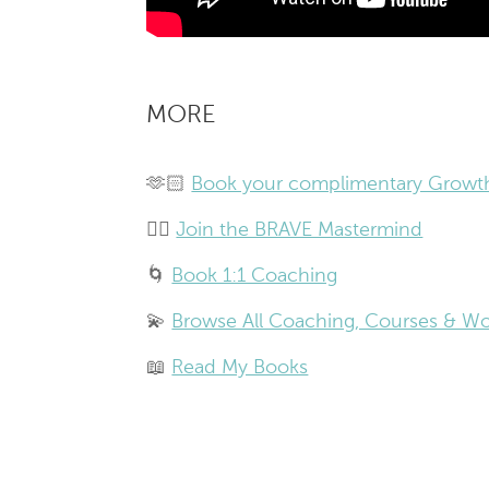
MORE
🫶🏻
Book your complimentary Growth
❤️‍🔥
Join the BRAVE Mastermind
🌀
Book 1:1 Coaching
💫
Browse All Coaching, Courses & W
📖
Read My Books