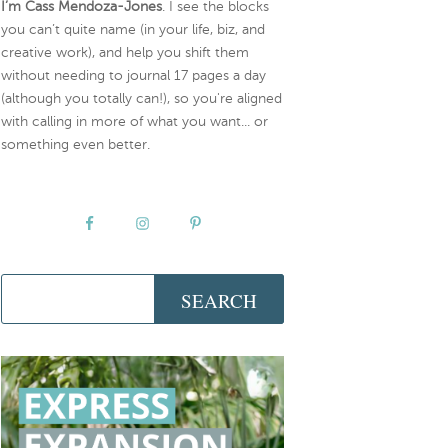
I’m Cass Mendoza-Jones
. I see the blocks
you can’t quite name (in your life, biz, and
creative work), and help you shift them
without needing to journal 17 pages a day
(although you totally can!), so you're aligned
with calling in more of what you want... or
something even better.