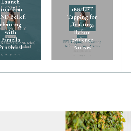
Launch
from Fear
188. EFT
ND Belief,
Tapping for
chatting
Trusting
with
Before
Pamella
Evidence
Pritchard
Arrives