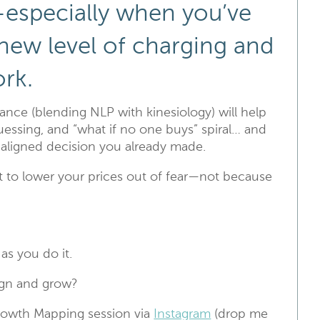
l—especially when you’ve
 new level of charging and
ork.
nce (blending NLP with kinesiology) will help
essing, and “what if no one buys” spiral… and
e aligned decision you already made.
 to lower your prices out of fear—not because
as you do it.
lign and grow?
rowth Mapping session via
Instagram
(drop me