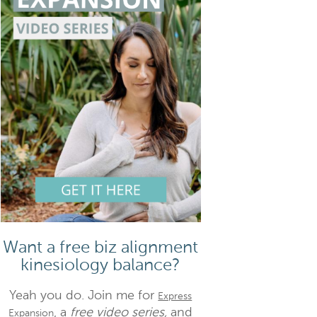
Want a free biz alignment
kinesiology balance?
Yeah you do. Join me for
Express
, a
free video series,
and
Expansion