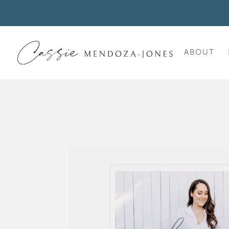
ABOUT