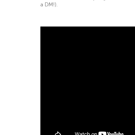
a DM!).