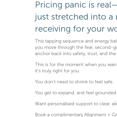
Pricing panic is rea
just stretched into a
receiving for your w
This tapping sequence and energy bala
you move through the fear, second-gu
anchor back into safety, trust, and th
This is for the moment when you want
it’s truly right for you.
You don’t need to shrink to feel safe.
You get to expand, and feel grounded 
Want personalised support to clear, a
Book a complimentary Alignment + G