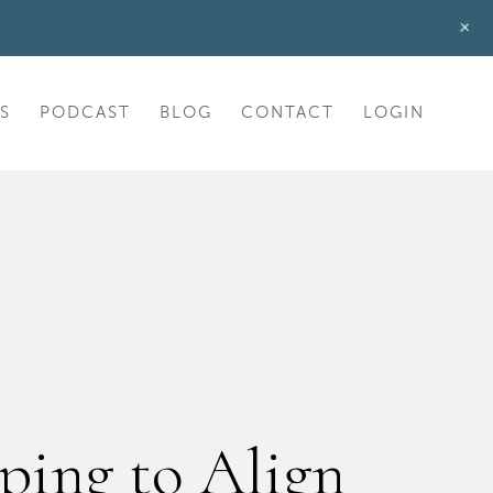
+
S
PODCAST
BLOG
CONTACT
LOGIN
ping to Align