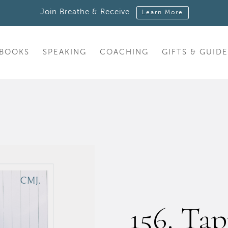
Join Breathe & Receive
Learn More
BOOKS
SPEAKING
COACHING
GIFTS & GUIDE
156. Tap