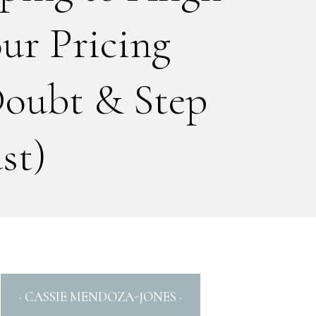
ur Pricing
Doubt & Step
st)
· CASSIE MENDOZA-JONES ·