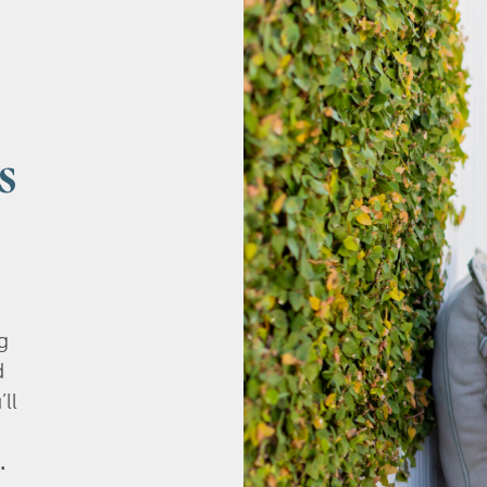
s
g
d
’ll
.