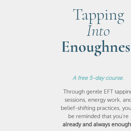
Tapping
Into
Enoughnes
A
free 5-day course
.
Through gentle EFT tappin
sessions, energy work, an
belief-shifting practices, you
be reminded that you’re
already and always enough