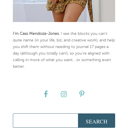
I’m Cass Mendoza-Jones
. I see the blocks you can’t
quite name (in your life, biz, and creative work), and help
you shift them without needing to journal 17 pages a
day (although you totally can!), so you're aligned with
calling in more of what you want... or something even
better.