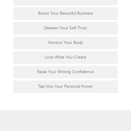
Boost Your Beautiful Business
Deepen Your Self-Trust
Honour Your Body
Love What You Create
Raise Your Writing Confidence
Tap Into Your Personal Power