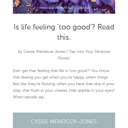
Is life feeling ‘too good’? Read
this.
by
Cassie Mendoza-Jones
|
Tap Into Your Personal
Power
Ever get that feeling that life is ‘too good’? You know,
that feeling you get when you’re happy, when things
feel like they’re flowing, when you have that skip in your
step, that flush in your cheeks, that sparkle in your eyes?
When people say...
· CASSIE MENDOZA-JONES ·