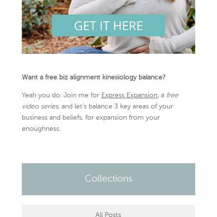
Want a free biz alignment kinesiology balance?
Yeah you do. Join me for
Express Expansion
, a
free
video series,
and let’s balance 3 key areas of your
business and beliefs, for expansion from your
enoughness.
Collections
All Posts