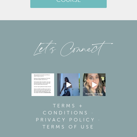
COURSE
Let’s Connect
TERMS +
CONDITIONS
·
PRIVACY POLICY
·
TERMS OF USE