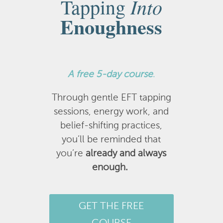
Into
Tapping
Enoughness
A
free 5-day course
.
Through gentle EFT tapping
sessions, energy work, and
belief-shifting practices,
you’ll be reminded that
you’re
already and always
enough.
GET THE FREE