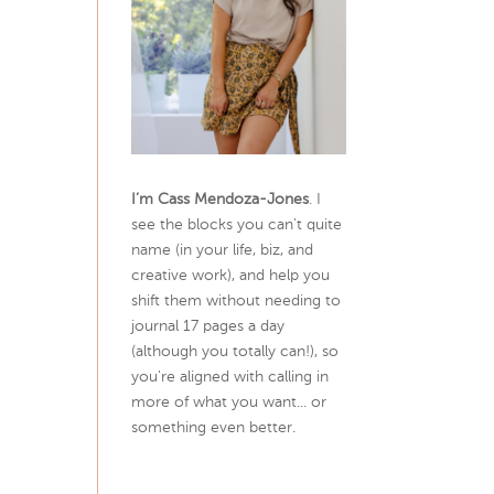
I’m Cass Mendoza-Jones
. I
see the blocks you can’t quite
name (in your life, biz, and
creative work), and help you
shift them without needing to
journal 17 pages a day
(although you totally can!), so
you're aligned with calling in
more of what you want... or
something even better.