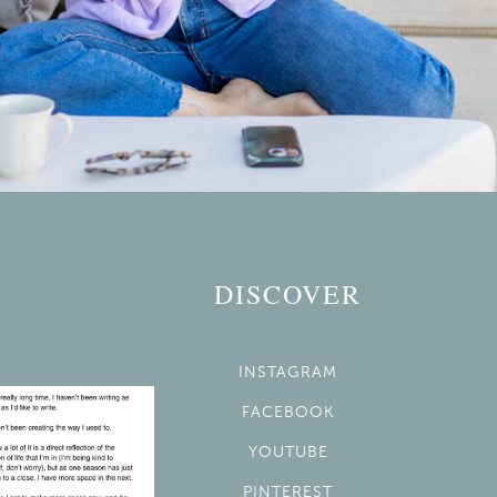
DISCOVER
INSTAGRAM
FACEBOOK
YOUTUBE
PINTEREST