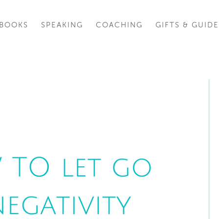
BOOKS
SPEAKING
COACHING
GIFTS & GUIDE