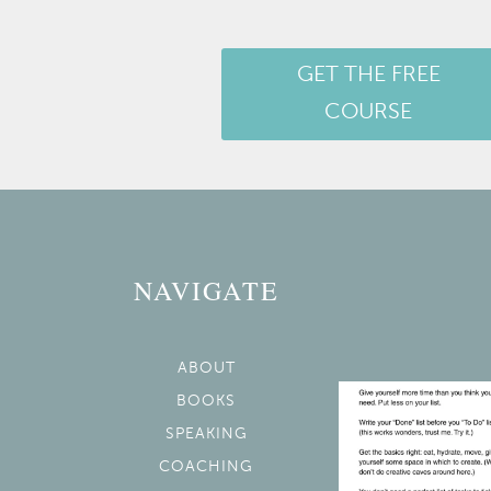
GET THE FREE
COURSE
NAVIGATE
ABOUT
BOOKS
SPEAKING
COACHING