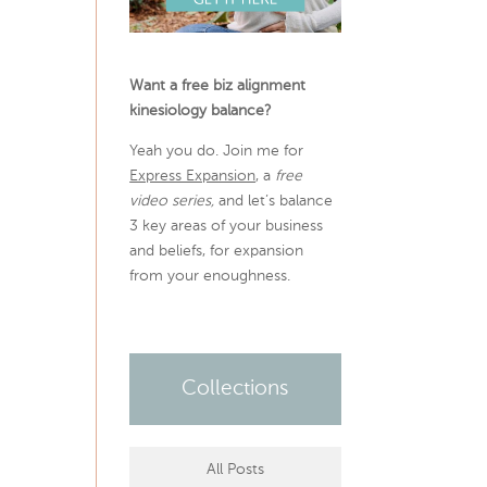
Want a free biz alignment
kinesiology balance?
Yeah you do. Join me for
Express Expansion
, a
free
video series,
and let’s balance
3 key areas of your business
and beliefs, for expansion
from your enoughness.
Collections
All Posts