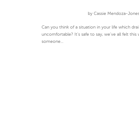
by
Cassie Mendoza-Jone
Can you think of a situation in your life which 
uncomfortable? It’s safe to say, we’ve all felt this
someone...