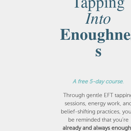
Tapping
Into
Enoughne
s
A
free 5-day course
.
Through gentle EFT tappin
sessions, energy work, an
belief-shifting practices, you
be reminded that you’re
already and always enough