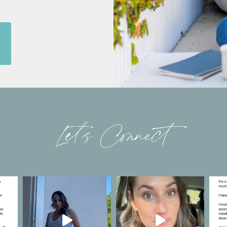
Let’s Connect