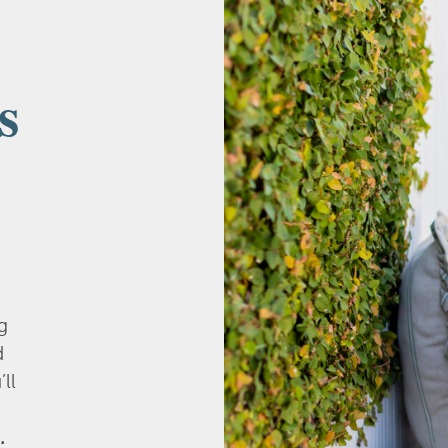
s
g
d
’ll
.