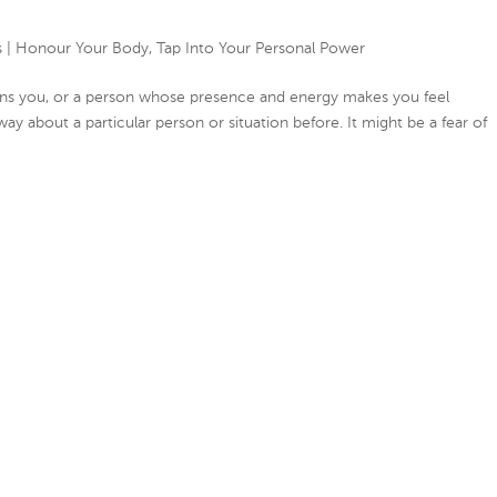
s
|
Honour Your Body
,
Tap Into Your Personal Power
drains you, or a person whose presence and energy makes you feel
 way about a particular person or situation before. It might be a fear of