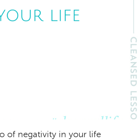
 of negativity in your life