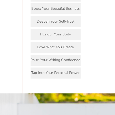
Boost Your Beautiful Business
Deepen Your Self-Trust
Honour Your Body
Love What You Create
Raise Your Writing Confidence
Tap Into Your Personal Power