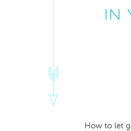
How to let go