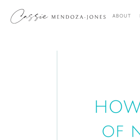
ABOUT