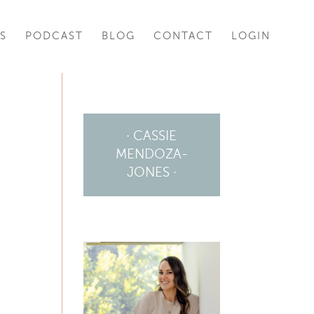
S
PODCAST
BLOG
CONTACT
LOGIN
· CASSIE
MENDOZA-
JONES ·