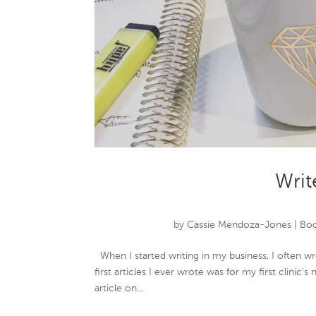
Write
by
Cassie Mendoza-Jones
|
Boo
When I started writing in my business, I often w
first articles I ever wrote was for my first clinic
article on...