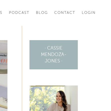
S
PODCAST
BLOG
CONTACT
LOGIN
· CASSIE
MENDOZA-
JONES ·