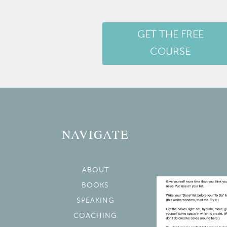
GET THE FREE
COURSE
NAVIGATE
ABOUT
BOOKS
SPEAKING
COACHING