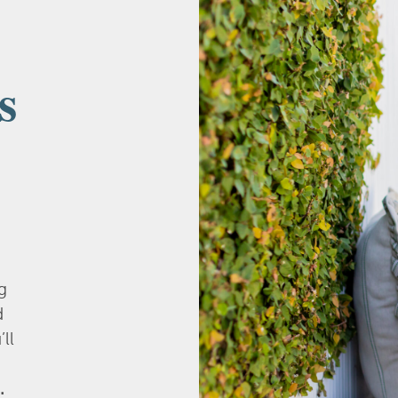
s
g
d
’ll
.