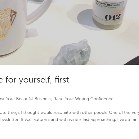
 for yourself, first
st Your Beautiful Business
,
Raise Your Writing Confidence
rote things I thought would resonate with other people One of the ver
’s newsletter. It was autumn, and with winter fast approaching, I wrote an