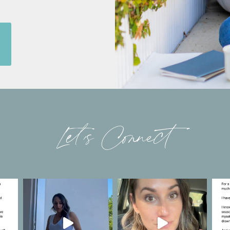
Let’s Connect