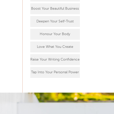
Boost Your Beautiful Business
Deepen Your Self-Trust
Honour Your Body
Love What You Create
Raise Your Writing Confidence
Tap Into Your Personal Power