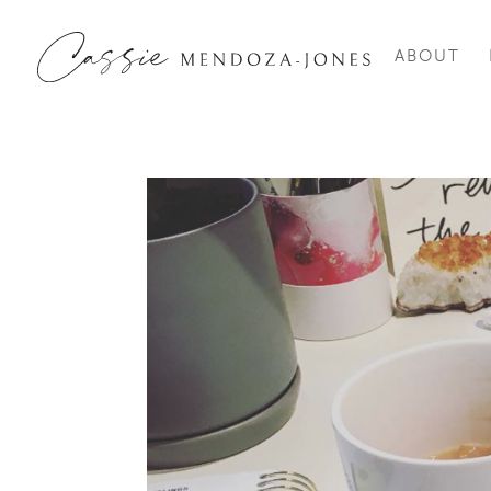
ABOUT