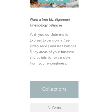
Want a free biz alignment
kinesiology balance?
Yeah you do. Join me for
Express Expansion
, a
free
video series,
and let’s balance
3 key areas of your business
and beliefs, for expansion
from your enoughness.
Collections
All Posts