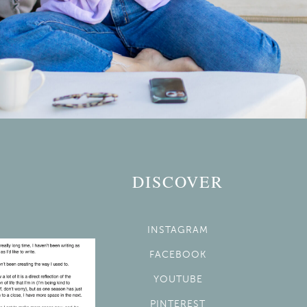
DISCOVER
INSTAGRAM
FACEBOOK
YOUTUBE
PINTEREST