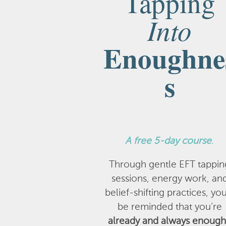
Tapping
Into
Enoughne
s
A
free 5-day course
.
Through gentle EFT tappin
sessions, energy work, an
belief-shifting practices, you
be reminded that you’re
already and always enough