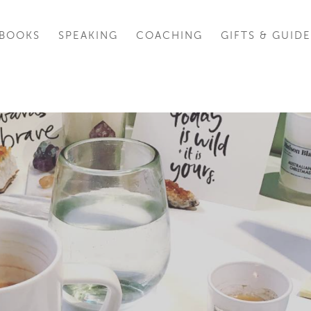
BOOKS
SPEAKING
COACHING
GIFTS & GUIDE