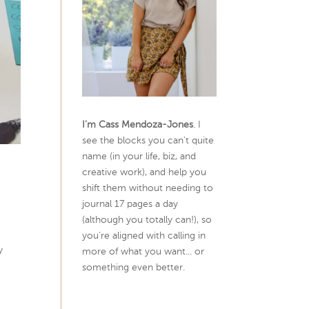
I’m Cass Mendoza-Jones
. I
see the blocks you can’t quite
name (in your life, biz, and
creative work), and help you
shift them without needing to
journal 17 pages a day
(although you totally can!), so
you're aligned with calling in
y
more of what you want... or
something even better.