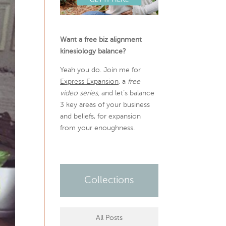
Want a free biz alignment
kinesiology balance?
Yeah you do. Join me for
Express Expansion
, a
free
video series,
and let’s balance
3 key areas of your business
and beliefs, for expansion
from your enoughness.
Collections
All Posts