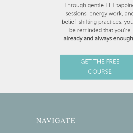
Through gentle EFT tappin
sessions, energy work, an
belief-shifting practices, you
be reminded that you’re
already and always enough
GET THE FREE
COURSE
NAVIGATE