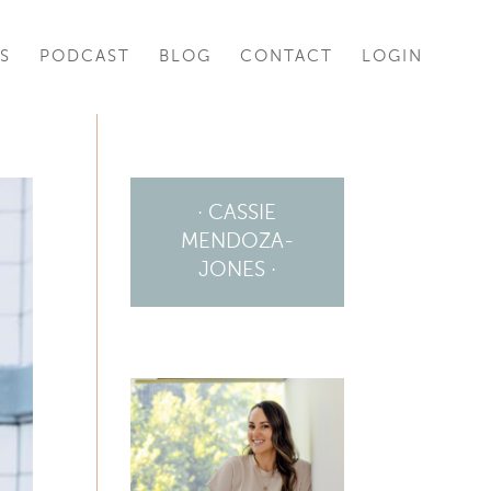
S
PODCAST
BLOG
CONTACT
LOGIN
· CASSIE
MENDOZA-
JONES ·