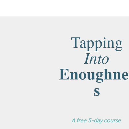
Tapping
Into
Enoughne
s
A
free 5-day course
.