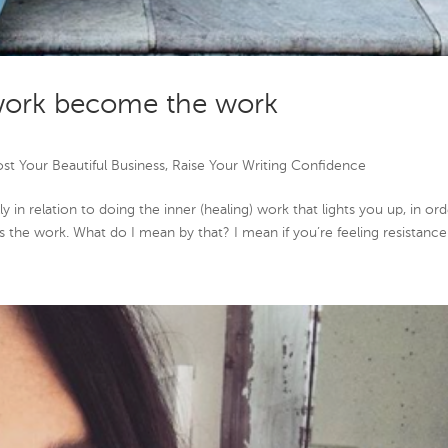
work become the work
st Your Beautiful Business
,
Raise Your Writing Confidence
 in relation to doing the inner (healing) work that lights you up, in or
s the work. What do I mean by that? I mean if you’re feeling resistance…