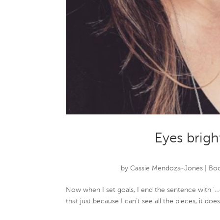
Eyes brigh
by
Cassie Mendoza-Jones
|
Boo
Now when I set goals, I end the sentence with ‘…
that just because I can’t see all the pieces, it do