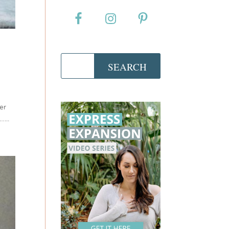
der
...