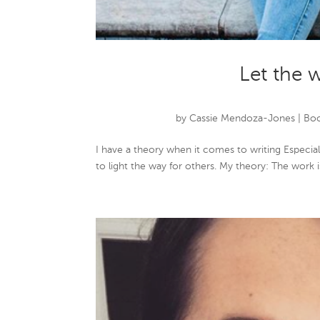
Let the 
by
Cassie Mendoza-Jones
|
Boo
I have a theory when it comes to writing Especially
to light the way for others. My theory: The work i