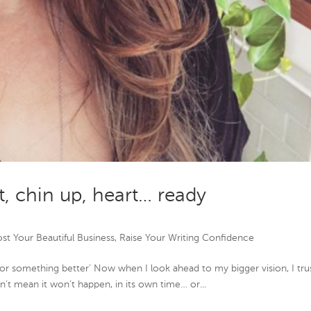
t, chin up, heart… ready
st Your Beautiful Business
,
Raise Your Writing Confidence
or something better’ Now when I look ahead to my bigger vision, I tru
esn’t mean it won’t happen, in its own time… or...