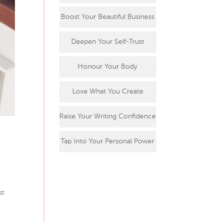
Boost Your Beautiful Business
Deepen Your Self-Trust
Honour Your Body
Love What You Create
Raise Your Writing Confidence
Tap Into Your Personal Power
st