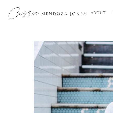
ABOUT