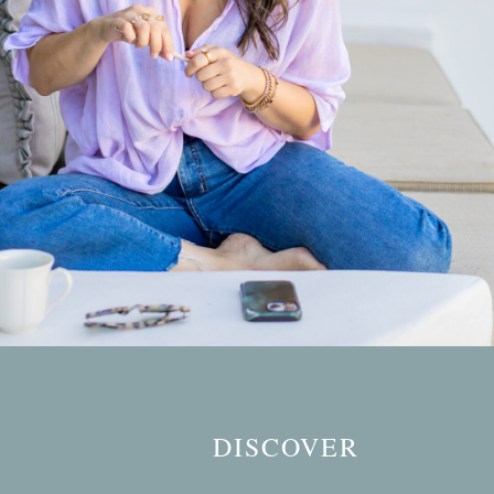
DISCOVER