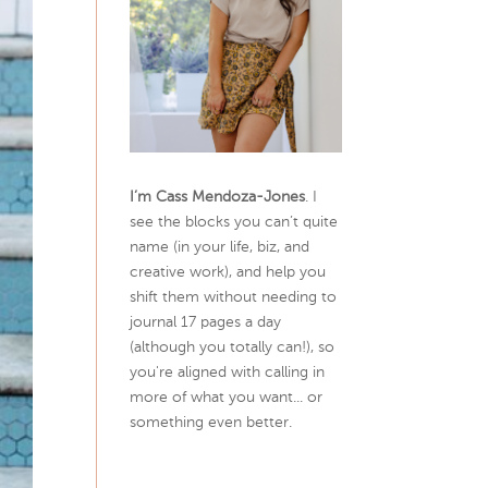
I’m Cass Mendoza-Jones
. I
see the blocks you can’t quite
name (in your life, biz, and
creative work), and help you
shift them without needing to
journal 17 pages a day
(although you totally can!), so
you're aligned with calling in
more of what you want... or
something even better.