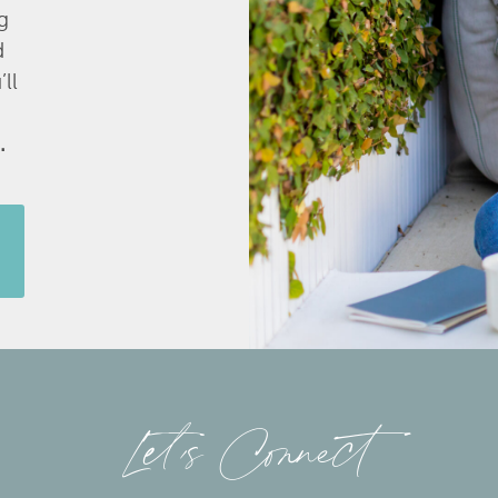
g
d
’ll
.
Let’s Connect