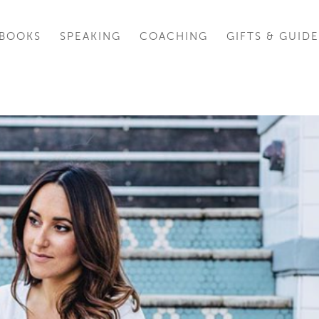
BOOKS
SPEAKING
COACHING
GIFTS & GUIDE