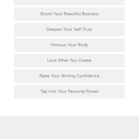
Boost Your Beautiful Business
Deepen Your Self-Trust
Honour Your Body
Love What You Create
Raise Your Writing Confidence
Tap Into Your Personal Power