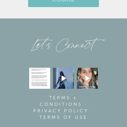
COURSE
Let’s Connect
TERMS +
CONDITIONS
·
PRIVACY POLICY
·
TERMS OF USE