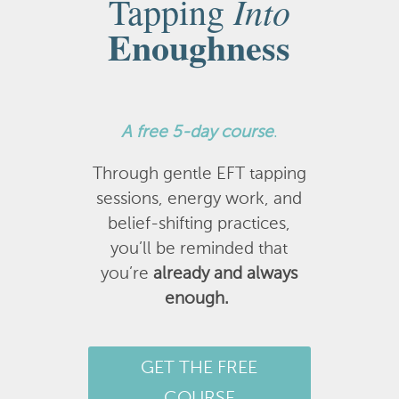
Into
Tapping
Enoughness
A
free 5-day course
.
Through gentle EFT tapping
sessions, energy work, and
belief-shifting practices,
you’ll be reminded that
you’re
already and always
enough.
GET THE FREE