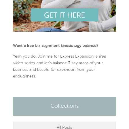
Want a free biz alignment kinesiology balance?
Yeah you do. Join me for
Express Expansion
, a
free
video series,
and let’s balance 3 key areas of your
business and beliefs, for expansion from your
enoughness.
Collections
All Posts