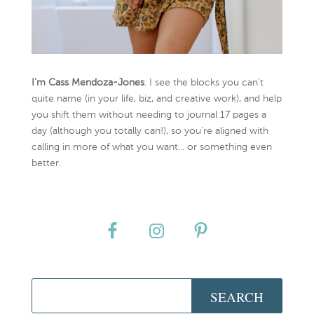
I’m Cass Mendoza-Jones
. I see the blocks you can’t
quite name (in your life, biz, and creative work), and help
you shift them without needing to journal 17 pages a
day (although you totally can!), so you're aligned with
calling in more of what you want... or something even
better.