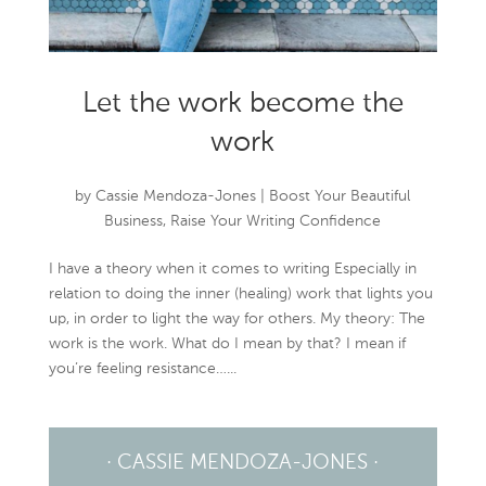
Let the work become the
work
by
Cassie Mendoza-Jones
|
Boost Your Beautiful
Business
,
Raise Your Writing Confidence
I have a theory when it comes to writing Especially in
relation to doing the inner (healing) work that lights you
up, in order to light the way for others. My theory: The
work is the work. What do I mean by that? I mean if
you’re feeling resistance…...
· CASSIE MENDOZA-JONES ·