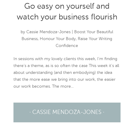
Go easy on yourself and
watch your business flourish
by
Cassie Mendoza-Jones
|
Boost Your Beautiful
Business
,
Honour Your Body
,
Raise Your Writing
Confidence
In sessions with my lovely clients this week, I’m finding
there’s a theme, as is so often the case This week it’s all
about understanding (and then embodying) the idea
that the more ease we bring into our work, the easier
our work becomes. The more...
· CASSIE MENDOZA-JONES ·