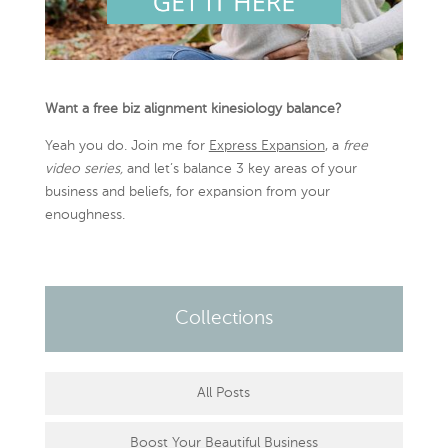
Want a free biz alignment kinesiology balance?
Yeah you do. Join me for
Express Expansion
, a
free
video series,
and let’s balance 3 key areas of your
business and beliefs, for expansion from your
enoughness.
Collections
All Posts
Boost Your Beautiful Business