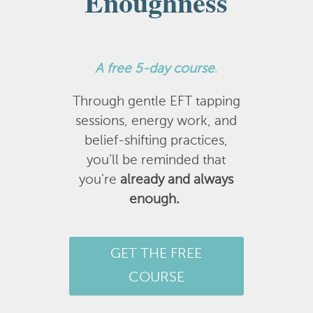
Enoughness
A
free 5-day course
.
Through gentle EFT tapping
sessions, energy work, and
belief-shifting practices,
you’ll be reminded that
you’re
already and always
enough.
GET THE FREE
COURSE