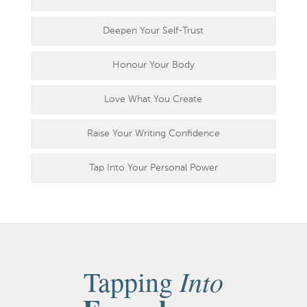
Deepen Your Self-Trust
Honour Your Body
Love What You Create
Raise Your Writing Confidence
Tap Into Your Personal Power
Into
Tapping