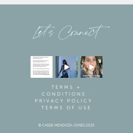
Let’s Connect
TERMS +
CONDITIONS
·
PRIVACY POLICY
·
TERMS OF USE
© CASSIE MENDOZA-JONES 2025