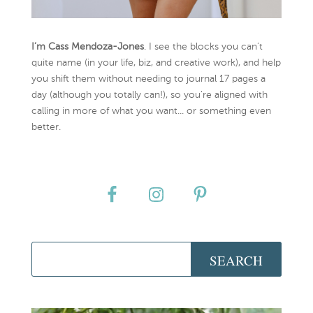
I’m Cass Mendoza-Jones
. I see the blocks you can’t
quite name (in your life, biz, and creative work), and help
you shift them without needing to journal 17 pages a
day (although you totally can!), so you're aligned with
calling in more of what you want... or something even
better.