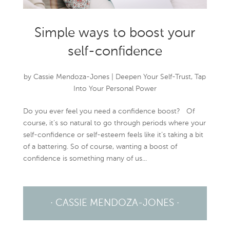
Simple ways to boost your
self-confidence
by
Cassie Mendoza-Jones
|
Deepen Your Self-Trust
,
Tap
Into Your Personal Power
Do you ever feel you need a confidence boost? Of
course, it’s so natural to go through periods where your
self-confidence or self-esteem feels like it’s taking a bit
of a battering. So of course, wanting a boost of
confidence is something many of us...
· CASSIE MENDOZA-JONES ·