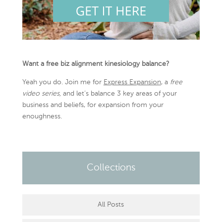
Want a free biz alignment kinesiology balance?
Yeah you do. Join me for
Express Expansion
, a
free
video series,
and let’s balance 3 key areas of your
business and beliefs, for expansion from your
enoughness.
Collections
All Posts