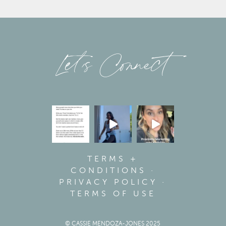
Let’s Connect
TERMS +
CONDITIONS
·
PRIVACY POLICY
·
TERMS OF USE
© CASSIE MENDOZA-JONES 2025