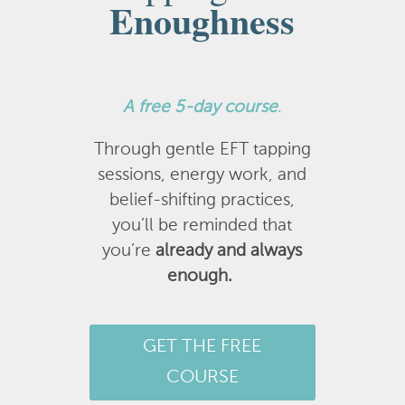
Enoughness
A
free 5-day course
.
Through gentle EFT tapping
sessions, energy work, and
belief-shifting practices,
you’ll be reminded that
you’re
already and always
enough.
GET THE FREE
COURSE