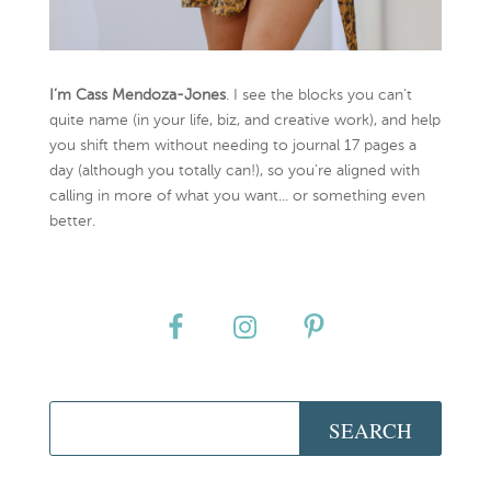
I’m Cass Mendoza-Jones
. I see the blocks you can’t
quite name (in your life, biz, and creative work), and help
you shift them without needing to journal 17 pages a
day (although you totally can!), so you're aligned with
calling in more of what you want... or something even
better.