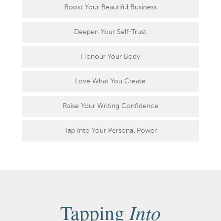
Boost Your Beautiful Business
Deepen Your Self-Trust
Honour Your Body
Love What You Create
Raise Your Writing Confidence
Tap Into Your Personal Power
Into
Tapping