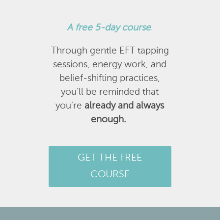
A
free 5-day course
.
Through gentle EFT tapping
sessions, energy work, and
belief-shifting practices,
you’ll be reminded that
you’re
already and always
enough.
GET THE FREE
COURSE