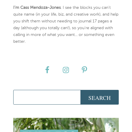
I’m Cass Mendoza-Jones
. I see the blocks you can’t
quite name (in your life, biz, and creative work), and help
you shift them without needing to journal 17 pages a
day (although you totally can!), so you're aligned with
calling in more of what you want... or something even
better.