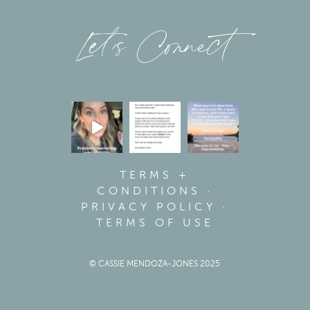
Let’s Connect
TERMS +
CONDITIONS
·
PRIVACY POLICY
·
TERMS OF USE
© CASSIE MENDOZA-JONES 2025