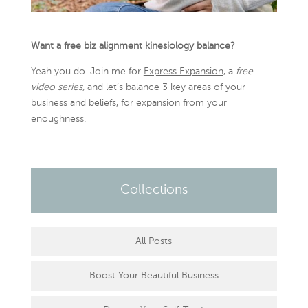
Want a free biz alignment kinesiology balance?
Yeah you do. Join me for
Express Expansion
, a
free
video series,
and let’s balance 3 key areas of your
business and beliefs, for expansion from your
enoughness.
Collections
All Posts
Boost Your Beautiful Business