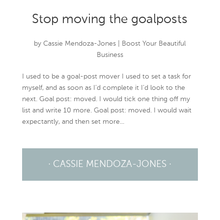
Stop moving the goalposts
by
Cassie Mendoza-Jones
|
Boost Your Beautiful
Business
I used to be a goal-post mover I used to set a task for
myself, and as soon as I’d complete it I’d look to the
next. Goal post: moved. I would tick one thing off my
list and write 10 more. Goal post: moved. I would wait
expectantly, and then set more...
· CASSIE MENDOZA-JONES ·