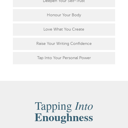
Deepen Your Self-Trust
Honour Your Body
Love What You Create
Raise Your Writing Confidence
Tap Into Your Personal Power
Into
Tapping
Enoughness