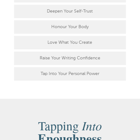
Deepen Your Self-Trust
Honour Your Body
Love What You Create
Raise Your Writing Confidence
Tap Into Your Personal Power
Into
Tapping
Enoughness