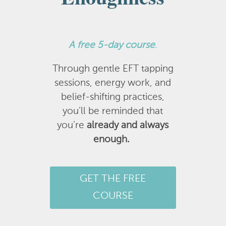
A
free 5-day course
.
Through gentle EFT tapping
sessions, energy work, and
belief-shifting practices,
you’ll be reminded that
you’re
already and always
enough.
GET THE FREE
COURSE