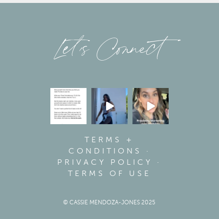
Let’s Connect
TERMS +
CONDITIONS
·
PRIVACY POLICY
·
TERMS OF USE
© CASSIE MENDOZA-JONES 2025