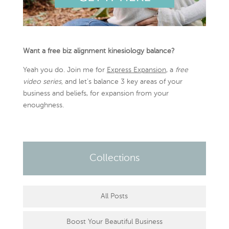
Want a free biz alignment kinesiology balance?
Yeah you do. Join me for
Express Expansion
, a
free
video series,
and let’s balance 3 key areas of your
business and beliefs, for expansion from your
enoughness.
Collections
All Posts
Boost Your Beautiful Business