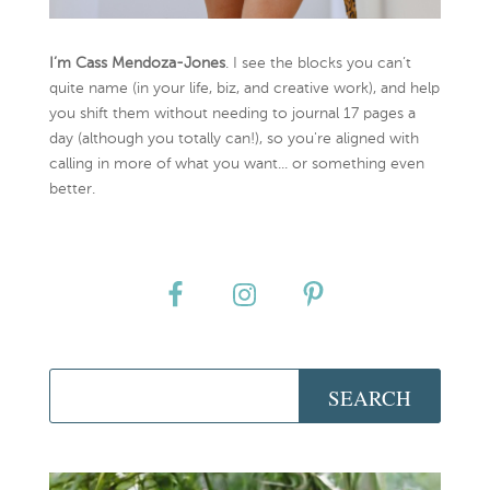
I’m Cass Mendoza-Jones
. I see the blocks you can’t
quite name (in your life, biz, and creative work), and help
you shift them without needing to journal 17 pages a
day (although you totally can!), so you're aligned with
calling in more of what you want... or something even
better.