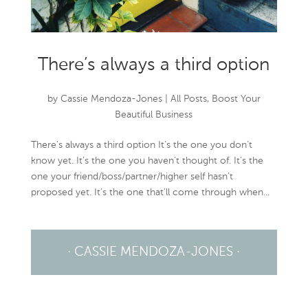
There’s always a third option
by
Cassie Mendoza-Jones
|
All Posts
,
Boost Your
Beautiful Business
There’s always a third option It’s the one you don’t
know yet. It’s the one you haven’t thought of. It’s the
one your friend/boss/partner/higher self hasn’t
proposed yet. It’s the one that’ll come through when...
· CASSIE MENDOZA-JONES ·