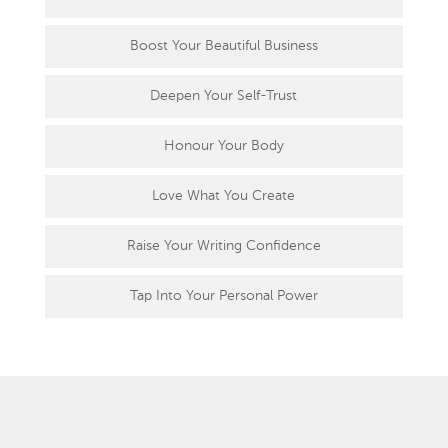
Boost Your Beautiful Business
Deepen Your Self-Trust
Honour Your Body
Love What You Create
Raise Your Writing Confidence
Tap Into Your Personal Power