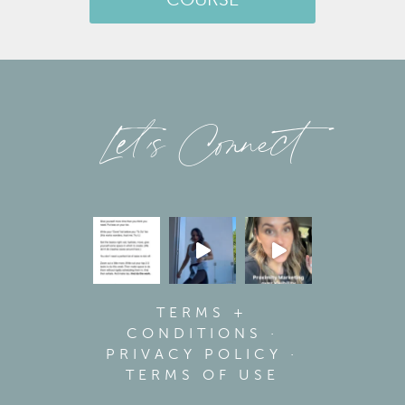
COURSE
Let’s Connect
TERMS +
CONDITIONS
·
PRIVACY POLICY
·
TERMS OF USE