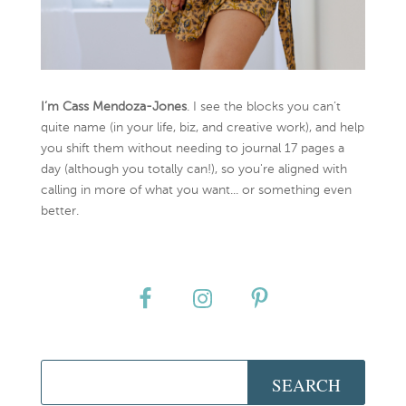
I’m Cass Mendoza-Jones
. I see the blocks you can’t
quite name (in your life, biz, and creative work), and help
you shift them without needing to journal 17 pages a
day (although you totally can!), so you're aligned with
calling in more of what you want... or something even
better.