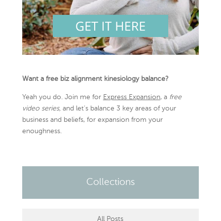
Want a free biz alignment kinesiology balance?
Yeah you do. Join me for
Express Expansion
, a
free
video series,
and let’s balance 3 key areas of your
business and beliefs, for expansion from your
enoughness.
Collections
All Posts