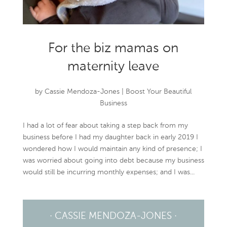
For the biz mamas on
maternity leave
by
Cassie Mendoza-Jones
|
Boost Your Beautiful
Business
I had a lot of fear about taking a step back from my
business before I had my daughter back in early 2019 I
wondered how I would maintain any kind of presence; I
was worried about going into debt because my business
would still be incurring monthly expenses; and I was...
· CASSIE MENDOZA-JONES ·