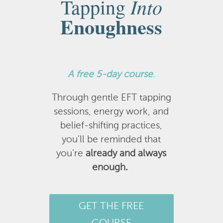
Into
Tapping
Enoughness
A
free 5-day course
.
Through gentle EFT tapping
sessions, energy work, and
belief-shifting practices,
you’ll be reminded that
you’re
already and always
enough.
GET THE FREE