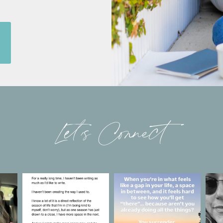
Let’s Connect