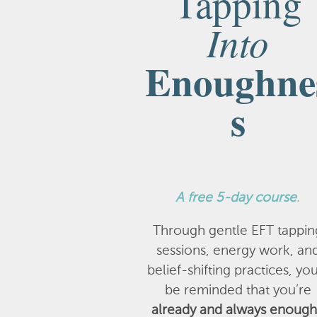
Tapping
Into
Enoughne
s
A
free 5-day course
.
Through gentle EFT tappin
sessions, energy work, an
belief-shifting practices, you
be reminded that you’re
already and always enough