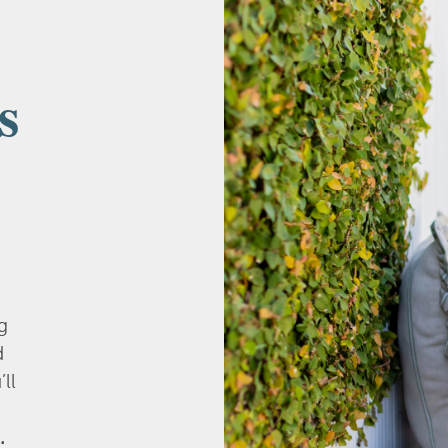
s
g
d
’ll
.