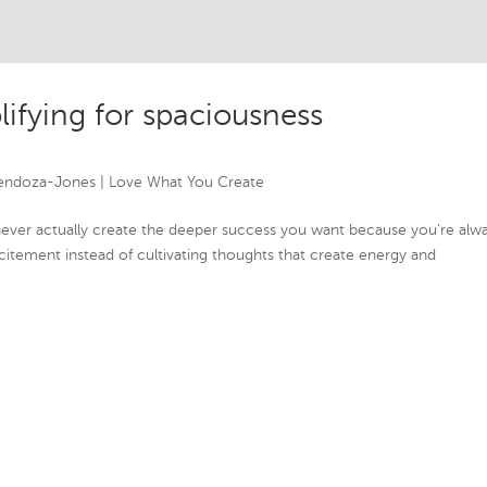
lifying for spaciousness
endoza-Jones
|
Love What You Create
never actually create the deeper success you want because you’re alw
citement instead of cultivating thoughts that create energy and