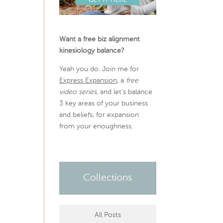
Want a free biz alignment
kinesiology balance?
Yeah you do. Join me for
Express Expansion
, a
free
video series,
and let’s balance
3 key areas of your business
and beliefs, for expansion
from your enoughness.
Collections
All Posts