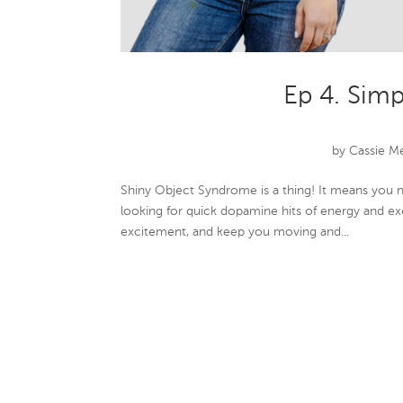
Ep 4. Simp
by
Cassie M
Shiny Object Syndrome is a thing! It means you 
looking for quick dopamine hits of energy and ex
excitement, and keep you moving and...