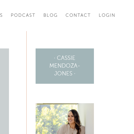
S
PODCAST
BLOG
CONTACT
LOGIN
· CASSIE
MENDOZA-
JONES ·