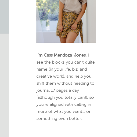
I’m Cass Mendoza-Jones
. I
see the blocks you can’t quite
name (in your life, biz, and
creative work), and help you
shift them without needing to
journal 17 pages a day
(although you totally can!), so
you're aligned with calling in
more of what you want... or
something even better.