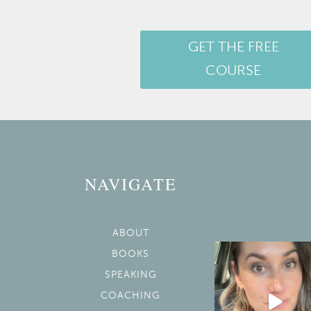
GET THE FREE
COURSE
NAVIGATE
ABOUT
BOOKS
SPEAKING
COACHING