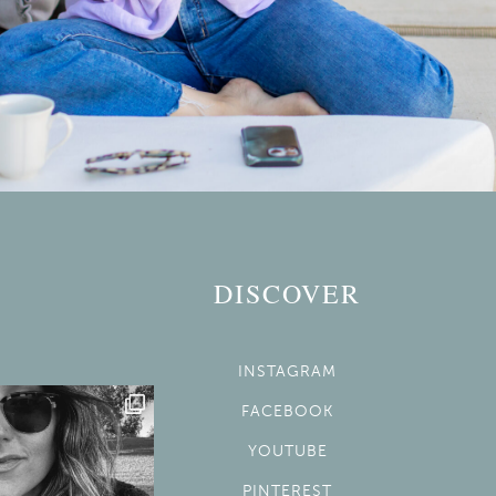
DISCOVER
INSTAGRAM
FACEBOOK
YOUTUBE
PINTEREST