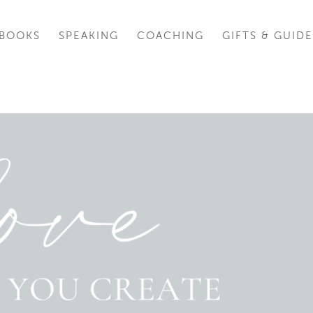
BOOKS
SPEAKING
COACHING
GIFTS & GUIDE