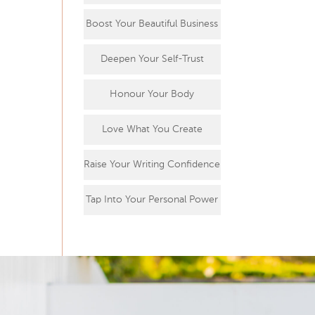
Boost Your Beautiful Business
Deepen Your Self-Trust
Honour Your Body
Love What You Create
Raise Your Writing Confidence
Tap Into Your Personal Power