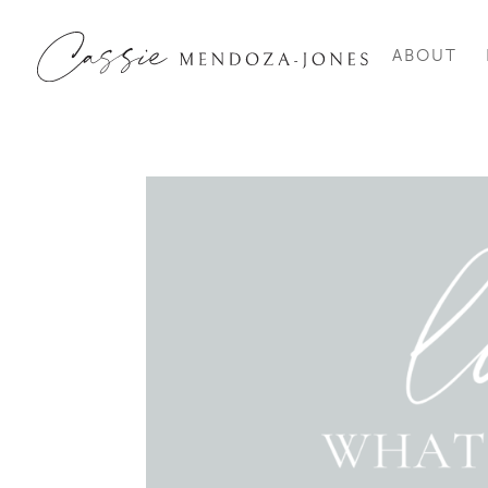
ABOUT