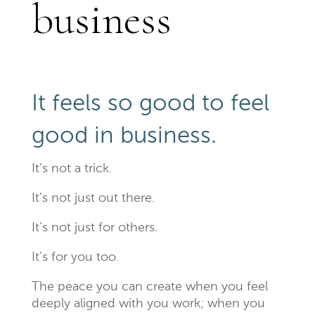
business
It feels so good to feel
good in business.
It’s not a trick.
It’s not just out there.
It’s not just for others.
It’s for you too.
The peace you can create when you feel
deeply aligned with you work; when you