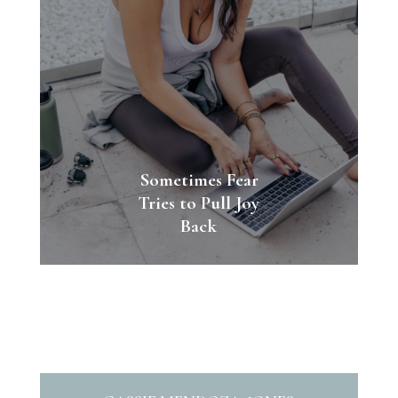
Sometimes Fear
Tries to Pull Joy
Back