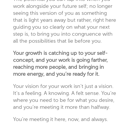
work alongside your future self; no longer
seeing this version of you as something
that is light years away but rather, right here
guiding you so clearly on what your next
step is, to bring you into congruence with
all the possibilities that lie before you.
Your growth is catching up to your self-
concept, and your work is going farther,
reaching more people, and bringing in
more energy, and you’re ready for it.
Your vision for your work isn’t just a vision.
It’s a feeling. A knowing. A felt sense. You’re
where you need to be for what you desire,
and you’re meeting it more than halfway.
You’re meeting it here, now, and always.