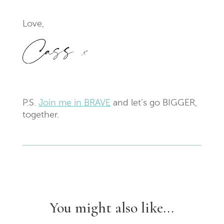
Love,
P.S.
Join me in BRAVE
and let’s go BIGGER,
together.
You might also like...