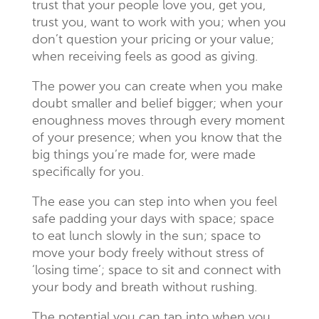
trust that your people love you, get you,
trust you, want to work with you; when you
don’t question your pricing or your value;
when receiving feels as good as giving.
The power you can create when you make
doubt smaller and belief bigger; when your
enoughness moves through every moment
of your presence; when you know that the
big things you’re made for, were made
specifically for you.
The ease you can step into when you feel
safe padding your days with space; space
to eat lunch slowly in the sun; space to
move your body freely without stress of
‘losing time’; space to sit and connect with
your body and breath without rushing.
The potential you can tap into when you