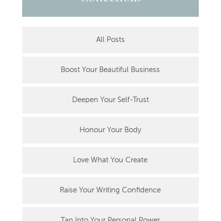
All Posts
Boost Your Beautiful Business
Deepen Your Self-Trust
Honour Your Body
Love What You Create
Raise Your Writing Confidence
Tap Into Your Personal Power