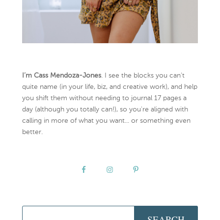
I’m Cass Mendoza-Jones
. I see the blocks you can’t
quite name (in your life, biz, and creative work), and help
you shift them without needing to journal 17 pages a
day (although you totally can!), so you're aligned with
calling in more of what you want... or something even
better.