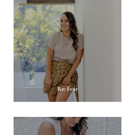
Re: Fear