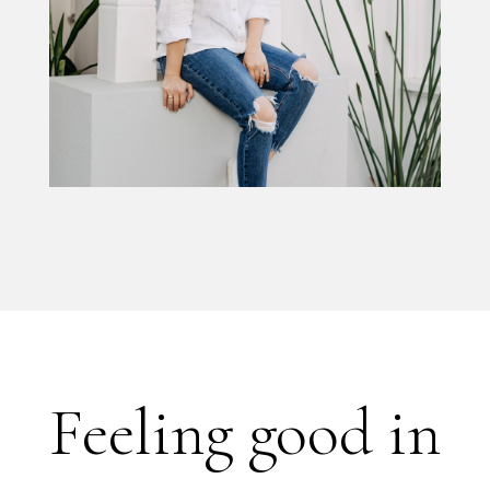
Feeling good in