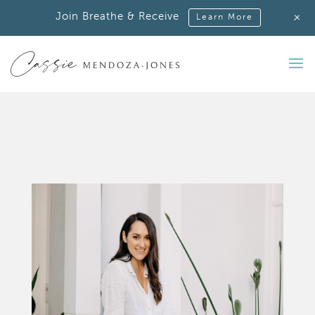
+
Join Breathe & Receive
Learn More