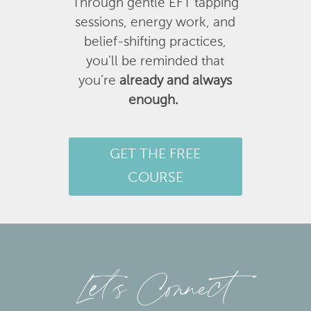
Through gentle EFT tapping
sessions, energy work, and
belief-shifting practices,
you’ll be reminded that
you’re
already and always
enough.
GET THE FREE
COURSE
Let’s Connect