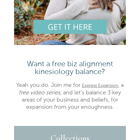
Want a free biz alignment
kinesiology balance?
Yeah you do. Join me for
, a
Express Expansion
free video series,
and let’s balance 3 key
areas of your business and beliefs, for
expansion from your enoughness.
Collections