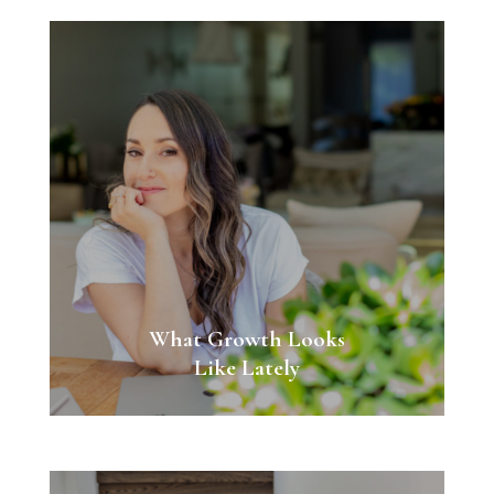
What Growth Looks
Like Lately