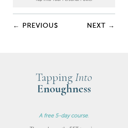
←
PREVIOUS
NEXT
→
Tapping
Into
Enoughness
A
free 5-day course
.