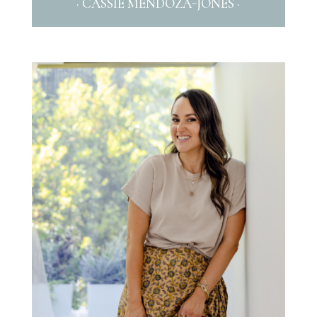
· CASSIE MENDOZA-JONES ·