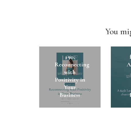
You mig
1
190.
Reconnecting
A
with
Positivity in
Your
Business