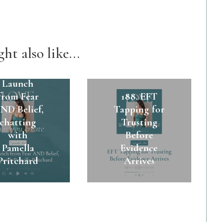
ht also like...
89. A $45k
Launch
from Fear
188. EFT
ND Belief,
Tapping for
chatting
Trusting
with
Before
Pamella
Evidence
Pritchard
Arrives