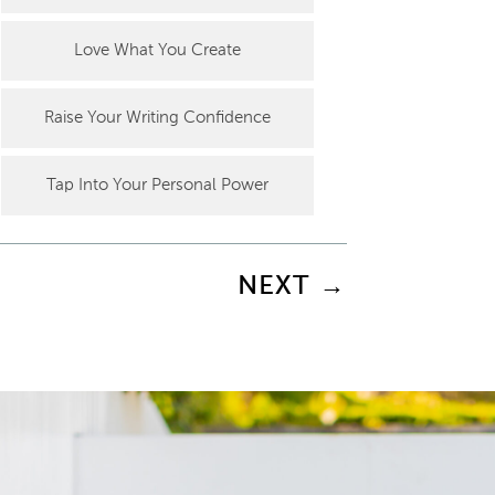
Love What You Create
Raise Your Writing Confidence
Tap Into Your Personal Power
NEXT
→