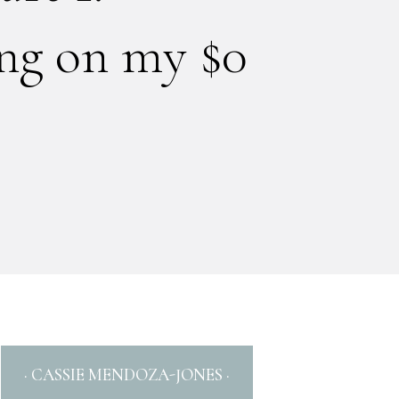
ing on my $0
· CASSIE MENDOZA-JONES ·