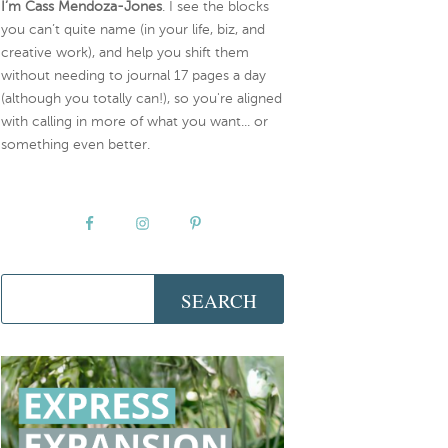
I’m Cass Mendoza-Jones
. I see the blocks
you can’t quite name (in your life, biz, and
creative work), and help you shift them
without needing to journal 17 pages a day
(although you totally can!), so you're aligned
with calling in more of what you want... or
something even better.