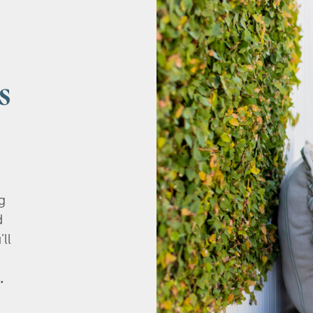
s
g
d
’ll
.