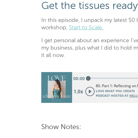
Get the tissues ready
In this episode, I unpack my latest $0 
workshop,
Start to Scale
.
I get personal about an experience I
my business, plus what I did to hold m
it all now.
Show Notes: