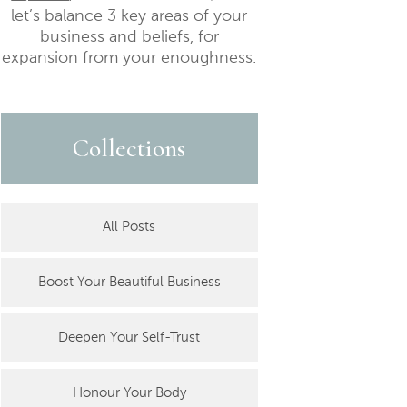
let’s balance 3 key areas of your
business and beliefs, for
expansion from your enoughness.
Collections
All Posts
Boost Your Beautiful Business
Deepen Your Self-Trust
Honour Your Body