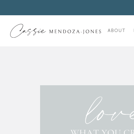
ABOUT