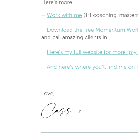
Here’s more:
–
Work with me
(1:1 coaching, master
–
Download the free Momentum Wor
and call amazing clients in.
–
Here’s my full website for more (my 
–
And here’s where you’ll find me o
Love,