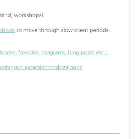
mind, workshops).
kbook
to move through slow client periods,
books, freebies, programs, blog posts etc.).
n Instagram @cassiemendozajones