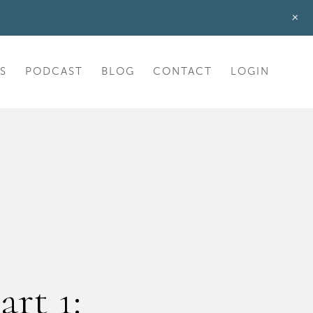
+
S
PODCAST
BLOG
CONTACT
LOGIN
art 1: