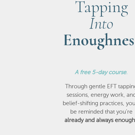
Tapping
Into
Enoughnes
A
free 5-day course
.
Through gentle EFT tappin
sessions, energy work, an
belief-shifting practices, you
be reminded that you’re
already and always enough