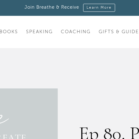
Join Breathe & Receive
Learn More
BOOKS
SPEAKING
COACHING
GIFTS & GUIDE
Ep 80. P