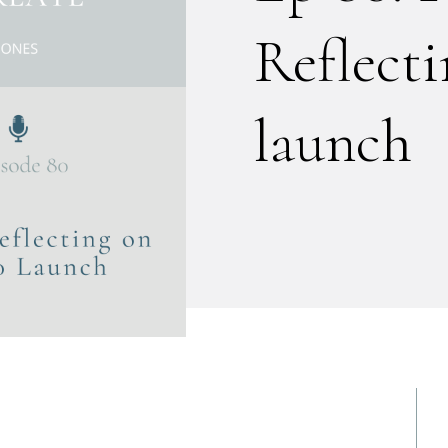
Reflect
launch