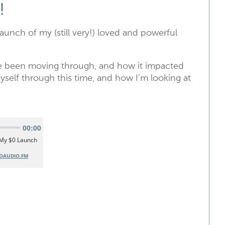
!
launch of my (still very!) loved and powerful
’ve been moving through, and how it impacted
yself through this time, and how I’m looking at