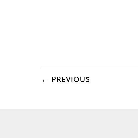
←
PREVIOUS