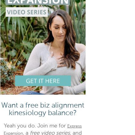
Want a free biz alignment
kinesiology balance?
Yeah you do. Join me for
Express
, a
free video series,
and
Expansion