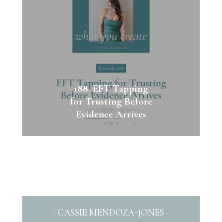
188. EFT Tapping
for Trusting Before
Evidence Arrives
· CASSIE MENDOZA-JONES ·