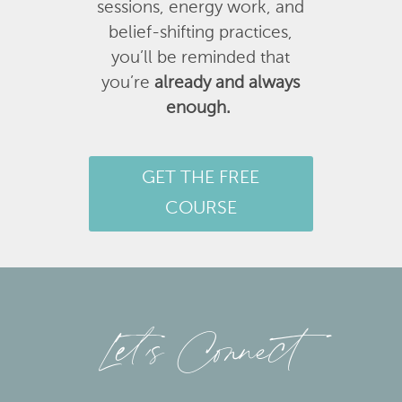
sessions, energy work, and
belief-shifting practices,
you’ll be reminded that
you’re
already and always
enough.
GET THE FREE
COURSE
Let’s Connect