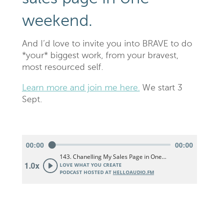
weekend.
And I’d love to invite you into BRAVE to do
*your* biggest work, from your bravest,
most resourced self.
Learn more and join me here.
We start 3
Sept.