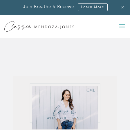
+
Join Breathe & Receive
Learn More