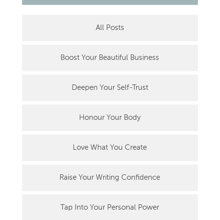
All Posts
Boost Your Beautiful Business
Deepen Your Self-Trust
Honour Your Body
Love What You Create
Raise Your Writing Confidence
Tap Into Your Personal Power