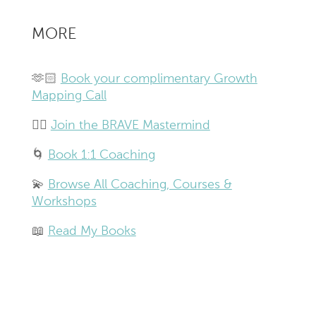
MORE
🫶🏻
Book your complimentary Growth
Mapping Call
❤️‍🔥
Join the BRAVE Mastermind
🌀
Book 1:1 Coaching
💫
Browse All Coaching, Courses &
Workshops
📖
Read My Books