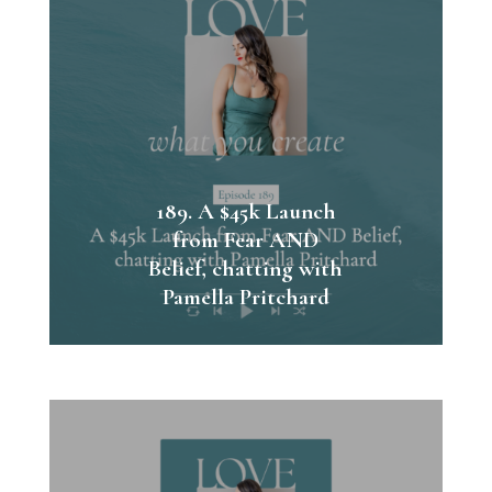
189. A $45k Launch
from Fear AND
Belief, chatting with
Pamella Pritchard