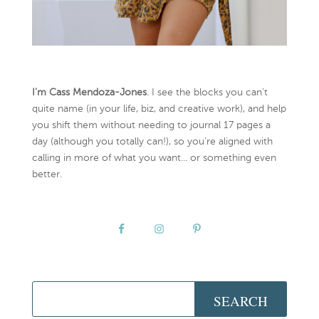
I’m Cass Mendoza-Jones
. I see the blocks you can’t
quite name (in your life, biz, and creative work), and help
you shift them without needing to journal 17 pages a
day (although you totally can!), so you're aligned with
calling in more of what you want... or something even
better.