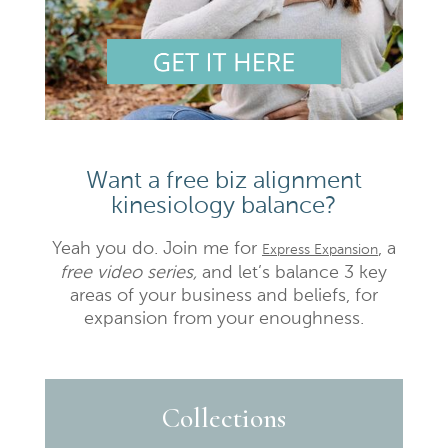
Want a free biz alignment
kinesiology balance?
Yeah you do. Join me for
, a
Express Expansion
free video series,
and let’s balance 3 key
areas of your business and beliefs, for
expansion from your enoughness.
Collections