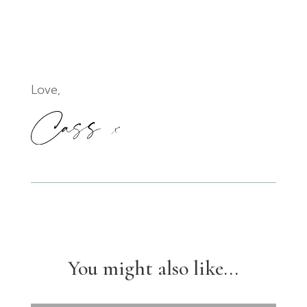
Love,
You might also like...