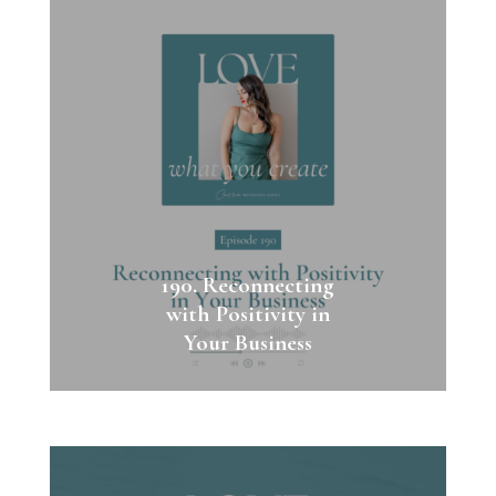
190. Reconnecting
with Positivity in
Your Business