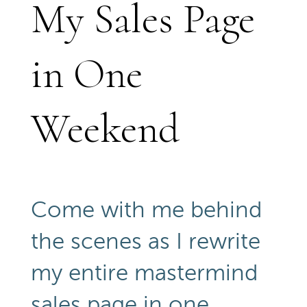
My Sales Page
in One
Weekend
Come with me behind
the scenes as I rewrite
my entire mastermind
sales page in one