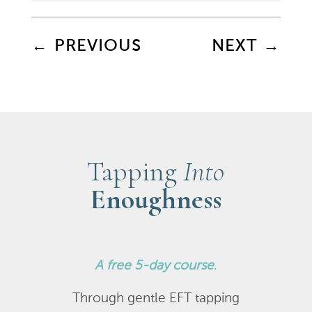
←
PREVIOUS
NEXT
→
Tapping
Into
Enoughness
A
free 5-day course
.
Through gentle EFT tapping