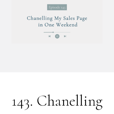
143. Chanelling