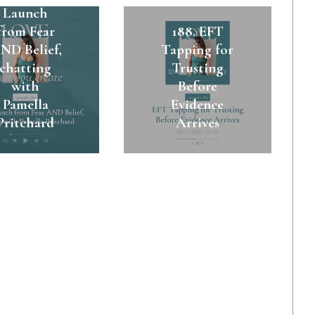
Launch
from Fear
188. EFT
ND Belief,
Tapping for
chatting
Trusting
with
Before
Pamella
Evidence
Pritchard
Arrives