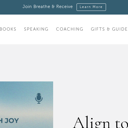
Join Breathe & Receive
Learn More
BOOKS
SPEAKING
COACHING
GIFTS & GUIDE
Align t