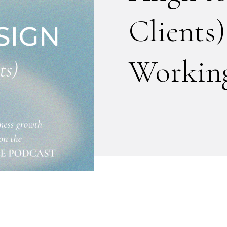
Clients)
Working