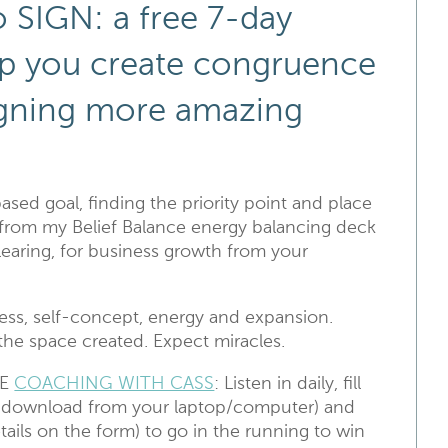
 SIGN: a free 7-day
elp you create congruence
igning more amazing
based goal, finding the priority point and place
d from my Belief Balance energy balancing deck
earing, for business growth from your
ness, self-concept, energy and expansion.
the space created. Expect miracles.
DE
COACHING WITH CASS
: Listen in daily, fill
o download from your laptop/computer) and
tails on the form) to go in the running to win