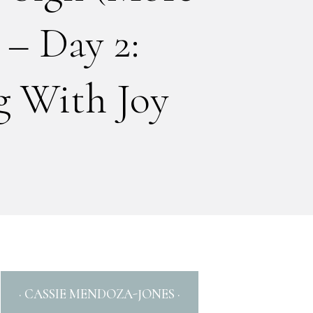
 – Day 2:
 With Joy
· CASSIE MENDOZA-JONES ·