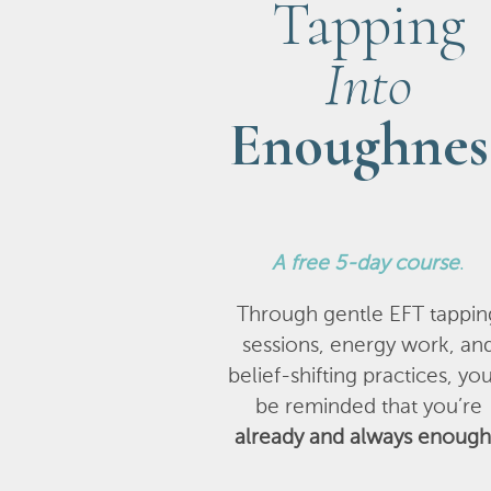
Tapping
Into
Enoughnes
A
free 5-day course
.
Through gentle EFT tappin
sessions, energy work, an
belief-shifting practices, you
be reminded that you’re
already and always enough