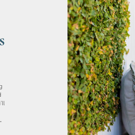
s
g
d
’ll
.