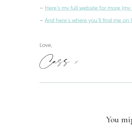
–
Here’s my full website for more (my 
–
And here’s where you’ll find me o
Love,
You mig
1