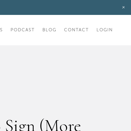
+
S
PODCAST
BLOG
CONTACT
LOGIN
o Sign (More