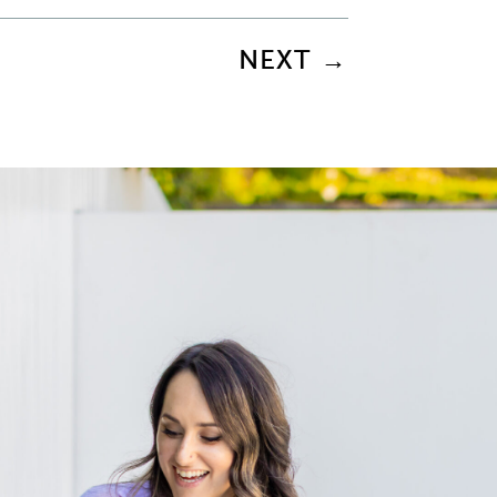
NEXT
→