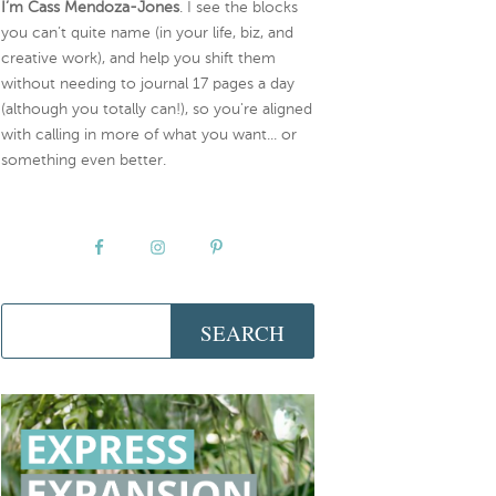
I’m Cass Mendoza-Jones
. I see the blocks
you can’t quite name (in your life, biz, and
creative work), and help you shift them
without needing to journal 17 pages a day
(although you totally can!), so you're aligned
with calling in more of what you want... or
something even better.