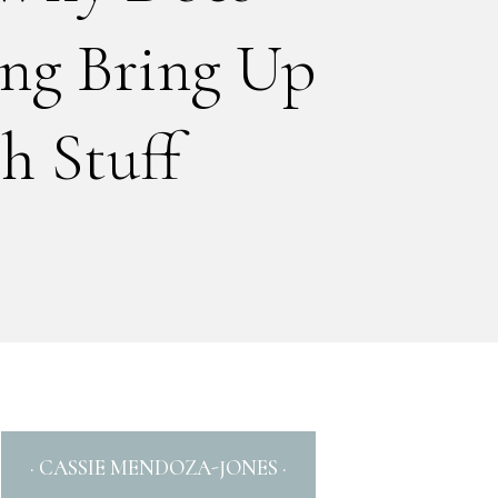
ng Bring Up
 Stuff
· CASSIE MENDOZA-JONES ·