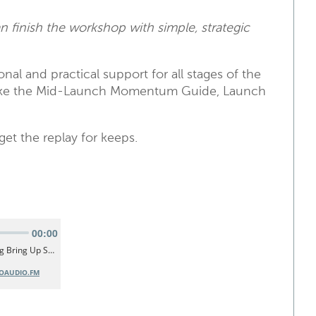
n finish the workshop with simple, strategic
nal and practical support for all stages of the
 like the Mid-Launch Momentum Guide, Launch
et the replay for keeps.