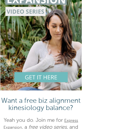
Want a free biz alignment
kinesiology balance?
Yeah you do. Join me for
Express
, a
free video series,
and
Expansion