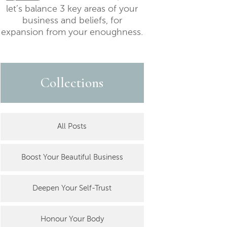
let’s balance 3 key areas of your
business and beliefs, for
expansion from your enoughness.
Collections
All Posts
Boost Your Beautiful Business
Deepen Your Self-Trust
Honour Your Body