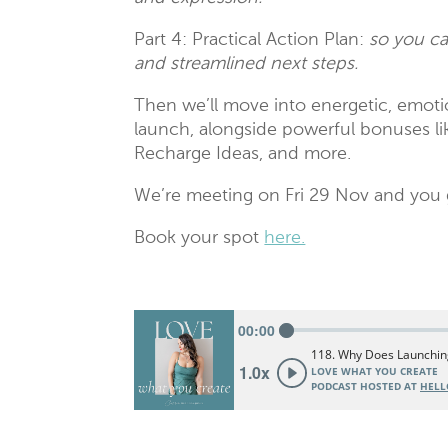
Part 4: Practical Action Plan:
so you ca
and streamlined next steps.
Then we’ll move into energetic, emotio
launch, alongside powerful bonuses
Recharge Ideas, and more.
We’re meeting on Fri 29 Nov and you g
Book your spot
here.