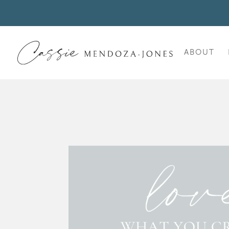
ABOUT