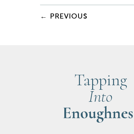
←
PREVIOUS
Tapping
Into
Enoughnes