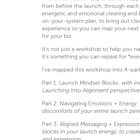
from before the launch, through each 
energetic and emotional clearing and b
on-your-system plan, to bring out cle
experience so you can map your next 
for your biz.
It’s not just a workshop to help you 
it’s something you can repeat for *ev
I’ve mapped this workshop into 4-part
Part 1: Launch Mindset Blocks:
with in
Launching Into Alignment perspective
Part 2: Navigating Emotions + Energy:
discomforts of your entire launch peri
Part 3: Aligned Messaging + Expressio
blocks in your launch energy, to cr
and expression.