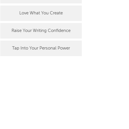
Love What You Create
Raise Your Writing Confidence
Tap Into Your Personal Power