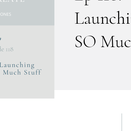
Launchi
SO Much