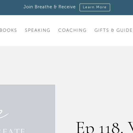
Join Breathe & Receive
Learn More
BOOKS
SPEAKING
COACHING
GIFTS & GUIDE
Ep 118.