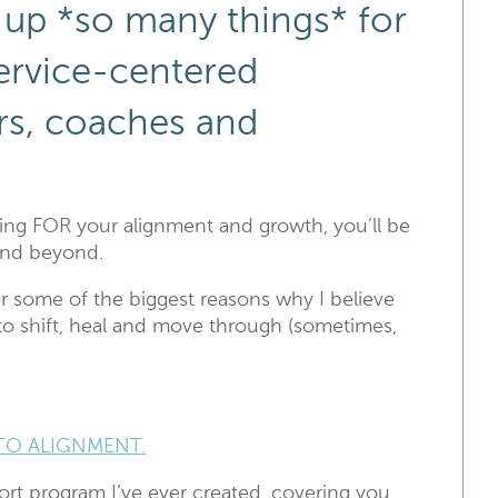
 up *so many things* for
service-centered
rs, coaches and
ng FOR your alignment and growth, you’ll be
 and beyond.
r some of the biggest reasons why I believe
 to shift, heal and move through (sometimes,
TO ALIGNMENT.
rt program I’ve ever created, covering you