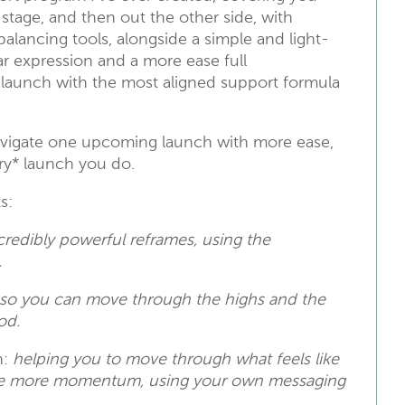
stage, and then out the other side, with
alancing tools, alongside a simple and light-
ar expression and a more ease full
launch with the most aligned support formula
navigate one upcoming launch with more ease,
ery* launch you do.
s:
credibly powerful reframes, using the
.
so you can move through the highs and the
od.
n:
helping you to move through what feels like
eate more momentum, using your own messaging