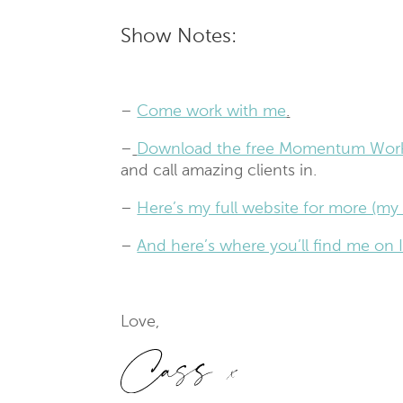
Show Notes:
–
Come work with me
.
–
Download the free Momentum Wor
and call amazing clients in.
–
Here’s my full website for more (my 
–
And here’s where you’ll find me o
Love,