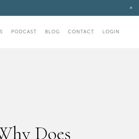
+
S
PODCAST
BLOG
CONTACT
LOGIN
 Why Does