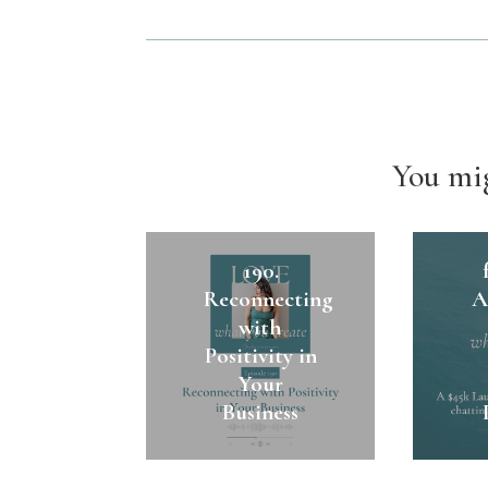
You mig
1
190.
Reconnecting
A
with
Positivity in
Your
Business