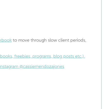
kbook
to move through slow client periods,
books, freebies, programs, blog posts etc.).
n Instagram @cassiemendozajones