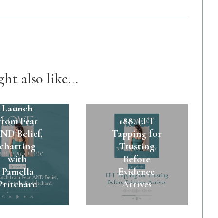
ht also like...
89. A $45k
Launch
from Fear
188. EFT
ND Belief,
Tapping for
chatting
Trusting
with
Before
Pamella
Evidence
Pritchard
Arrives