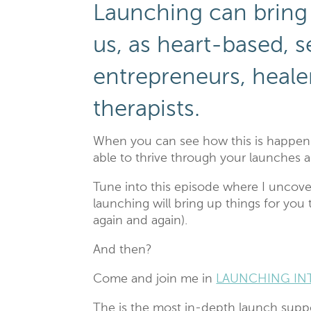
Launching can bring
us, as heart-based, 
entrepreneurs, heale
therapists.
When you can see how this is happeni
able to thrive through your launches
Tune into this episode where I uncove
launching will bring up things for you
again and again).
And then?
Come and join me in
LAUNCHING IN
The is the most in-depth launch suppo