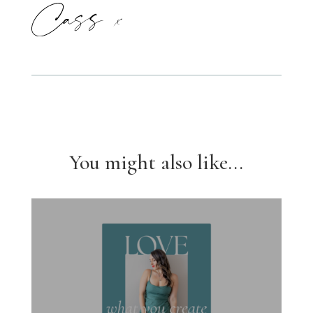
You might also like...