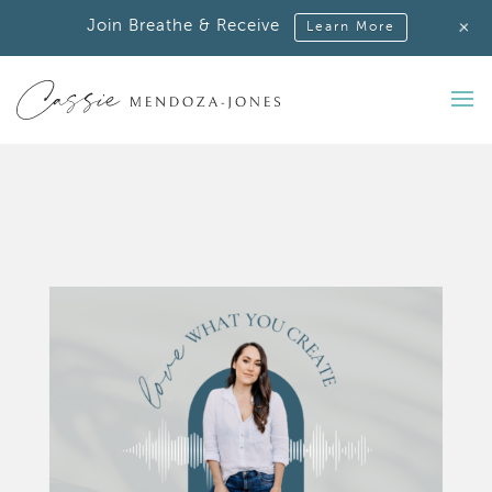
+
Join Breathe & Receive
Learn More