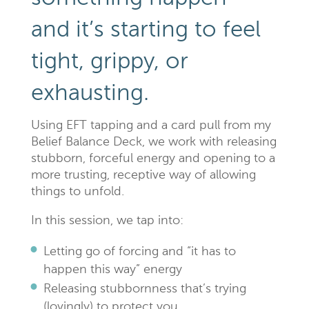
and it’s starting to feel
tight, grippy, or
exhausting.
Using EFT tapping and a card pull from my
Belief Balance Deck, we work with releasing
stubborn, forceful energy and opening to a
more trusting, receptive way of allowing
things to unfold.
In this session, we tap into:
Letting go of forcing and “it has to
happen this way” energy
Releasing stubbornness that’s trying
(lovingly) to protect you