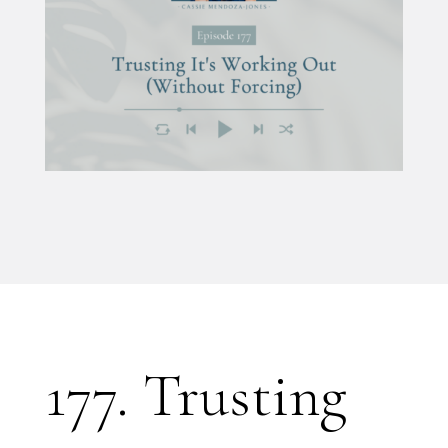
177. Trusting