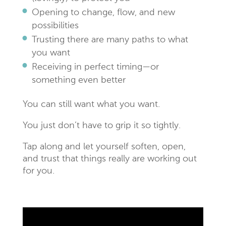
Opening to change, flow, and new
possibilities
Trusting there are many paths to what
you want
Receiving in perfect timing—or
something even better
You can still want what you want.
You just don’t have to grip it so tightly.
Tap along and let yourself soften, open,
and trust that things really are working out
for you.