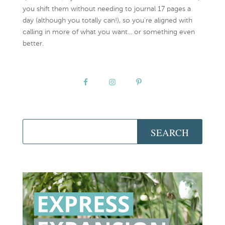
you shift them without needing to journal 17 pages a
day (although you totally can!), so you're aligned with
calling in more of what you want... or something even
better.