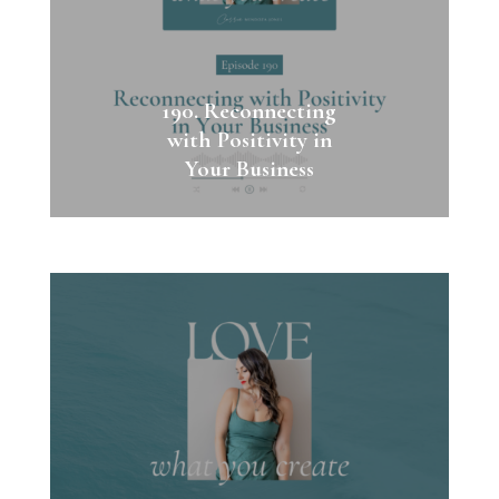
190. Reconnecting
with Positivity in
Your Business