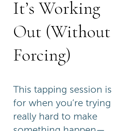
It’s Working
Out (Without
Forcing)
This tapping session is
for when you’re trying
really hard to make
something happen—