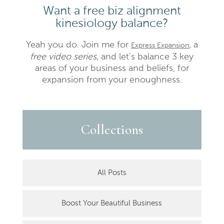
Want a free biz alignment
kinesiology balance?
Yeah you do. Join me for
, a
Express Expansion
free video series,
and let’s balance 3 key
areas of your business and beliefs, for
expansion from your enoughness.
Collections
All Posts
Boost Your Beautiful Business