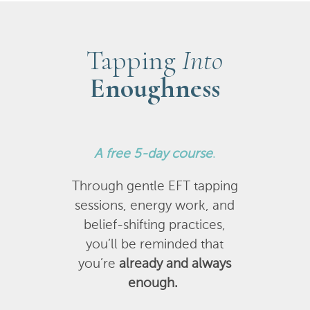
Tapping
Into
Enoughness
A
free 5-day course
.
Through gentle EFT tapping
sessions, energy work, and
belief-shifting practices,
you’ll be reminded that
you’re
already and always
enough.