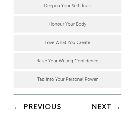
Deepen Your Self-Trust
Honour Your Body
Love What You Create
Raise Your Writing Confidence
Tap Into Your Personal Power
←
PREVIOUS
NEXT
→