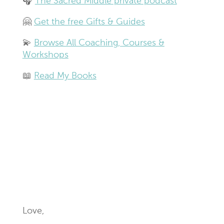
🎧
The Sacred Middle private podcast
🤗
Get the free Gifts & Guides
💫
Browse All Coaching, Courses &
Workshops
📖
Read My Books
Love,