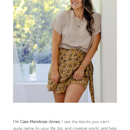
I’m Cass Mendoza-Jones
. I see the blocks you can’t
quite name (in your life, biz, and creative work), and help