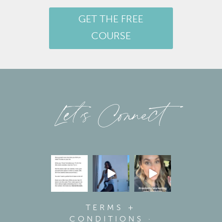
GET THE FREE
COURSE
Let’s Connect
TERMS +
CONDITIONS
·