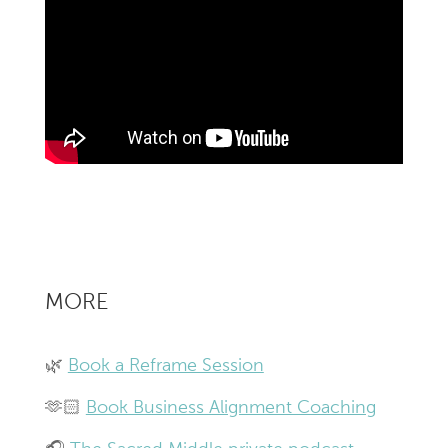
MORE
🌿
Book a Reframe Session
🫶🏻
Book Business Alignment Coaching