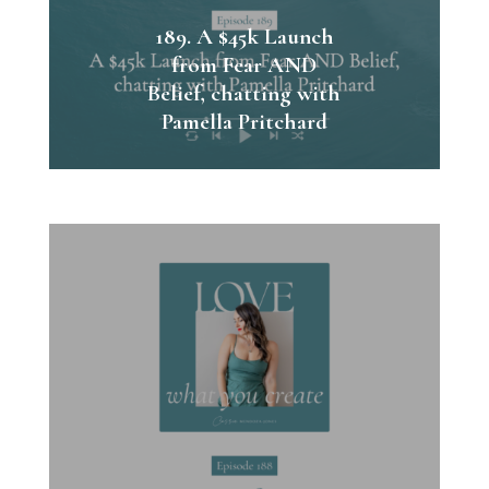
189. A $45k Launch
from Fear AND
Belief, chatting with
Pamella Pritchard