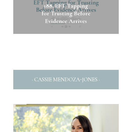
188. EFT Tapping
for Trusting Before
Evidence Arrives
· CASSIE MENDOZA-JONES ·