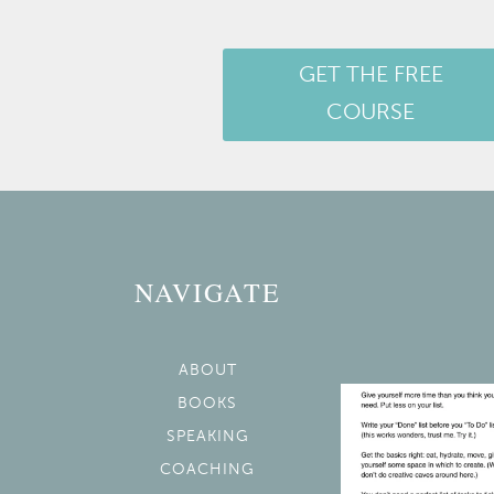
GET THE FREE
COURSE
NAVIGATE
ABOUT
BOOKS
SPEAKING
COACHING