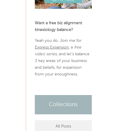
Want a free biz alignment
kinesiology balance?
Yeah you do. Join me for
Express Expansion
, a
free
video series,
and let’s balance
3 key areas of your business
and beliefs, for expansion
from your enoughness.
Collections
All Posts