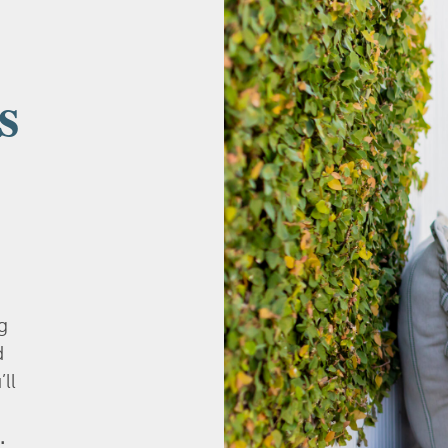
s
g
d
’ll
.