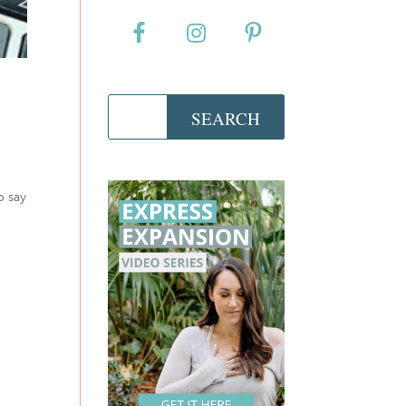
o say