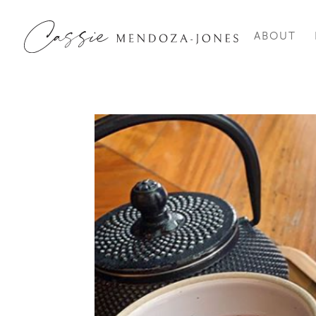
ABOUT