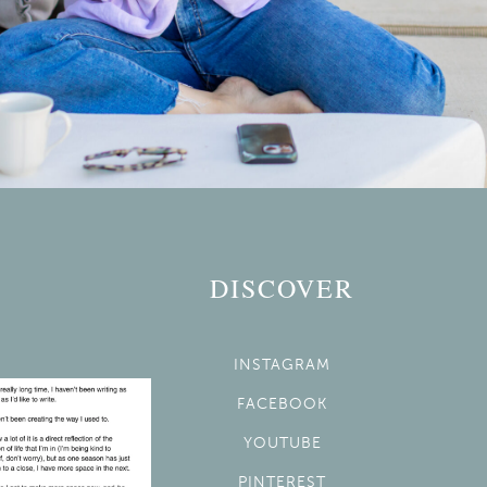
DISCOVER
INSTAGRAM
FACEBOOK
YOUTUBE
PINTEREST