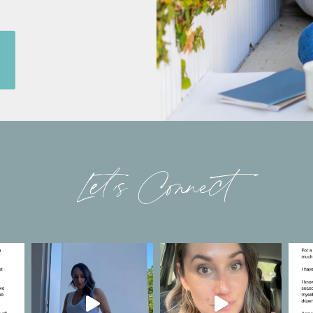
Let’s Connect