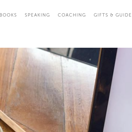
BOOKS
SPEAKING
COACHING
GIFTS & GUIDE