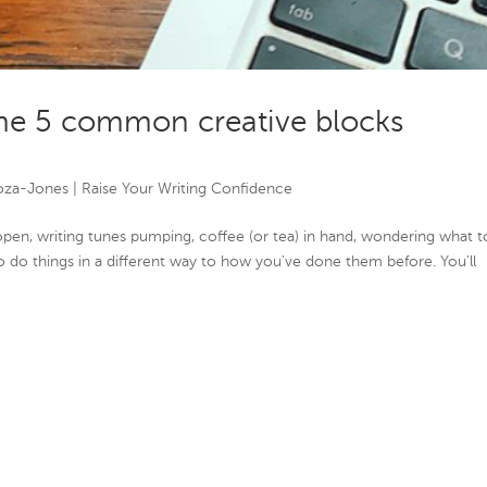
e 5 common creative blocks
oza-Jones
|
Raise Your Writing Confidence
p open, writing tunes pumping, coffee (or tea) in hand, wondering what t
o do things in a different way to how you’ve done them before. You’ll