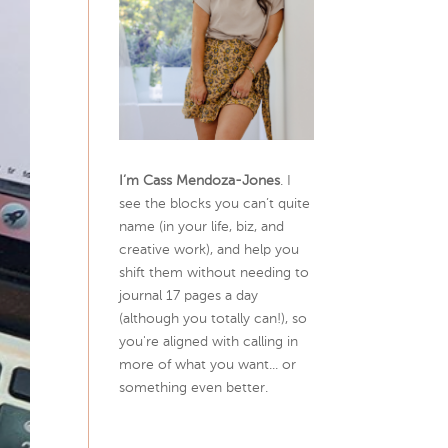
I’m Cass Mendoza-Jones
. I
see the blocks you can’t quite
name (in your life, biz, and
creative work), and help you
shift them without needing to
journal 17 pages a day
(although you totally can!), so
you're aligned with calling in
more of what you want... or
something even better.