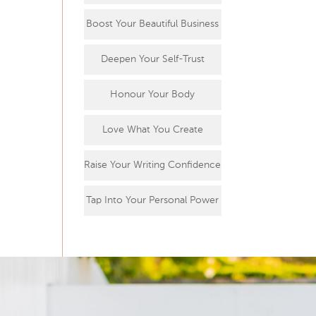
Boost Your Beautiful Business
Deepen Your Self-Trust
Honour Your Body
Love What You Create
Raise Your Writing Confidence
Tap Into Your Personal Power