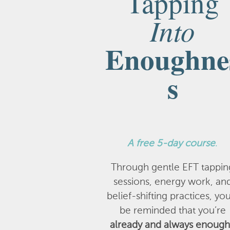
Tapping
Into
Enoughne
s
A
free 5-day course
.
Through gentle EFT tappin
sessions, energy work, an
belief-shifting practices, you
be reminded that you’re
already and always enough