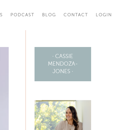
S
PODCAST
BLOG
CONTACT
LOGIN
· CASSIE
MENDOZA-
JONES ·