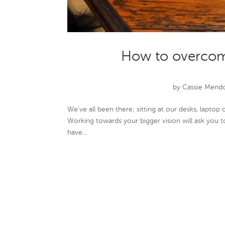
How to overcom
by
Cassie Mend
We’ve all been there; sitting at our desks, lapto
Working towards your bigger vision will ask you t
have...