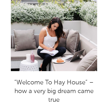
“Welcome To Hay House” –
how a very big dream came
true