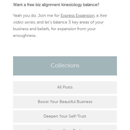
Want a free biz alignment kinesiology balance?
Yeah you do. Join me for
Express Expansion
, a
free
video series,
and let’s balance 3 key areas of your
business and beliefs, for expansion from your
enoughness.
Collections
All Posts
Boost Your Beautiful Business
Deepen Your Self-Trust