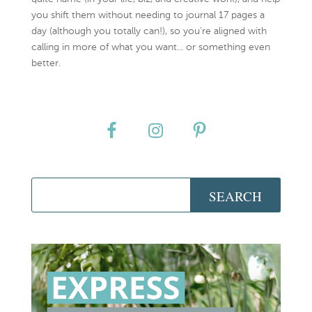
you shift them without needing to journal 17 pages a
day (although you totally can!), so you're aligned with
calling in more of what you want... or something even
better.