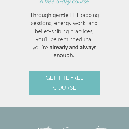
A
free 5-day course
.
Through gentle EFT tapping
sessions, energy work, and
belief-shifting practices,
you’ll be reminded that
you’re
already and always
enough.
GET THE FREE
COURSE