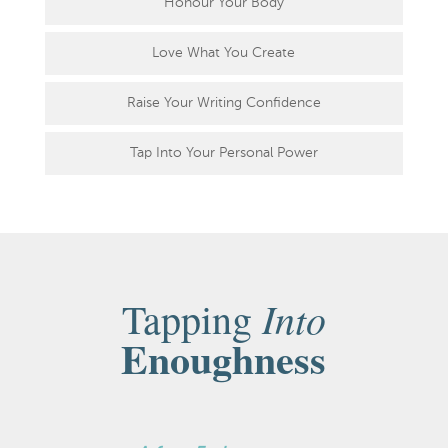
Honour Your Body
Love What You Create
Raise Your Writing Confidence
Tap Into Your Personal Power
Into
Tapping
Enoughness