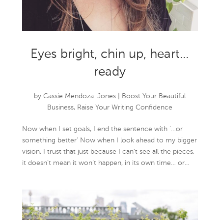
Eyes bright, chin up, heart…
ready
by
Cassie Mendoza-Jones
|
Boost Your Beautiful
Business
,
Raise Your Writing Confidence
Now when I set goals, I end the sentence with ‘…or
something better’ Now when I look ahead to my bigger
vision, I trust that just because I can’t see all the pieces,
it doesn’t mean it won’t happen, in its own time… or...