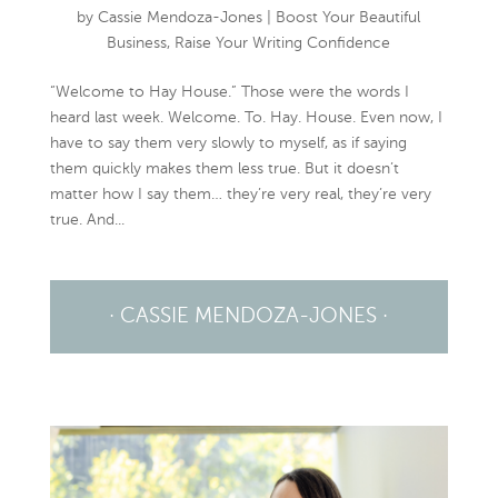
by
Cassie Mendoza-Jones
|
Boost Your Beautiful
Business
,
Raise Your Writing Confidence
“Welcome to Hay House.” Those were the words I
heard last week. Welcome. To. Hay. House. Even now, I
have to say them very slowly to myself, as if saying
them quickly makes them less true. But it doesn’t
matter how I say them… they’re very real, they’re very
true. And...
· CASSIE MENDOZA-JONES ·