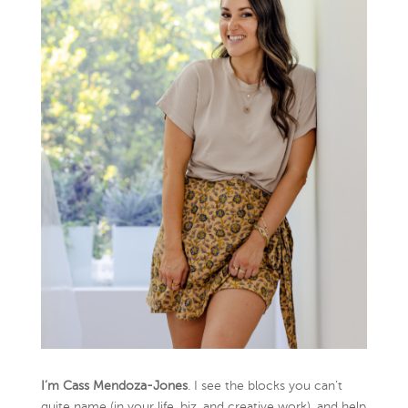
I’m Cass Mendoza-Jones
. I see the blocks you can’t
quite name (in your life, biz, and creative work), and help