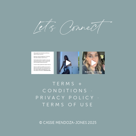
Let’s Connect
TERMS +
CONDITIONS
·
PRIVACY POLICY
·
TERMS OF USE
© CASSIE MENDOZA-JONES 2025