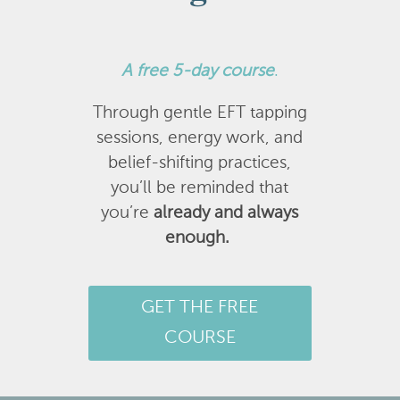
A
free 5-day course
.
Through gentle EFT tapping
sessions, energy work, and
belief-shifting practices,
you’ll be reminded that
you’re
already and always
enough.
GET THE FREE
COURSE