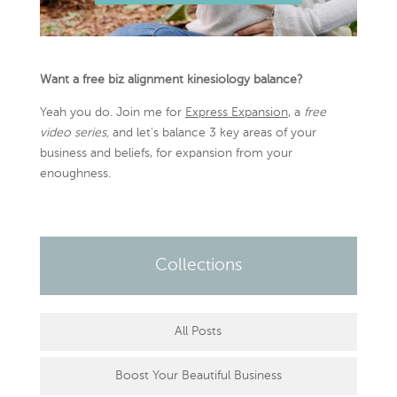
Want a free biz alignment kinesiology balance?
Yeah you do. Join me for
Express Expansion
, a
free
video series,
and let’s balance 3 key areas of your
business and beliefs, for expansion from your
enoughness.
Collections
All Posts
Boost Your Beautiful Business