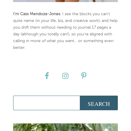
I’m Cass Mendoza-Jones
. I see the blocks you can’t
quite name (in your life, biz, and creative work), and help
you shift them without needing to journal 17 pages a
day (although you totally can!), so you're aligned with
calling in more of what you want... or something even
better.