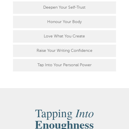
Deepen Your Self-Trust
Honour Your Body
Love What You Create
Raise Your Writing Confidence
Tap Into Your Personal Power
Into
Tapping
Enoughness