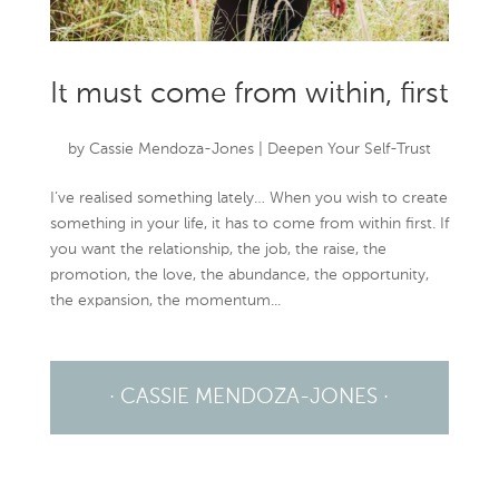
It must come from within, first
by
Cassie Mendoza-Jones
|
Deepen Your Self-Trust
I’ve realised something lately… When you wish to create
something in your life, it has to come from within first. If
you want the relationship, the job, the raise, the
promotion, the love, the abundance, the opportunity,
the expansion, the momentum...
· CASSIE MENDOZA-JONES ·