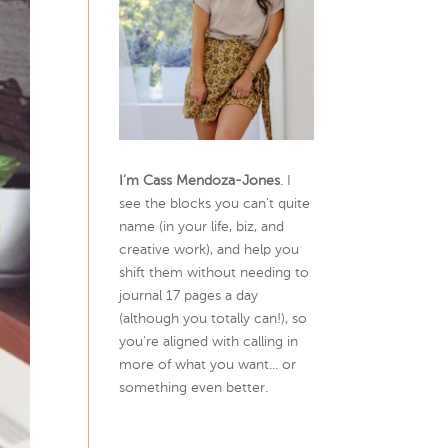
I’m Cass Mendoza-Jones
. I
see the blocks you can’t quite
name (in your life, biz, and
creative work), and help you
shift them without needing to
journal 17 pages a day
(although you totally can!), so
you're aligned with calling in
more of what you want... or
something even better.