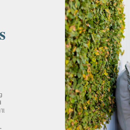
s
g
d
’ll
.