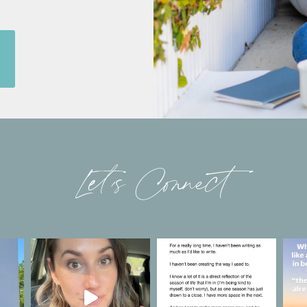
Let’s Connect