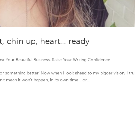
t, chin up, heart… ready
st Your Beautiful Business
,
Raise Your Writing Confidence
or something better’ Now when I look ahead to my bigger vision, I tru
esn’t mean it won’t happen, in its own time… or...