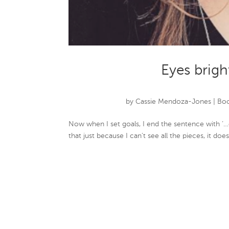
Eyes brigh
by
Cassie Mendoza-Jones
|
Boo
Now when I set goals, I end the sentence with ‘…
that just because I can’t see all the pieces, it do