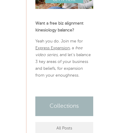
Want a free biz alignment
kinesiology balance?
Yeah you do. Join me for
Express Expansion
, a
free
video series,
and let’s balance
3 key areas of your business
and beliefs, for expansion
from your enoughness.
Collections
All Posts