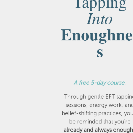
Tapping
Into
Enoughne
s
A
free 5-day course
.
Through gentle EFT tappin
sessions, energy work, an
belief-shifting practices, you
be reminded that you’re
already and always enough