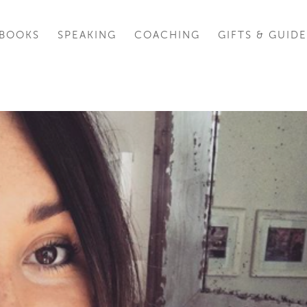
BOOKS
SPEAKING
COACHING
GIFTS & GUIDE