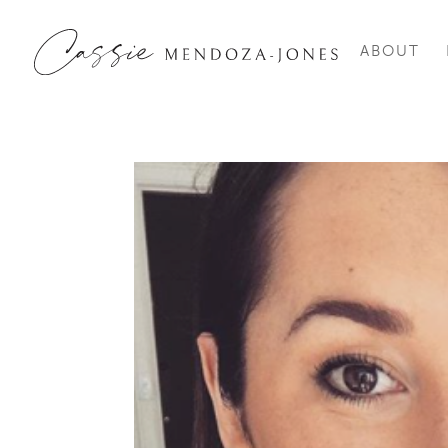
ABOUT