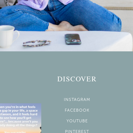
DISCOVER
INSTAGRAM
FACEBOOK
YOUTUBE
PINTEREST