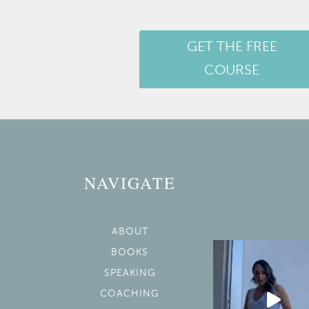
GET THE FREE
COURSE
NAVIGATE
ABOUT
BOOKS
SPEAKING
COACHING