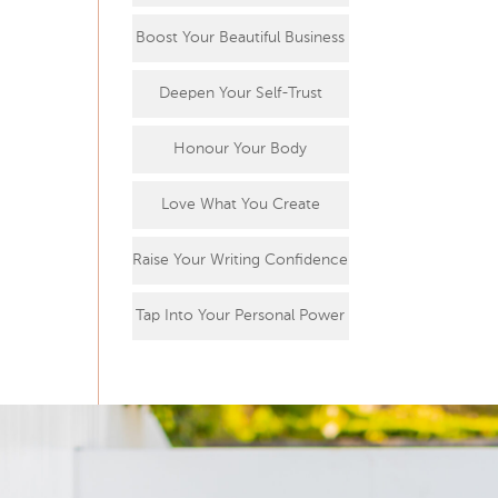
Boost Your Beautiful Business
Deepen Your Self-Trust
Honour Your Body
Love What You Create
Raise Your Writing Confidence
Tap Into Your Personal Power