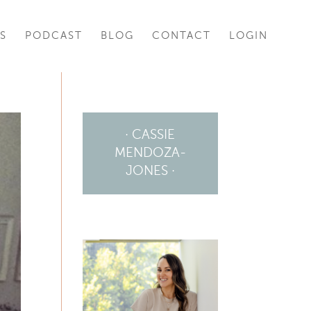
S
PODCAST
BLOG
CONTACT
LOGIN
· CASSIE
MENDOZA-
JONES ·