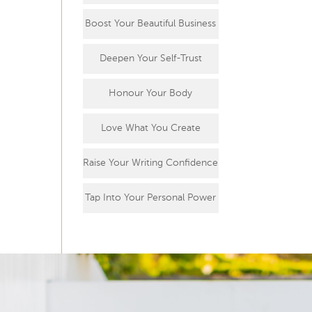
Boost Your Beautiful Business
Deepen Your Self-Trust
Honour Your Body
Love What You Create
Raise Your Writing Confidence
Tap Into Your Personal Power