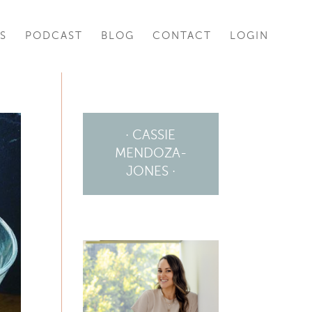
S
PODCAST
BLOG
CONTACT
LOGIN
· CASSIE
MENDOZA-
JONES ·