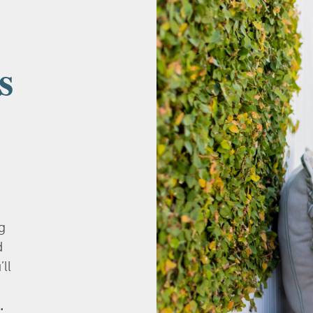
s
g
d
’ll
.