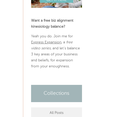
Want a free biz alignment
kinesiology balance?
Yeah you do. Join me for
Express Expansion
, a
free
video series,
and let’s balance
3 key areas of your business
and beliefs, for expansion
from your enoughness.
Collections
All Posts