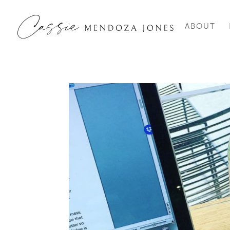
ABOUT