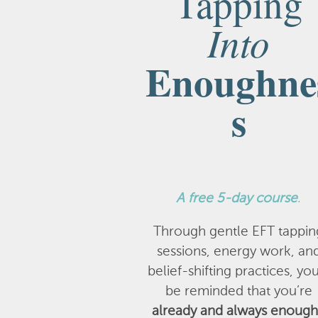
Tapping
Into
Enoughne
s
A
free 5-day course
.
Through gentle EFT tappin
sessions, energy work, an
belief-shifting practices, you
be reminded that you’re
already and always enough