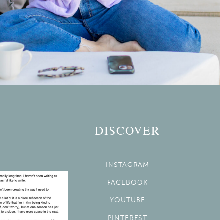
DISCOVER
INSTAGRAM
FACEBOOK
YOUTUBE
PINTEREST