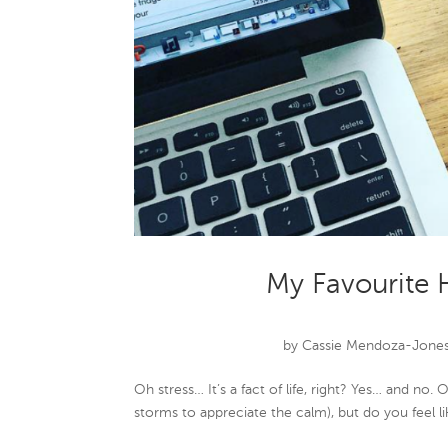
My Favourite 
by
Cassie Mendoza-Jone
Oh stress… It’s a fact of life, right? Yes… and no
storms to appreciate the calm), but do you feel l