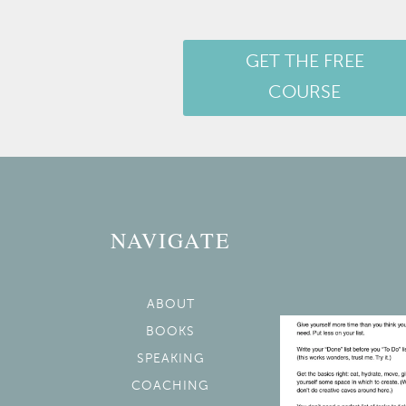
GET THE FREE
COURSE
NAVIGATE
ABOUT
BOOKS
SPEAKING
COACHING