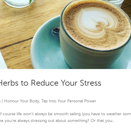
Herbs to Reduce Your Stress
s
|
Honour Your Body
,
Tap Into Your Personal Power
. Of course life won’t always be smooth sailing (you have to weather so
ike you’re always stressing out about something? Or that you...