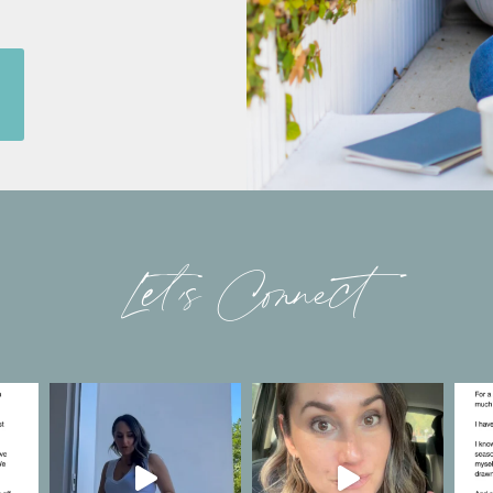
Let’s Connect