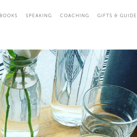
BOOKS
SPEAKING
COACHING
GIFTS & GUIDE