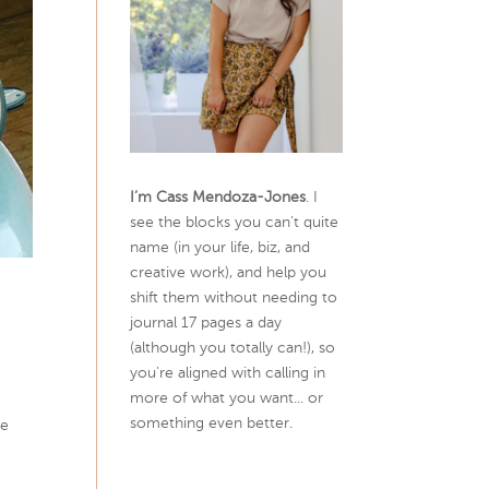
I’m Cass Mendoza-Jones
. I
see the blocks you can’t quite
name (in your life, biz, and
creative work), and help you
shift them without needing to
journal 17 pages a day
(although you totally can!), so
you're aligned with calling in
more of what you want... or
something even better.
me