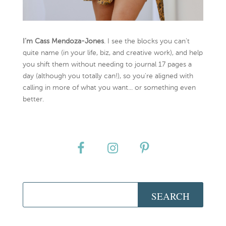
I’m Cass Mendoza-Jones
. I see the blocks you can’t
quite name (in your life, biz, and creative work), and help
you shift them without needing to journal 17 pages a
day (although you totally can!), so you're aligned with
calling in more of what you want... or something even
better.