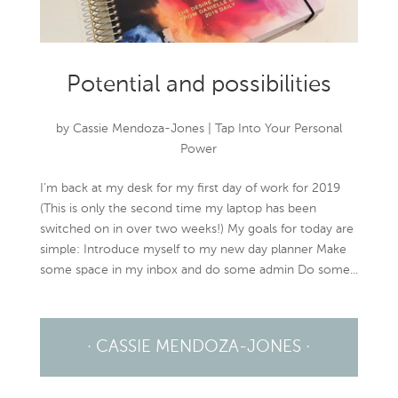
Potential and possibilities
by
Cassie Mendoza-Jones
|
Tap Into Your Personal
Power
I’m back at my desk for my first day of work for 2019
(This is only the second time my laptop has been
switched on in over two weeks!) My goals for today are
simple: Introduce myself to my new day planner Make
some space in my inbox and do some admin Do some...
· CASSIE MENDOZA-JONES ·