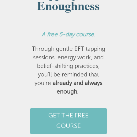
Enoughness
A
free 5-day course
.
Through gentle EFT tapping
sessions, energy work, and
belief-shifting practices,
you’ll be reminded that
you’re
already and always
enough.
GET THE FREE
COURSE