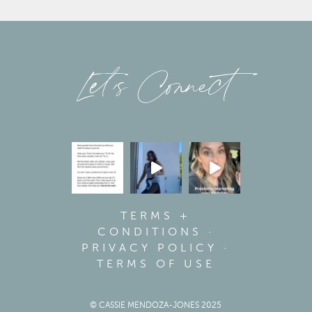
Let’s Connect
TERMS +
CONDITIONS
·
PRIVACY POLICY
·
TERMS OF USE
© CASSIE MENDOZA-JONES 2025