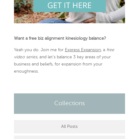
Want a free biz alignment kinesiology balance?
Yeah you do. Join me for
Express Expansion
, a
free
video series,
and let’s balance 3 key areas of your
business and beliefs, for expansion from your
enoughness.
Collections
All Posts