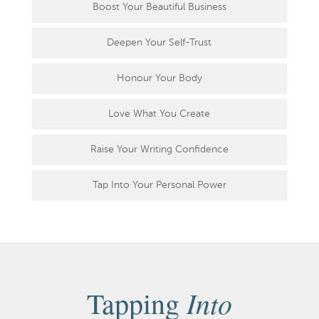
Boost Your Beautiful Business
Deepen Your Self-Trust
Honour Your Body
Love What You Create
Raise Your Writing Confidence
Tap Into Your Personal Power
Into
Tapping