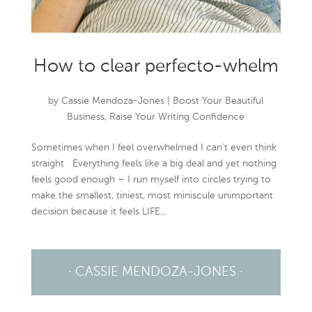
How to clear perfecto-whelm
by
Cassie Mendoza-Jones
|
Boost Your Beautiful
Business
,
Raise Your Writing Confidence
Sometimes when I feel overwhelmed I can’t even think
straight Everything feels like a big deal and yet nothing
feels good enough – I run myself into circles trying to
make the smallest, tiniest, most miniscule unimportant
decision because it feels LIFE...
· CASSIE MENDOZA-JONES ·