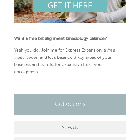
Want a free biz alignment kinesiology balance?
Yeah you do. Join me for
Express Expansion
, a
free
video series,
and let’s balance 3 key areas of your
business and beliefs, for expansion from your
enoughness.
Collections
All Posts