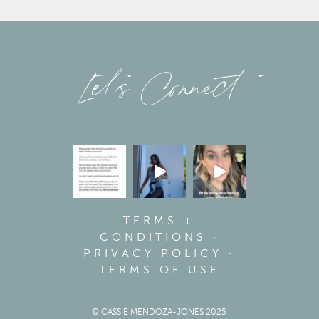
Let’s Connect
TERMS +
CONDITIONS
·
PRIVACY POLICY
·
TERMS OF USE
© CASSIE MENDOZA-JONES 2025