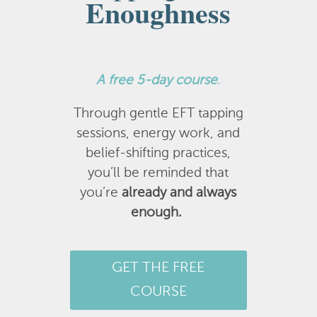
Enoughness
A
free 5-day course
.
Through gentle EFT tapping
sessions, energy work, and
belief-shifting practices,
you’ll be reminded that
you’re
already and always
enough.
GET THE FREE
COURSE