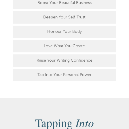
Boost Your Beautiful Business
Deepen Your Self-Trust
Honour Your Body
Love What You Create
Raise Your Writing Confidence
Tap Into Your Personal Power
Into
Tapping