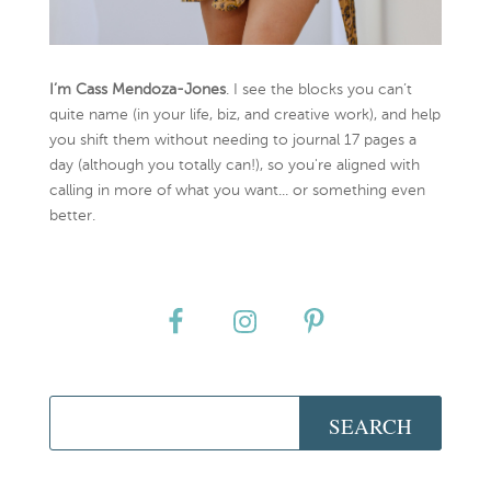
I’m Cass Mendoza-Jones
. I see the blocks you can’t
quite name (in your life, biz, and creative work), and help
you shift them without needing to journal 17 pages a
day (although you totally can!), so you're aligned with
calling in more of what you want... or something even
better.