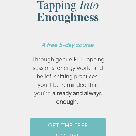
Into
Tapping
Enoughness
A
free 5-day course
.
Through gentle EFT tapping
sessions, energy work, and
belief-shifting practices,
you’ll be reminded that
you’re
already and always
enough.
GET THE FREE