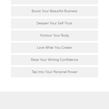
Boost Your Beautiful Business
Deepen Your Self-Trust
Honour Your Body
Love What You Create
Raise Your Writing Confidence
Tap Into Your Personal Power