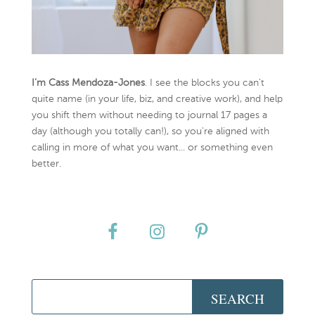
I’m Cass Mendoza-Jones
. I see the blocks you can’t
quite name (in your life, biz, and creative work), and help
you shift them without needing to journal 17 pages a
day (although you totally can!), so you're aligned with
calling in more of what you want... or something even
better.