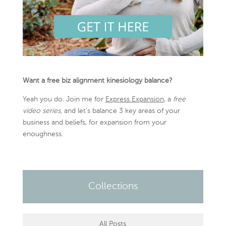
Want a free biz alignment kinesiology balance?
Yeah you do. Join me for
Express Expansion
, a
free
video series,
and let’s balance 3 key areas of your
business and beliefs, for expansion from your
enoughness.
Collections
All Posts