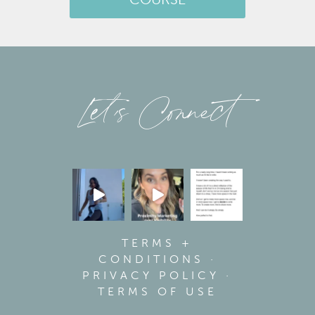
COURSE
Let’s Connect
TERMS +
CONDITIONS
·
PRIVACY POLICY
·
TERMS OF USE