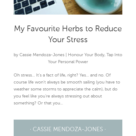
My Favourite Herbs to Reduce
Your Stress
by
Cassie Mendoza-Jones
|
Honour Your Body
,
Tap Into
Your Personal Power
Oh stress… It’s a fact of life, right? Yes… and no. Of
course life won’t always be smooth sailing (you have to
weather some storms to appreciate the calm), but do
you feel like you’re always stressing out about
something? Or that you...
· CASSIE MENDOZA-JONES ·