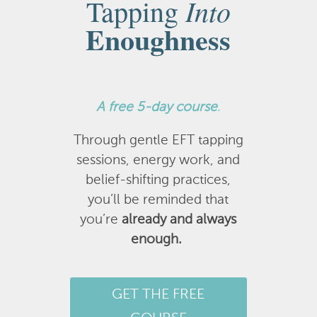
Into
Tapping
Enoughness
A
free 5-day course
.
Through gentle EFT tapping
sessions, energy work, and
belief-shifting practices,
you’ll be reminded that
you’re
already and always
enough.
GET THE FREE