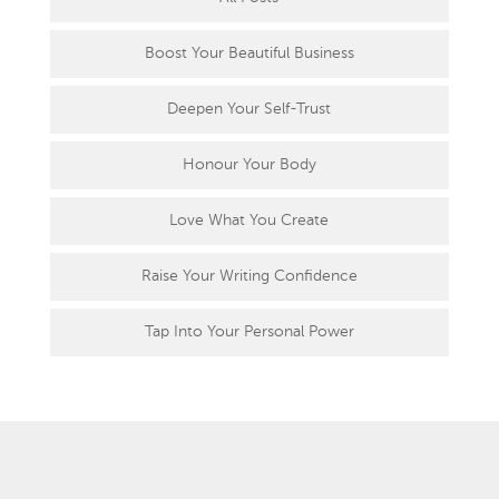
Boost Your Beautiful Business
Deepen Your Self-Trust
Honour Your Body
Love What You Create
Raise Your Writing Confidence
Tap Into Your Personal Power