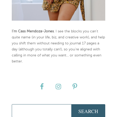
I’m Cass Mendoza-Jones
. I see the blocks you can’t
quite name (in your life, biz, and creative work), and help
you shift them without needing to journal 17 pages a
day (although you totally can!), so you're aligned with
calling in more of what you want... or something even
better.