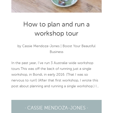
How to plan and run a
workshop tour
by
Cassie Mendoza-Jones
|
Boost Your Beautiful
Business
In the past year, I’ve run 3 Australia-wide workshop
tours This was off the back of running just a single
workshop, in Bondi, in early 2016. (That I was so
nervous to run!) (After that first workshop, I wrote this
post about planning and running a single workshop.) I...
· CASSIE MENDOZA-JONES ·