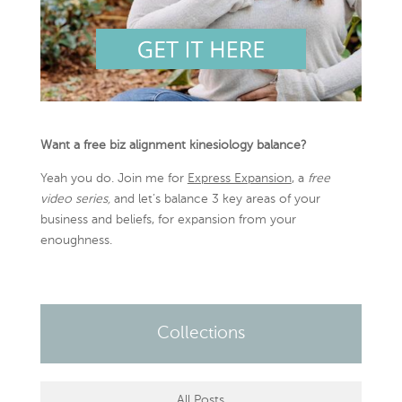
Want a free biz alignment kinesiology balance?
Yeah you do. Join me for
Express Expansion
, a
free
video series,
and let’s balance 3 key areas of your
business and beliefs, for expansion from your
enoughness.
Collections
All Posts