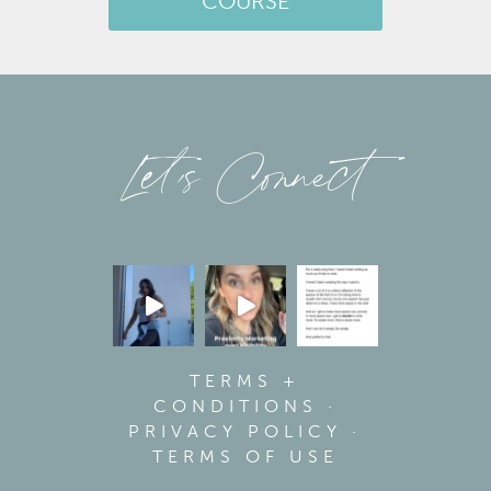
COURSE
Let’s Connect
TERMS +
CONDITIONS
·
PRIVACY POLICY
·
TERMS OF USE