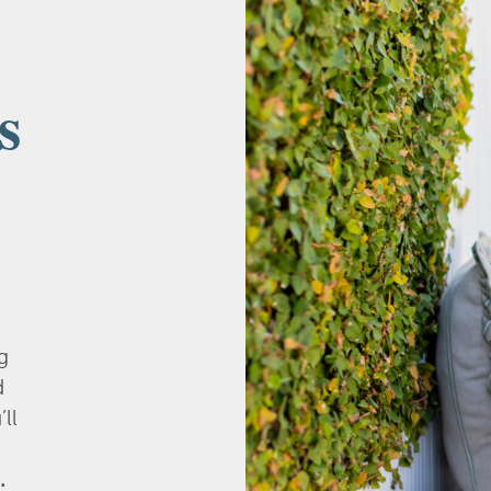
s
g
d
’ll
.