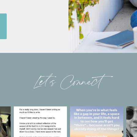
Let’s Connect