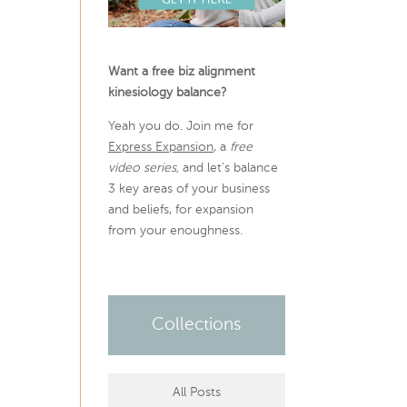
Want a free biz alignment
kinesiology balance?
Yeah you do. Join me for
Express Expansion
, a
free
video series,
and let’s balance
3 key areas of your business
and beliefs, for expansion
from your enoughness.
Collections
All Posts