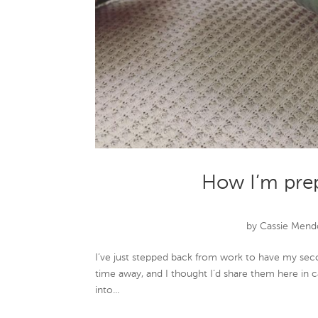
How I’m pre
by
Cassie Mend
I’ve just stepped back from work to have my seco
time away, and I thought I’d share them here in ca
into...