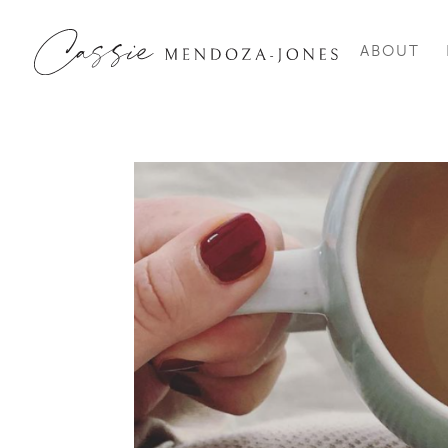
ABOUT