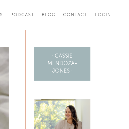
S
PODCAST
BLOG
CONTACT
LOGIN
· CASSIE
MENDOZA-
JONES ·