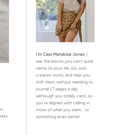
I’m Cass Mendoza-Jones
. I
see the blocks you can’t quite
name (in your life, biz, and
creative work), and help you
shift them without needing to
journal 17 pages a day
(although you totally can!), so
you're aligned with calling in
is
more of what you want... or
peeks
something even better.