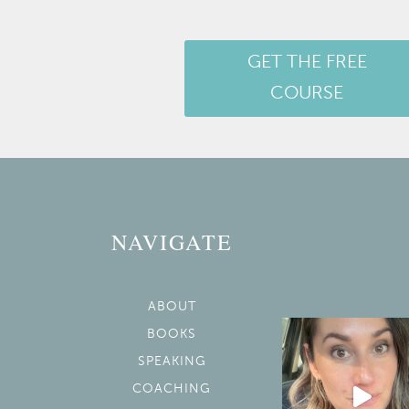
GET THE FREE
COURSE
NAVIGATE
ABOUT
BOOKS
SPEAKING
COACHING