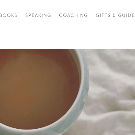
BOOKS
SPEAKING
COACHING
GIFTS & GUIDE