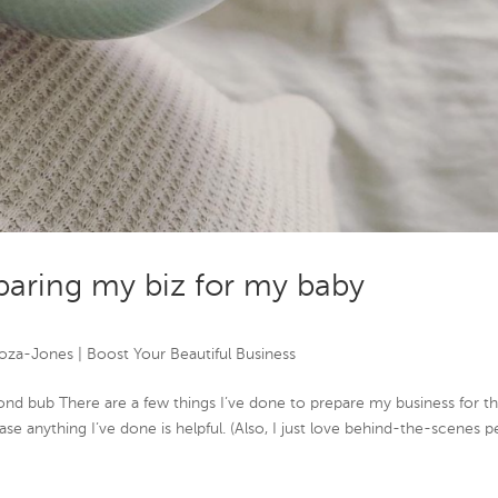
paring my biz for my baby
oza-Jones
|
Boost Your Beautiful Business
nd bub There are a few things I’ve done to prepare my business for th
se anything I’ve done is helpful. (Also, I just love behind-the-scenes 