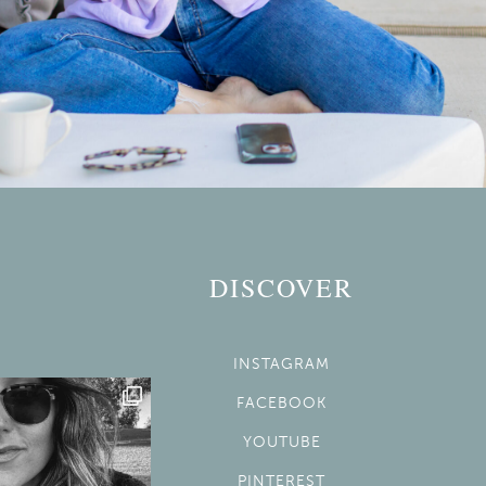
DISCOVER
INSTAGRAM
FACEBOOK
YOUTUBE
PINTEREST