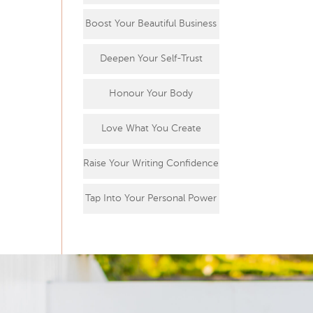
Boost Your Beautiful Business
Deepen Your Self-Trust
Honour Your Body
Love What You Create
Raise Your Writing Confidence
Tap Into Your Personal Power