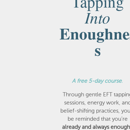
Tapping
Into
Enoughne
s
A
free 5-day course
.
Through gentle EFT tappin
sessions, energy work, an
belief-shifting practices, you
be reminded that you’re
already and always enough