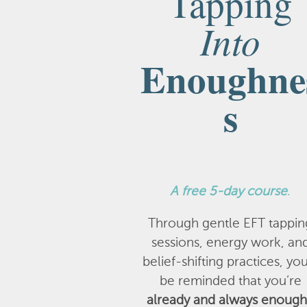
Tapping
Into
Enoughne
s
A
free 5-day course
.
Through gentle EFT tappin
sessions, energy work, an
belief-shifting practices, you
be reminded that you’re
already and always enough