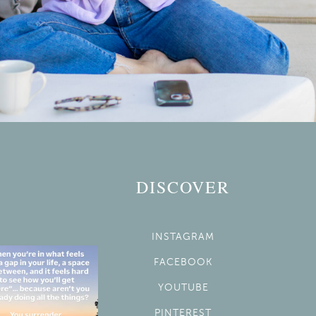
DISCOVER
INSTAGRAM
FACEBOOK
YOUTUBE
PINTEREST