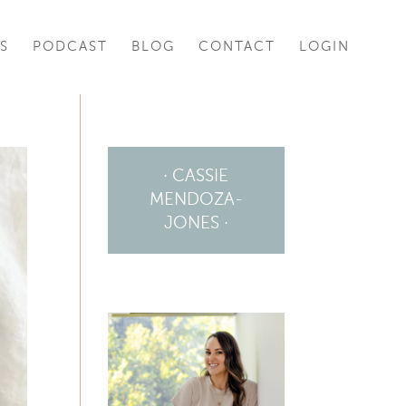
S
PODCAST
BLOG
CONTACT
LOGIN
· CASSIE
MENDOZA-
JONES ·