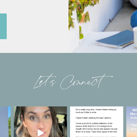
Let’s Connect