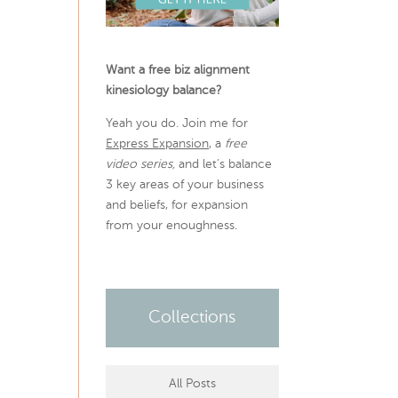
Want a free biz alignment
kinesiology balance?
Yeah you do. Join me for
Express Expansion
, a
free
video series,
and let’s balance
3 key areas of your business
and beliefs, for expansion
from your enoughness.
Collections
All Posts