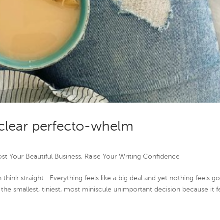
clear perfecto-whelm
st Your Beautiful Business
,
Raise Your Writing Confidence
hink straight Everything feels like a big deal and yet nothing feels g
the smallest, tiniest, most miniscule unimportant decision because it f