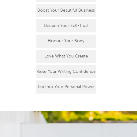
Boost Your Beautiful Business
Deepen Your Self-Trust
Honour Your Body
Love What You Create
Raise Your Writing Confidence
Tap Into Your Personal Power