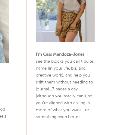
I’m Cass Mendoza-Jones
. I
see the blocks you can’t quite
name (in your life, biz, and
creative work), and help you
shift them without needing to
journal 17 pages a day
(although you totally can!), so
you're aligned with calling in
ood
more of what you want... or
eels
something even better.