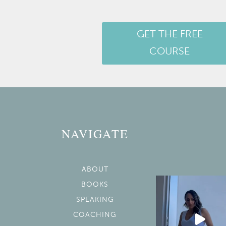
GET THE FREE
COURSE
NAVIGATE
ABOUT
BOOKS
SPEAKING
COACHING