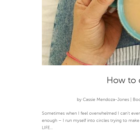
How to 
by
Cassie Mendoza-Jones
|
Boo
Sometimes when I feel overwhelmed I can’t even t
enough – I run myself into circles trying to make 
LIFE...