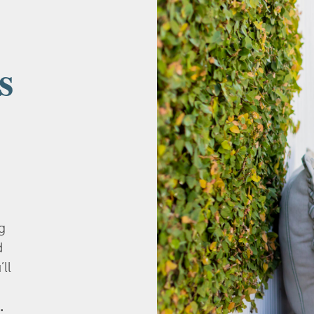
s
g
d
’ll
.