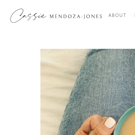
ABOUT