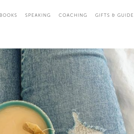
BOOKS
SPEAKING
COACHING
GIFTS & GUIDE