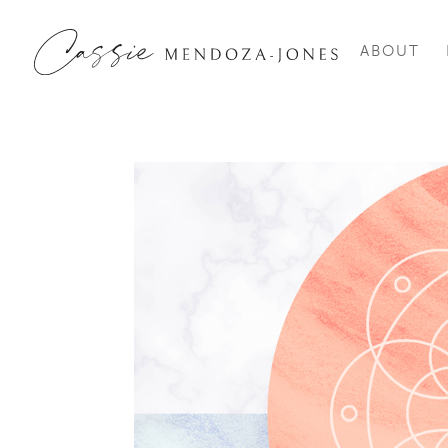
ABOUT