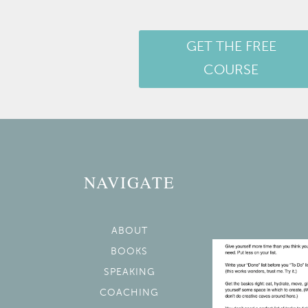
GET THE FREE
COURSE
NAVIGATE
ABOUT
BOOKS
SPEAKING
COACHING