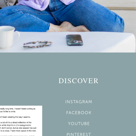
DISCOVER
INSTAGRAM
FACEBOOK
YOUTUBE
PINTEREST