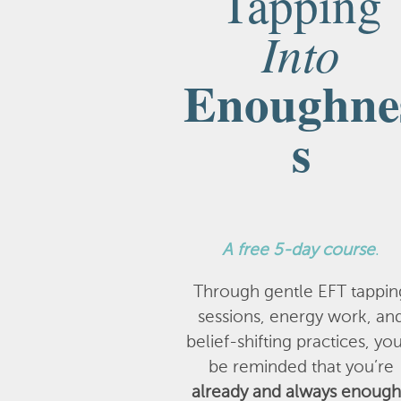
Tapping
Into
Enoughne
s
A
free 5-day course
.
Through gentle EFT tappin
sessions, energy work, an
belief-shifting practices, you
be reminded that you’re
already and always enough