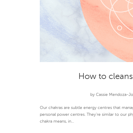
How to cleans
by
Cassie Mendoza-J
Our chakras are subtle energy centres that manag
personal power centres. They’re similar to our p
chakra means, in...