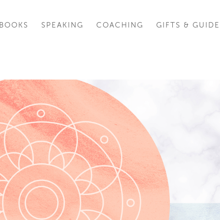
BOOKS
SPEAKING
COACHING
GIFTS & GUIDE