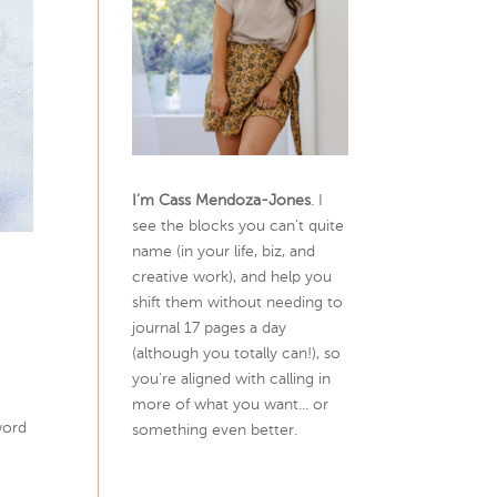
I’m Cass Mendoza-Jones
. I
see the blocks you can’t quite
name (in your life, biz, and
creative work), and help you
shift them without needing to
journal 17 pages a day
(although you totally can!), so
you're aligned with calling in
more of what you want... or
word
something even better.