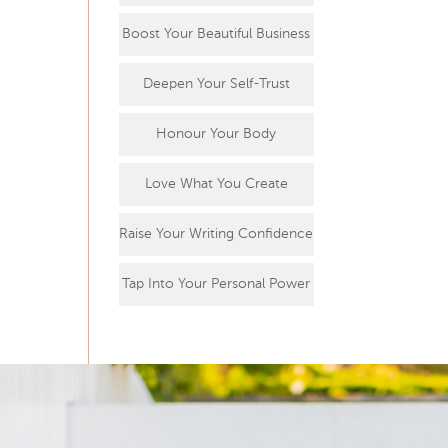
Boost Your Beautiful Business
Deepen Your Self-Trust
Honour Your Body
Love What You Create
Raise Your Writing Confidence
Tap Into Your Personal Power