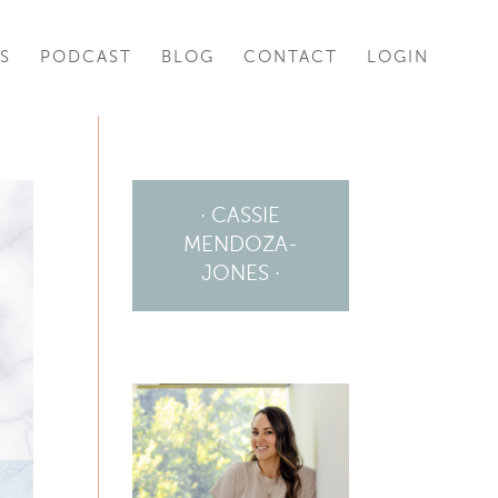
S
PODCAST
BLOG
CONTACT
LOGIN
· CASSIE
MENDOZA-
JONES ·