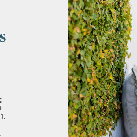
s
g
d
’ll
.