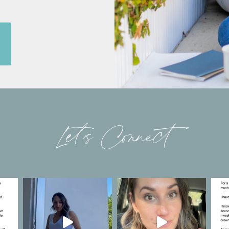
Let’s Connect