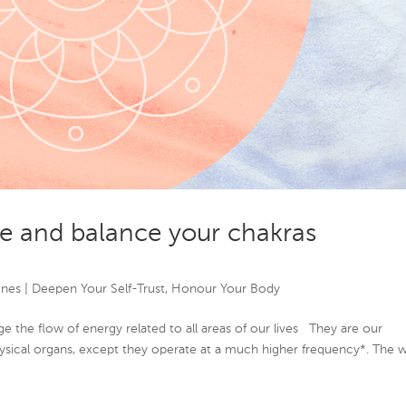
e and balance your chakras
ones
|
Deepen Your Self-Trust
,
Honour Your Body
e the flow of energy related to all areas of our lives They are our
hysical organs, except they operate at a much higher frequency*. The 