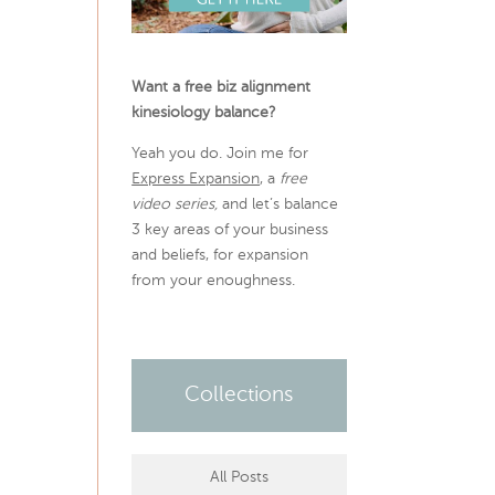
Want a free biz alignment
kinesiology balance?
Yeah you do. Join me for
Express Expansion
, a
free
video series,
and let’s balance
3 key areas of your business
and beliefs, for expansion
from your enoughness.
Collections
All Posts