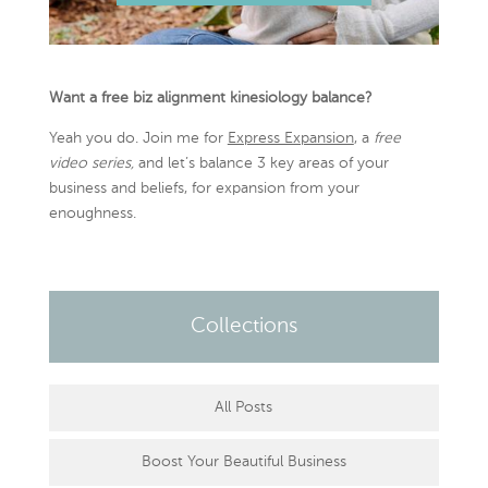
Want a free biz alignment kinesiology balance?
Yeah you do. Join me for
Express Expansion
, a
free
video series,
and let’s balance 3 key areas of your
business and beliefs, for expansion from your
enoughness.
Collections
All Posts
Boost Your Beautiful Business