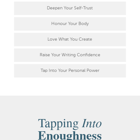
Deepen Your Self-Trust
Honour Your Body
Love What You Create
Raise Your Writing Confidence
Tap Into Your Personal Power
Into
Tapping
Enoughness