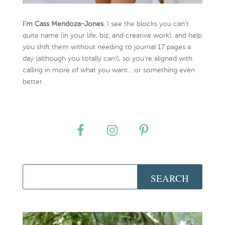
I’m Cass Mendoza-Jones
. I see the blocks you can’t
quite name (in your life, biz, and creative work), and help
you shift them without needing to journal 17 pages a
day (although you totally can!), so you're aligned with
calling in more of what you want... or something even
better.