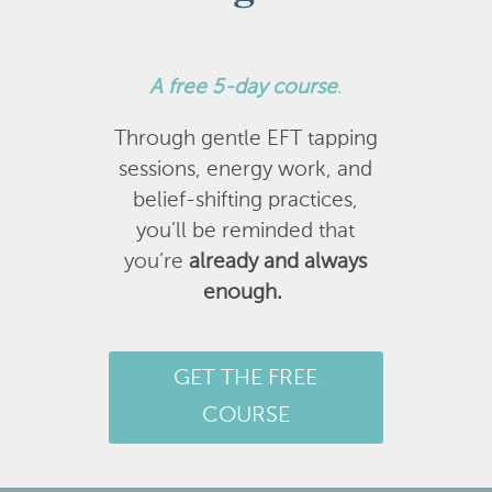
A
free 5-day course
.
Through gentle EFT tapping
sessions, energy work, and
belief-shifting practices,
you’ll be reminded that
you’re
already and always
enough.
GET THE FREE
COURSE