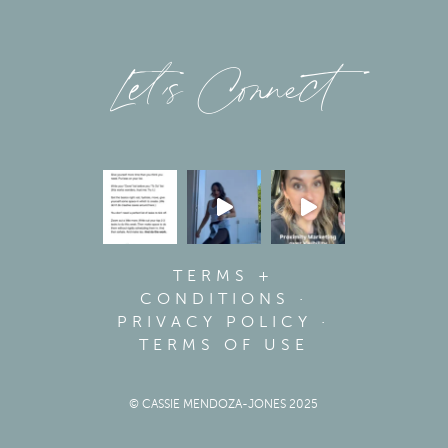
Let’s Connect
TERMS +
CONDITIONS
·
PRIVACY POLICY
·
TERMS OF USE
© CASSIE MENDOZA-JONES 2025