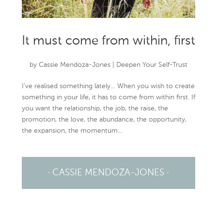
It must come from within, first
by
Cassie Mendoza-Jones
|
Deepen Your Self-Trust
I’ve realised something lately… When you wish to create
something in your life, it has to come from within first. If
you want the relationship, the job, the raise, the
promotion, the love, the abundance, the opportunity,
the expansion, the momentum...
· CASSIE MENDOZA-JONES ·