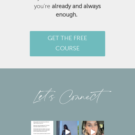
you’re
already and always
enough.
GET THE FREE
COURSE
Let’s Connect