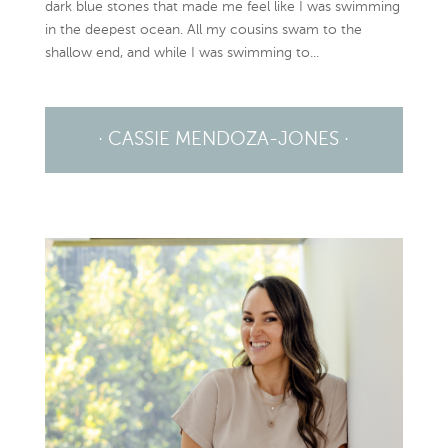
dark blue stones that made me feel like I was swimming
in the deepest ocean. All my cousins swam to the
shallow end, and while I was swimming to...
· CASSIE MENDOZA-JONES ·