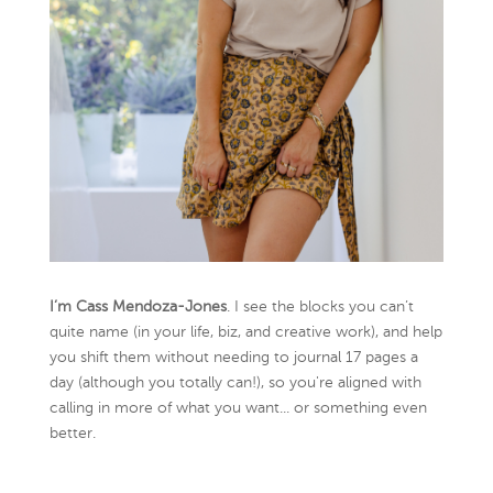
I’m Cass Mendoza-Jones
. I see the blocks you can’t
quite name (in your life, biz, and creative work), and help
you shift them without needing to journal 17 pages a
day (although you totally can!), so you're aligned with
calling in more of what you want... or something even
better.