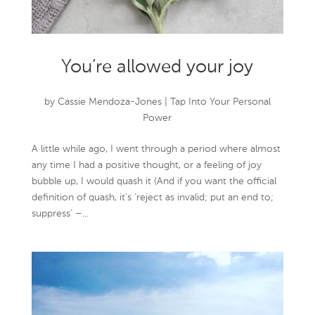
You’re allowed your joy
by
Cassie Mendoza-Jones
|
Tap Into Your Personal
Power
A little while ago, I went through a period where almost
any time I had a positive thought, or a feeling of joy
bubble up, I would quash it (And if you want the official
definition of quash, it’s ‘reject as invalid; put an end to;
suppress’ –...