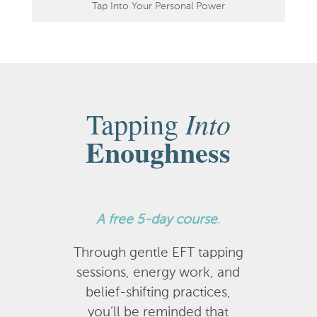
Tap Into Your Personal Power
Into
Tapping
Enoughness
A
free 5-day course
.
Through gentle EFT tapping
sessions, energy work, and
belief-shifting practices,
you’ll be reminded that