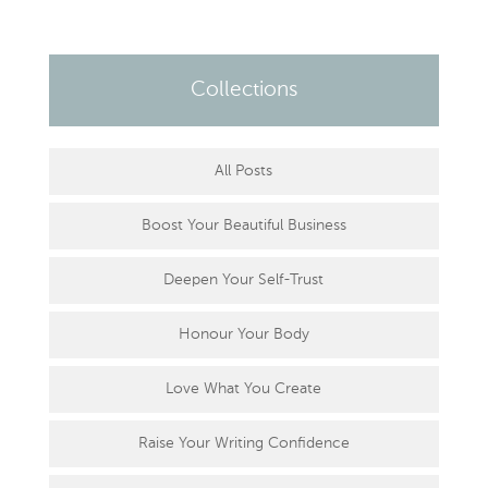
Collections
All Posts
Boost Your Beautiful Business
Deepen Your Self-Trust
Honour Your Body
Love What You Create
Raise Your Writing Confidence