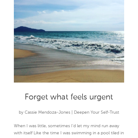
Forget what feels urgent
by
Cassie Mendoza-Jones
|
Deepen Your Self-Trust
When I was little, sometimes I’d let my mind run away
with itself Like the time I was swimming in a pool tiled in