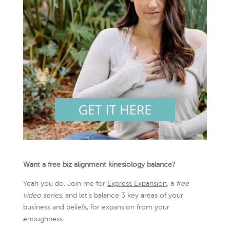
Want a free biz alignment kinesiology balance?
Yeah you do. Join me for
Express Expansion
, a
free
video series,
and let’s balance 3 key areas of your
business and beliefs, for expansion from your
enoughness.