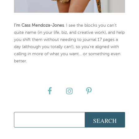
I’m Cass Mendoza-Jones
. I see the blocks you can’t
quite name (in your life, biz, and creative work), and help
you shift them without needing to journal 17 pages a
day (although you totally can!), so you're aligned with
calling in more of what you want... or something even
better.