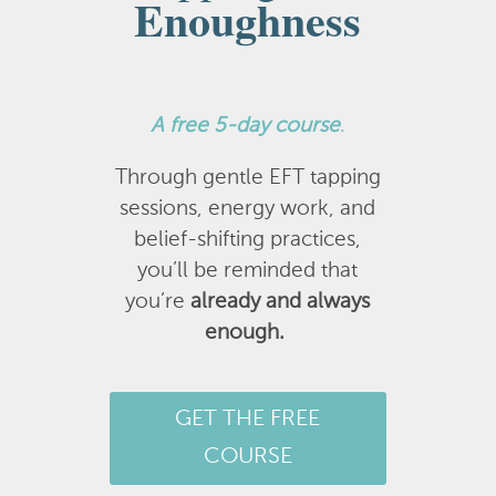
Enoughness
A
free 5-day course
.
Through gentle EFT tapping
sessions, energy work, and
belief-shifting practices,
you’ll be reminded that
you’re
already and always
enough.
GET THE FREE
COURSE