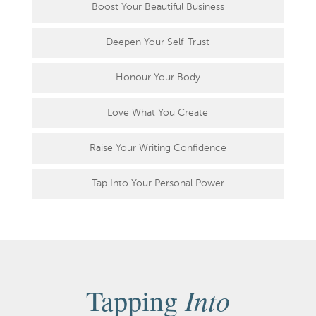
Boost Your Beautiful Business
Deepen Your Self-Trust
Honour Your Body
Love What You Create
Raise Your Writing Confidence
Tap Into Your Personal Power
Into
Tapping