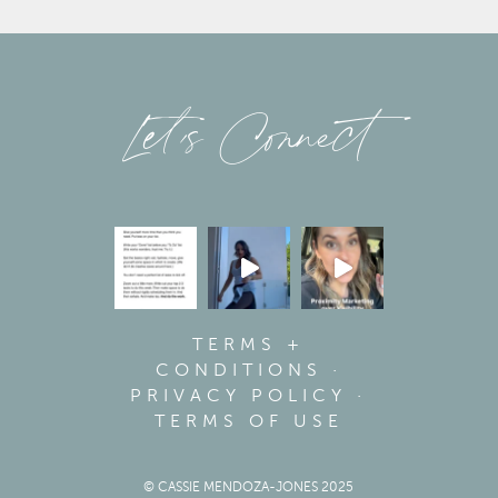
Let’s Connect
TERMS +
CONDITIONS
·
PRIVACY POLICY
·
TERMS OF USE
© CASSIE MENDOZA-JONES 2025