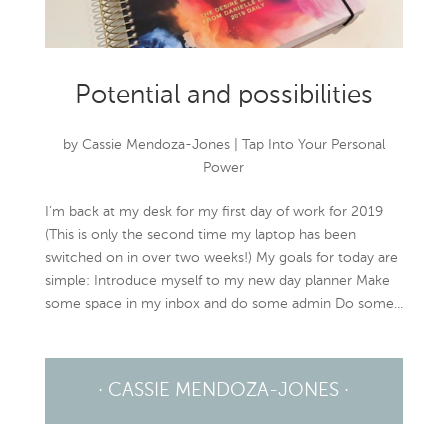
Potential and possibilities
by
Cassie Mendoza-Jones
|
Tap Into Your Personal
Power
I’m back at my desk for my first day of work for 2019
(This is only the second time my laptop has been
switched on in over two weeks!) My goals for today are
simple: Introduce myself to my new day planner Make
some space in my inbox and do some admin Do some...
· CASSIE MENDOZA-JONES ·