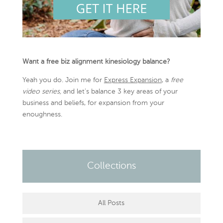
Want a free biz alignment kinesiology balance?
Yeah you do. Join me for
Express Expansion
, a
free
video series,
and let’s balance 3 key areas of your
business and beliefs, for expansion from your
enoughness.
Collections
All Posts